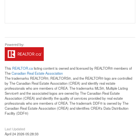
This
REALTOR.ca
listing content is owned and licensed by REALTOR® members of
The
Canadian Real Estate Association
The trademarks REALTOR®, REALTORS®, and the REALTOR® logo are controlled
by The Canadian Real Estate Association (CREA) and identify real estate
professionals who are members of CREA. The trademarks MLS®, Multiple Listing
Service® and the associated logos are owned by The Canadian Real Estate
Association (CREA) and identify the quality of services provided by real estate
professionals who are members of CREA. The trademark DDF® is owned by The
Canadian Real Estate Association (CREA) and identifies CREA's Data Distribution
Facility (DDF®)
Last Updated
April 24 2026 05:28:33