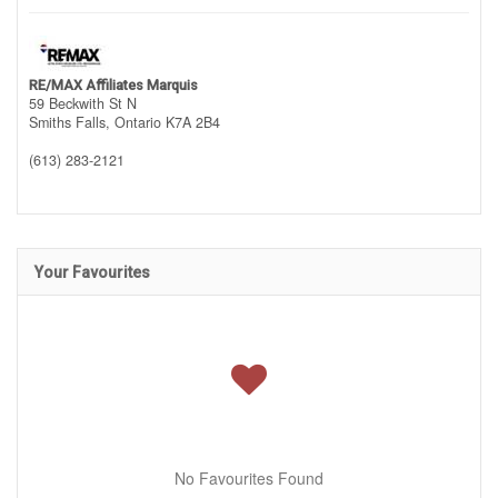
RE/MAX Affiliates Marquis
59 Beckwith St N
Smiths Falls,
Ontario
K7A 2B4
(613) 283-2121
Your Favourites
No Favourites Found