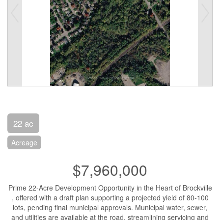
22 ac
Acreage
$7,960,000
Prime 22-Acre Development Opportunity in the Heart of Brockville
, offered with a draft plan supporting a projected yield of 80-100
lots, pending final municipal approvals. Municipal water, sewer,
and utilities are available at the road, streamlining servicing and