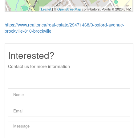
Leaflet
| ©
OpenStreetMap
contributors, Points © 2026 LINZ
https://www.realtor.ca/real-estate/29471468/0-oxford-avenue-
brockville-810-brockville
Interested?
Contact us for more information