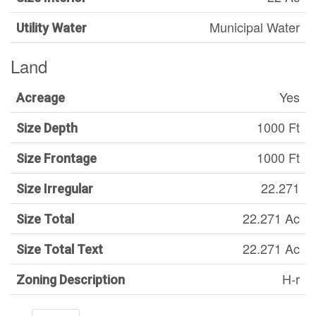
Municipal Water
Utility Water
Land
Yes
Acreage
1000 Ft
Size Depth
1000 Ft
Size Frontage
22.271
Size Irregular
22.271 Ac
Size Total
22.271 Ac
Size Total Text
H-r
Zoning Description