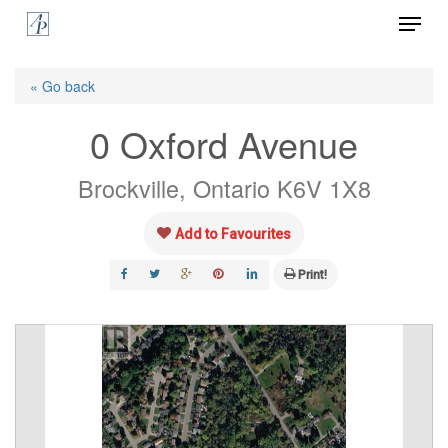
Menu
Skip
to
Close
main
« Go back
Menu
content
0 Oxford Avenue
Brockville, Ontario K6V 1X8
Add to Favourites
Print!