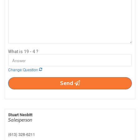
What is 19 - 4 ?
Change Question
Send
Stuart Nesbitt
Salesperson
(613) 328-6211