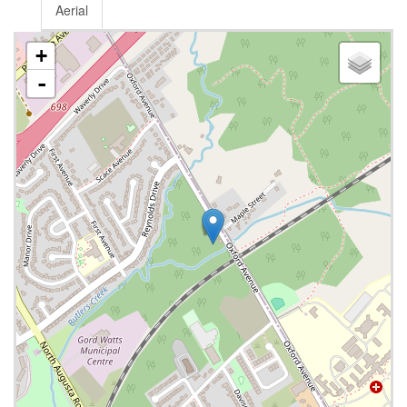
Aerial
+
-