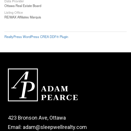
Data Provider
Ottawa Real Estate Board
Listing Office
RE/MAX Affiliates Marquis
RealtyPress WordPress CREA DDF® Plugin
423 Bronson Ave, Ottawa
Email: adam@sleepwellrealty.com