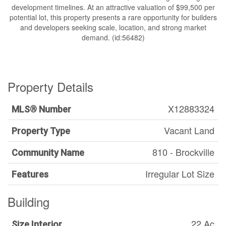
development timelines. At an attractive valuation of $99,500 per
potential lot, this property presents a rare opportunity for builders
and developers seeking scale, location, and strong market
demand. (id:56482)
Property Details
X12883324
MLS® Number
Vacant Land
Property Type
810 - Brockville
Community Name
Irregular Lot Size
Features
Building
22 Ac
Size Interior