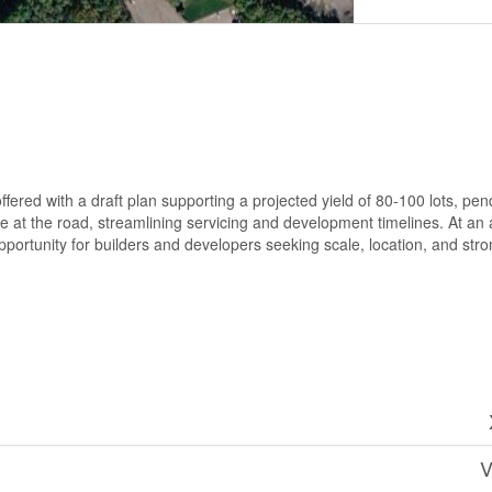
fered with a draft plan supporting a projected yield of 80-100 lots, pend
le at the road, streamlining servicing and development timelines. At an a
 opportunity for builders and developers seeking scale, location, and str
V