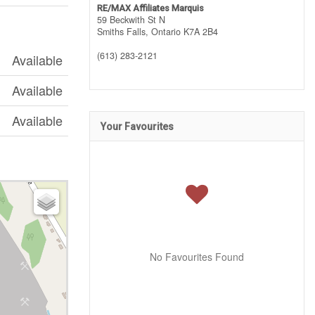
RE/MAX Affiliates Marquis
59 Beckwith St N
Smiths Falls,
Ontario
K7A 2B4
(613) 283-2121
Available
Available
Available
Your Favourites
No Favourites Found