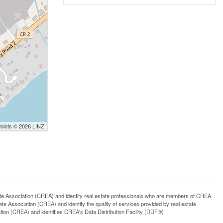
Points © 2026 LINZ
ssociation (CREA) and identify real estate professionals who are members of CREA.
 Association (CREA) and identify the quality of services provided by real estate
n (CREA) and identifies CREA's Data Distribution Facility (DDF®)