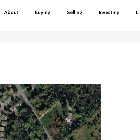
About
Buying
Selling
Investing
L