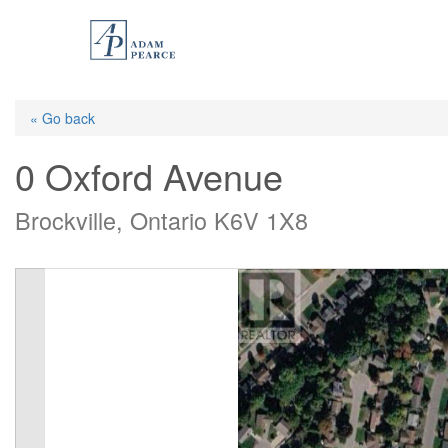
Skip
to
main
content
« Go back
0 Oxford Avenue
Brockville, Ontario K6V 1X8