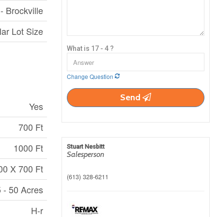
- Brockville
lar Lot Size
What is 17 - 4 ?
Change Question
Send
Yes
700 Ft
1000 Ft
Stuart Nesbitt
Salesperson
00 X 700 Ft
(613) 328-6211
 - 50 Acres
H-r