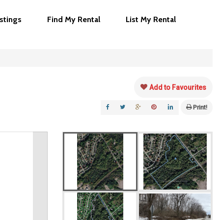
istings
Find My Rental
List My Rental
Add to Favourites
Print!