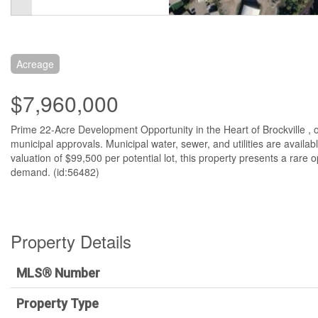
Acreage
$7,960,000
Prime 22-Acre Development Opportunity in the Heart of Brockville , of
municipal approvals. Municipal water, sewer, and utilities are availab
valuation of $99,500 per potential lot, this property presents a rare
demand. (id:56482)
Property Details
MLS® Number
Property Type