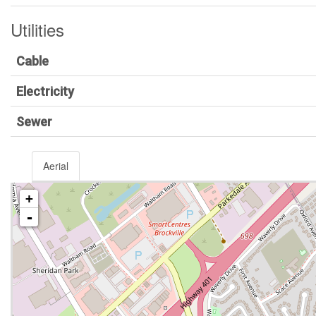
Utilities
Cable
Electricity
Sewer
Aerial
+
-