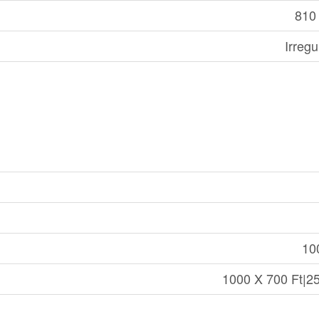
810 
Irregu
10
1000 X 700 Ft|25