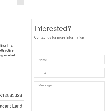
Interested?
Contact us for more information
ing final
ttractive
ong market
X12883328
acant Land