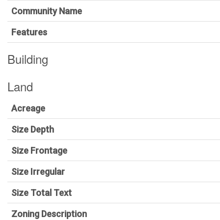
Community Name
Features
Building
Land
Acreage
Size Depth
Size Frontage
Size Irregular
Size Total Text
Zoning Description