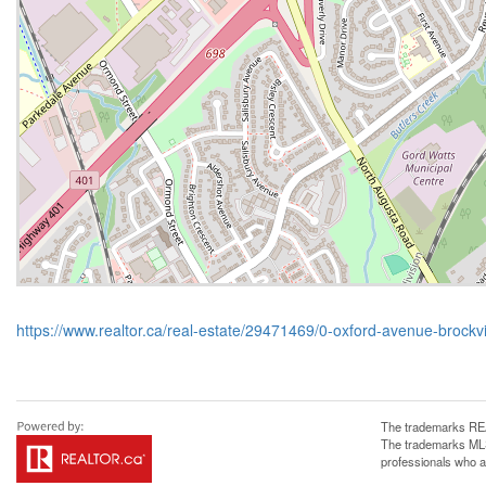
https://www.realtor.ca/real-estate/29471469/0-oxford-avenue-brockvil
The trademarks REA
The trademarks MLS®
professionals who 