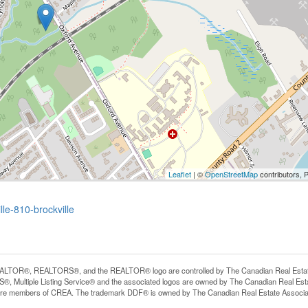
Leaflet
| ©
OpenStreetMap
contributors, 
le-810-brockville
LTOR®, REALTORS®, and the REALTOR® logo are controlled by The Canadian Real Estate A
, Multiple Listing Service® and the associated logos are owned by The Canadian Real Estate
are members of CREA. The trademark DDF® is owned by The Canadian Real Estate Associatio