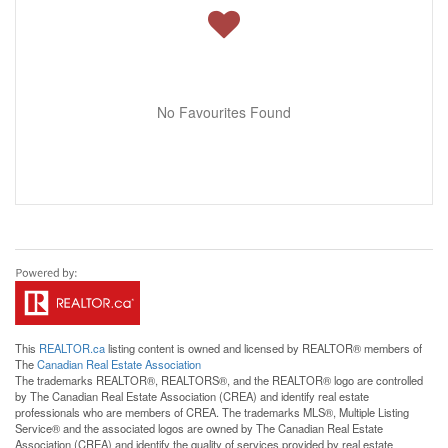
No Favourites Found
This
REALTOR.ca
listing content is owned and licensed by REALTOR® members of
The
Canadian Real Estate Association
The trademarks REALTOR®, REALTORS®, and the REALTOR® logo are controlled
by The Canadian Real Estate Association (CREA) and identify real estate
professionals who are members of CREA. The trademarks MLS®, Multiple Listing
Service® and the associated logos are owned by The Canadian Real Estate
Association (CREA) and identify the quality of services provided by real estate