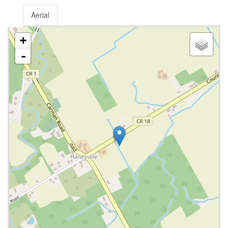
Aerial
+
-