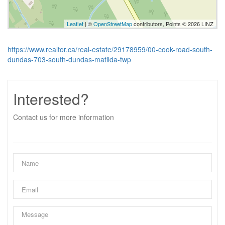
Leaflet
| ©
OpenStreetMap
contributors, Points © 2026 LINZ
https://www.realtor.ca/real-estate/29178959/00-cook-road-south-
dundas-703-south-dundas-matilda-twp
Interested?
Contact us for more information