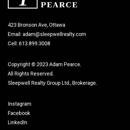
423 Bronson Ave, Ottawa
Email: adam@sleepwellrealty.com
Cell: 613.899.3008
Copyright © 2023 Adam Pearce.
All Rights Reserved.
Sleepwell Realty Group Ltd., Brokerage.
Instagram
Facebook
LinkedIn