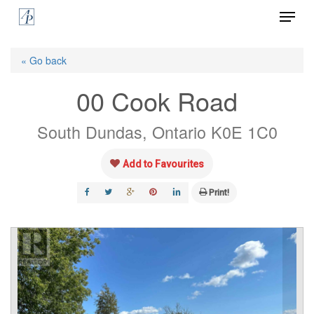
Menu
Skip
to
Close
main
« Go back
Menu
content
00 Cook Road
South Dundas, Ontario K0E 1C0
Add to Favourites
Print!