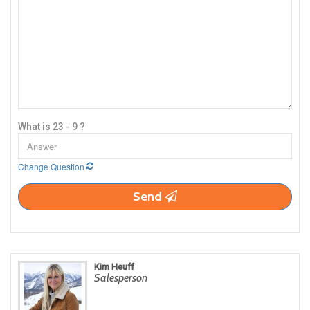
What is 23 - 9 ?
Change Question
Send
Kim Heuff
Salesperson