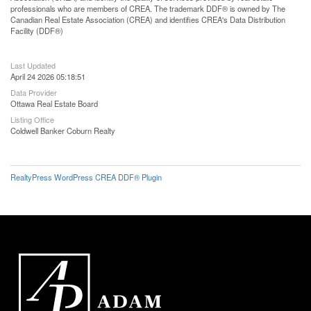
professionals who are members of CREA. The trademark DDF® is owned by The
Canadian Real Estate Association (CREA) and identifies CREA's Data Distribution
Facility (DDF®)
Last Updated
April 24 2026 05:18:51
Data Provider
Ottawa Real Estate Board
Listing Office
Coldwell Banker Coburn Realty
RealtyPress WordPress CREA DDF® Plugin