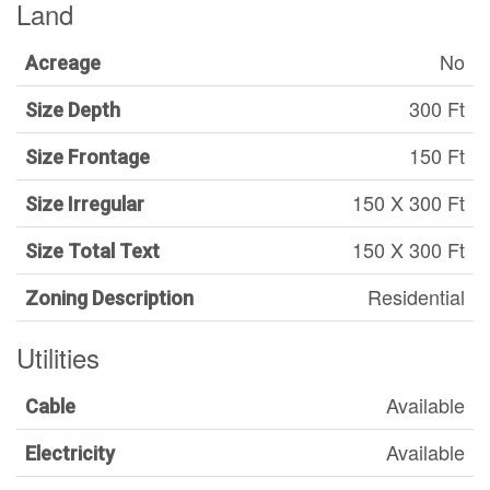
Land
No
Acreage
300 Ft
Size Depth
150 Ft
Size Frontage
150 X 300 Ft
Size Irregular
150 X 300 Ft
Size Total Text
Residential
Zoning Description
Utilities
Available
Cable
Available
Electricity