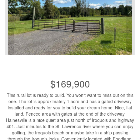
$169,900
This rural lot is ready to build. You won't want to miss out on this
one. The lot is approximately 1 acre and has a gated driveway
installed and ready for you to build your dream home. Nice, flat
land. Fenced area with gates at the end of the driveway.
Hainesville is a nice quiet area just north of Iroquois and highway
401. Just minutes to the St. Lawrence river where you can enjoy
golfing, the Iroquois beach or maybe take in a ship passing
through the Iroquois locks. Conveniently located with Foodland,