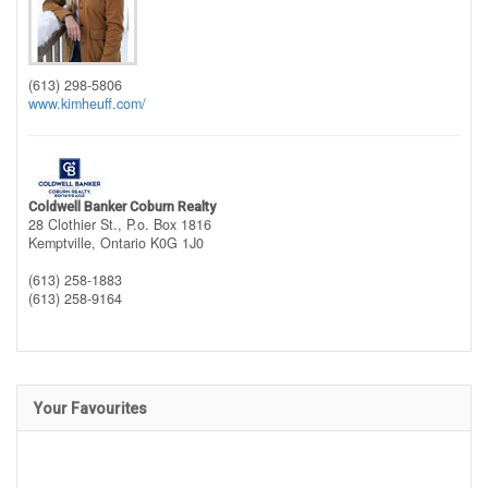
(613) 298-5806
www.kimheuff.com/
Coldwell Banker Coburn Realty
28 Clothier St., P.o. Box 1816
Kemptville,
Ontario
K0G 1J0
(613) 258-1883
(613) 258-9164
Your Favourites