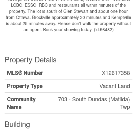
LCBO, ESSO, RBC and restaurants all within minutes of the
property. The lot is south of Glen Stewart and about one hour
from Ottawa. Brockville approximately 30 minutes and Kemptville
is about 25 minutes away. Please don't walk the property without
an agent. Book your showing today. (id:56482)
Property Details
X12617358
MLS® Number
Vacant Land
Property Type
703 - South Dundas (Matilda)
Community
Twp
Name
Building