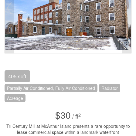
405 sqft
Partially Air Conditioned, Fully Air Conditioned
Radiator
Acreage
$30
2
/ ft
Tri Century Mill at McArthur Island presents a rare opportunity to
lease commercial space within a landmark waterfront