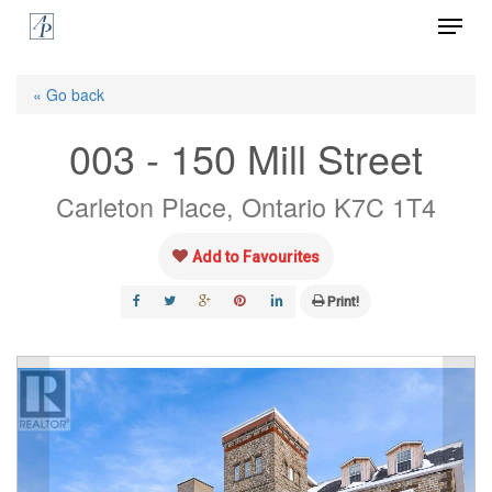
Menu
Skip
to
Close
main
« Go back
Menu
content
003 - 150 Mill Street
Carleton Place, Ontario K7C 1T4
Add to Favourites
Print!