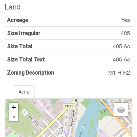
Land
Yes
Acreage
405
Size Irregular
405 Ac
Size Total
405 Ac
Size Total Text
M1 H R2
Zoning Description
Aerial
+
-