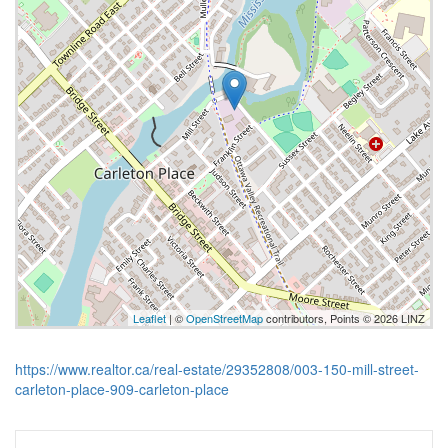
Leaflet
| ©
OpenStreetMap
contributors, Points © 2026 LINZ
https://www.realtor.ca/real-estate/29352808/003-150-mill-street-
carleton-place-909-carleton-place