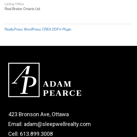
Listing Office
Real Broker Ontario Ltd.
RealtyPress WordPress CREA DDF® Plugin
423 Bronson Ave, Ottawa
Email: adam@sleepwellrealty.com
Cell: 613.899.3008