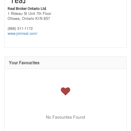
Real Broker Ontario Ltd.
1 Rideau St Unit 7th Floor
Ottawa,
Ontario
K1N 8S7
(888) 311-1172
www.joinreal.com/
Your Favourites
No Favourites Found