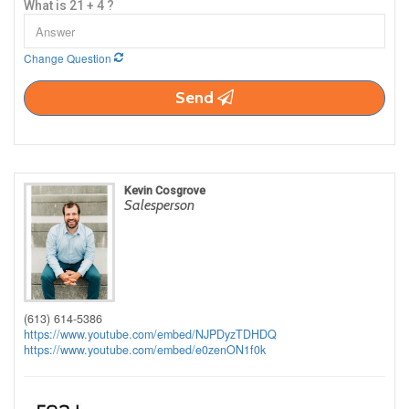
What is 21 + 4 ?
Change Question
Send
Kevin Cosgrove
Salesperson
(613) 614-5386
https://www.youtube.com/embed/NJPDyzTDHDQ
https://www.youtube.com/embed/e0zenON1f0k