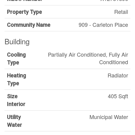
Retail
Property Type
909 - Carleton Place
Community Name
Building
Partially Air Conditioned, Fully Air
Cooling
Conditioned
Type
Radiator
Heating
Type
405 Sqft
Size
Interior
Municipal Water
Utility
Water