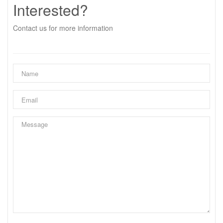
Interested?
Contact us for more information