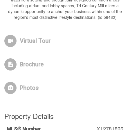
including atrium and lobby spaces, Tri Century Mill offers a
dynamic opportunity to anchor your business within one of the
region's most distinctive lifestyle destinations. (id:56482)
Virtual Tour
Brochure
Photos
Property Details
X12781896
MLS® Number