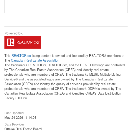
This
REALTOR.ca
listing content is owned and licensed by REALTOR® members of
The
Canadian Real Estate Association
The trademarks REALTOR®, REALTORS®, and the REALTOR® logo are controlled
by The Canadian Real Estate Association (CREA) and identify real estate
professionals who are members of CREA. The trademarks MLS®, Multiple Listing
Service® and the associated logos are owned by The Canadian Real Estate
Association (CREA) and identify the quality of services provided by real estate
professionals who are members of CREA. The trademark DDF® is owned by The
Canadian Real Estate Association (CREA) and identifies CREA's Data Distribution
Facility (DDF®)
Last Updated
May 24 2026 11:14:08
Data Provider
Ottawa Real Estate Board