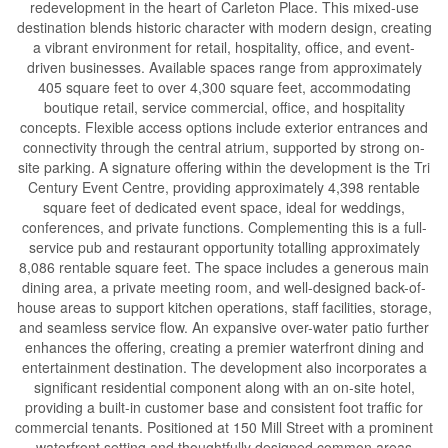
redevelopment in the heart of Carleton Place. This mixed-use
destination blends historic character with modern design, creating
a vibrant environment for retail, hospitality, office, and event-
driven businesses. Available spaces range from approximately
405 square feet to over 4,300 square feet, accommodating
boutique retail, service commercial, office, and hospitality
concepts. Flexible access options include exterior entrances and
connectivity through the central atrium, supported by strong on-
site parking. A signature offering within the development is the Tri
Century Event Centre, providing approximately 4,398 rentable
square feet of dedicated event space, ideal for weddings,
conferences, and private functions. Complementing this is a full-
service pub and restaurant opportunity totalling approximately
8,086 rentable square feet. The space includes a generous main
dining area, a private meeting room, and well-designed back-of-
house areas to support kitchen operations, staff facilities, storage,
and seamless service flow. An expansive over-water patio further
enhances the offering, creating a premier waterfront dining and
entertainment destination. The development also incorporates a
significant residential component along with an on-site hotel,
providing a built-in customer base and consistent foot traffic for
commercial tenants. Positioned at 150 Mill Street with a prominent
waterfront setting and thoughtfully designed common areas