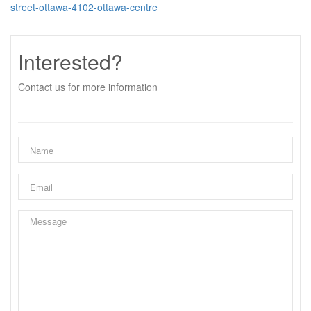
street-ottawa-4102-ottawa-centre
Interested?
Contact us for more information