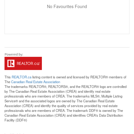
No Favourites Found
This
REALTOR.ca
listing content is owned and licensed by REALTOR® members of
The
Canadian Real Estate Association
The trademarks REALTOR®, REALTORS®, and the REALTOR® logo are controlled
by The Canadian Real Estate Association (CREA) and identify real estate
professionals who are members of CREA. The trademarks MLS®, Multiple Listing
Service® and the associated logos are owned by The Canadian Real Estate
Association (CREA) and identify the quality of services provided by real estate
professionals who are members of CREA. The trademark DDF® is owned by The
Canadian Real Estate Association (CREA) and identifies CREA's Data Distribution
Facility (DDF®)