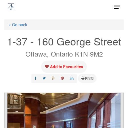
Menu
Skip
to
Close
main
« Go back
Menu
content
1-37 - 160 George Street
Ottawa, Ontario K1N 9M2
Add to Favourites
Print!