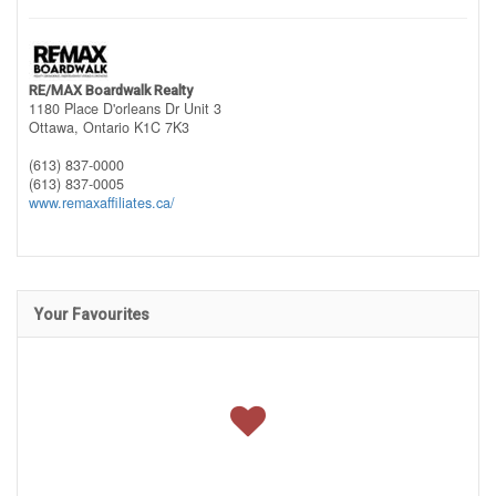
RE/MAX Boardwalk Realty
1180 Place D'orleans Dr Unit 3
Ottawa,
Ontario
K1C 7K3
(613) 837-0000
(613) 837-0005
www.remaxaffiliates.ca/
Your Favourites