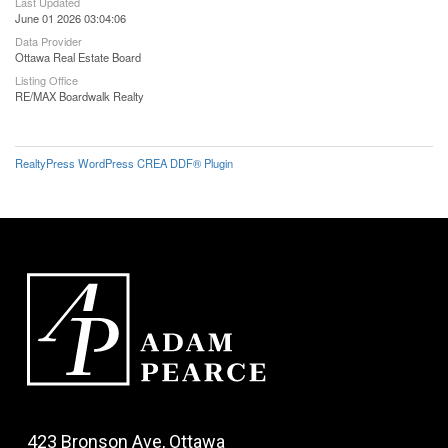
Last Updated
June 01 2026 03:04:06
Data Provider
Ottawa Real Estate Board
Listing Office
RE/MAX Boardwalk Realty
RealtyPress WordPress CREA DDF® Plugin
423 Bronson Ave, Ottawa