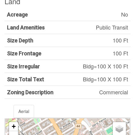
Land
No
Acreage
Public Transit
Land Amenities
100 Ft
Size Depth
100 Ft
Size Frontage
Bldg=100 X 100 Ft
Size Irregular
Bldg=100 X 100 Ft
Size Total Text
Commercial
Zoning Description
Aerial
+