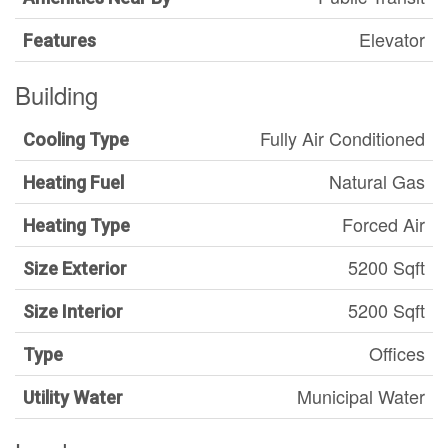
Elevator
Features
Building
Fully Air Conditioned
Cooling Type
Natural Gas
Heating Fuel
Forced Air
Heating Type
5200 Sqft
Size Exterior
5200 Sqft
Size Interior
Offices
Type
Municipal Water
Utility Water