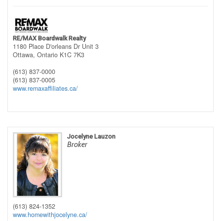
RE/MAX Boardwalk Realty
1180 Place D'orleans Dr Unit 3
Ottawa,
Ontario
K1C 7K3
(613) 837-0000
(613) 837-0005
www.remaxaffiliates.ca/
Jocelyne Lauzon
Broker
(613) 824-1352
www.homewithjocelyne.ca/