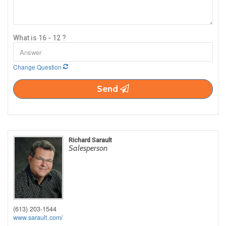
What is 16 - 12 ?
Change Question
Send
Richard Sarault
Salesperson
(613) 203-1544
www.sarault.com/