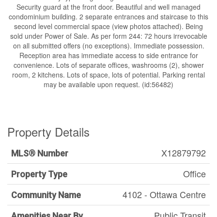
Security guard at the front door. Beautiful and well managed
condominium building. 2 separate entrances and staircase to this
second level commercial space (view photos attached). Being
sold under Power of Sale. As per form 244: 72 hours irrevocable
on all submitted offers (no exceptions). Immediate possession.
Reception area has immediate access to side entrance for
convenience. Lots of separate offices, washrooms (2), shower
room, 2 kitchens. Lots of space, lots of potential. Parking rental
may be available upon request. (id:56482)
Property Details
X12879792
MLS® Number
Office
Property Type
4102 - Ottawa Centre
Community Name
Public Transit
Amenities Near By