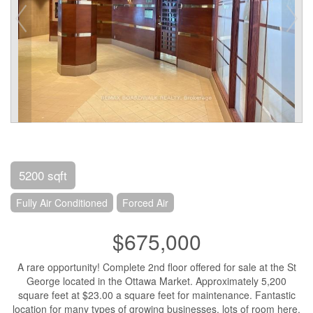
5200 sqft
Fully Air Conditioned
Forced Air
$675,000
A rare opportunity! Complete 2nd floor offered for sale at the St
George located in the Ottawa Market. Approximately 5,200
square feet at $23.00 a square feet for maintenance. Fantastic
location for many types of growing businesses, lots of room here.