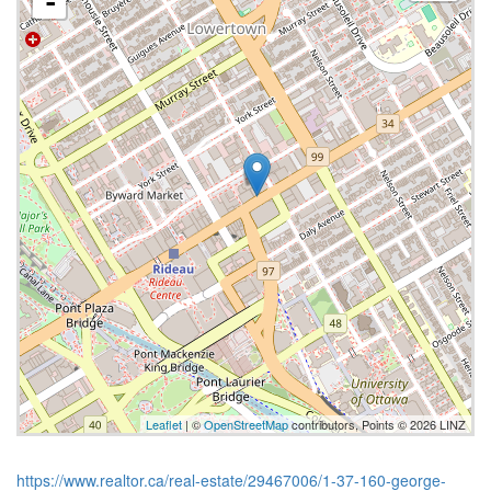
-
Leaflet
| ©
OpenStreetMap
contributors, Points © 2026 LINZ
https://www.realtor.ca/real-estate/29467006/1-37-160-george-