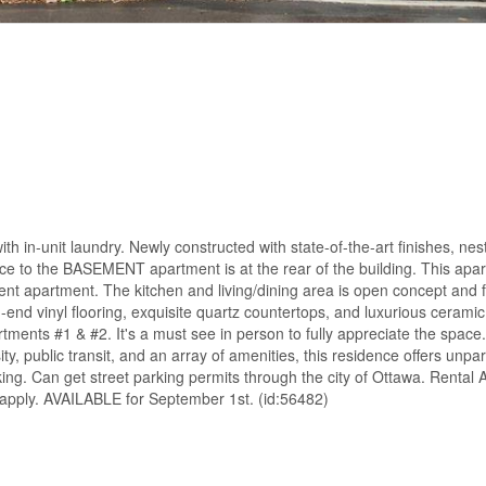
ith in-unit laundry. Newly constructed with state-of-the-art finishes, nest
e to the BASEMENT apartment is at the rear of the building. This apa
nt apartment. The kitchen and living/dining area is open concept and 
-end vinyl flooring, exquisite quartz countertops, and luxurious ceramic
rtments #1 & #2. It's a must see in person to fully appreciate the space
ty, public transit, and an array of amenities, this residence offers unpa
ng. Can get street parking permits through the city of Ottawa. Rental A
 apply. AVAILABLE for September 1st. (id:56482)