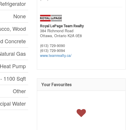
efrigerator
None
Royal LePage Team Realty
ucco, Wood
384 Richmond Road
Ottawa,
Ontario
K2A 0E8
d Concrete
(613) 729-9090
(613) 729-9094
Natural Gas
www.teamrealty.ca/
Heat Pump
- 1100 Sqft
Your Favourites
Other
cipal Water