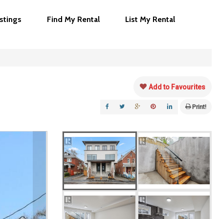
istings
Find My Rental
List My Rental
Add to Favourites
Print!