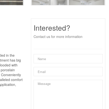
Interested?
Contact us for more information
led in the
rtment has big
flooded with
 porcelain
. Conveniently
ralleled comfort
pplication,