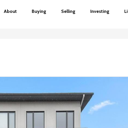
About
Buying
Selling
Investing
L