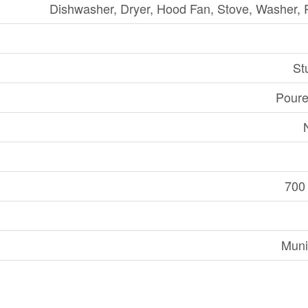
Dishwasher, Dryer, Hood Fan, Stove, Washer, R
St
Poure
700 
Muni