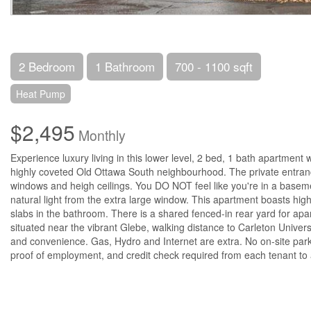
2 Bedroom
1 Bathroom
700 - 1100 sqft
Heat Pump
$2,495
Monthly
Experience luxury living in this lower level, 2 bed, 1 bath apartment w
highly coveted Old Ottawa South neighbourhood. The private entranc
windows and heigh ceilings. You DO NOT feel like you're in a baseme
natural light from the extra large window. This apartment boasts high
slabs in the bathroom. There is a shared fenced-in rear yard for apa
situated near the vibrant Glebe, walking distance to Carleton Universi
and convenience. Gas, Hydro and Internet are extra. No on-site parki
proof of employment, and credit check required from each tenant to