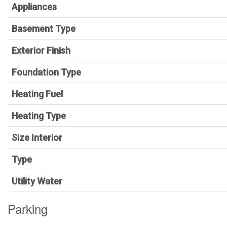
Appliances
Basement Type
Exterior Finish
Foundation Type
Heating Fuel
Heating Type
Size Interior
Type
Utility Water
Parking