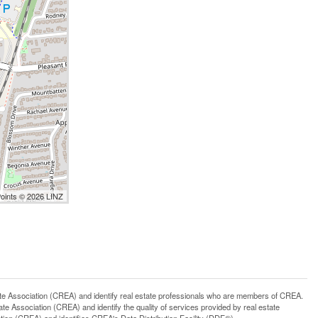
Points © 2026 LINZ
ssociation (CREA) and identify real estate professionals who are members of CREA.
 Association (CREA) and identify the quality of services provided by real estate