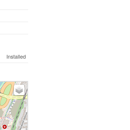
Installed