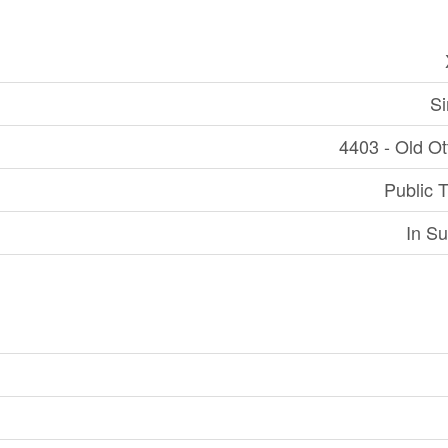
Si
4403 - Old O
Public T
In Su