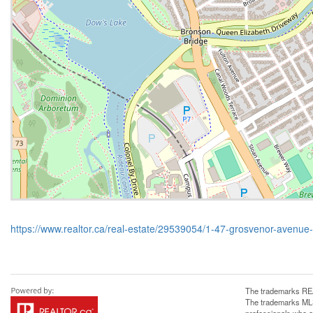
https://www.realtor.ca/real-estate/29539054/1-47-grosvenor-avenue
The trademarks REA
The trademarks MLS®