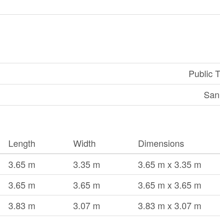
Public T
San
Length
Width
Dimensions
3.65 m
3.35 m
3.65 m x 3.35 m
3.65 m
3.65 m
3.65 m x 3.65 m
3.83 m
3.07 m
3.83 m x 3.07 m