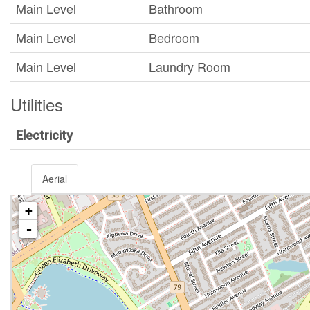
Main Level
Bathroom
Main Level
Bedroom
Main Level
Laundry Room
Utilities
Electricity
Aerial
+
-