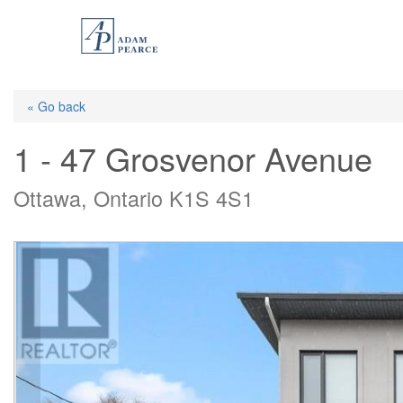
Skip
to
main
content
« Go back
1 - 47 Grosvenor Avenue
Ottawa, Ontario K1S 4S1