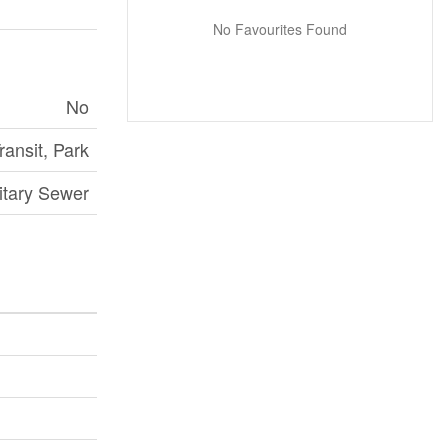
No Favourites Found
No
ransit, Park
itary Sewer