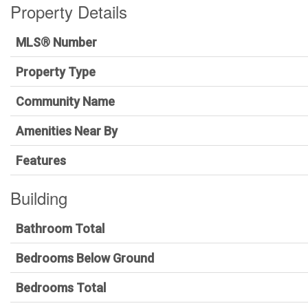
Property Details
MLS® Number
Property Type
Community Name
Amenities Near By
Features
Building
Bathroom Total
Bedrooms Below Ground
Bedrooms Total