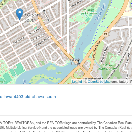
Leaflet
| ©
OpenStreetMap
contributors, 
-ottawa-4403-old-ottawa-south
LTOR®, REALTORS®, and the REALTOR® logo are controlled by The Canadian Real Estate A
, Multiple Listing Service® and the associated logos are owned by The Canadian Real Estate