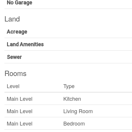
No Garage
Land
Acreage
Land Amenities
Sewer
Rooms
Level
Type
Main Level
Kitchen
Main Level
Living Room
Main Level
Bedroom