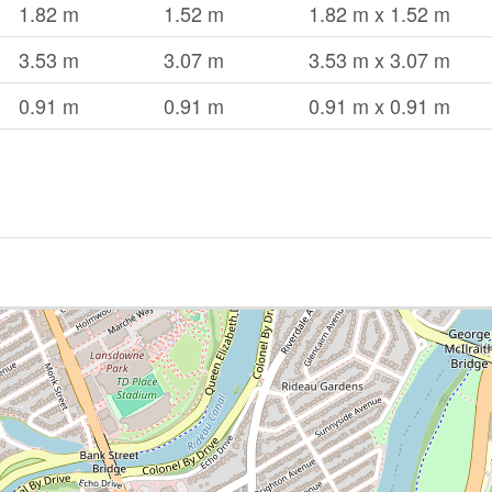
1.82 m
1.52 m
1.82 m x 1.52 m
3.53 m
3.07 m
3.53 m x 3.07 m
0.91 m
0.91 m
0.91 m x 0.91 m