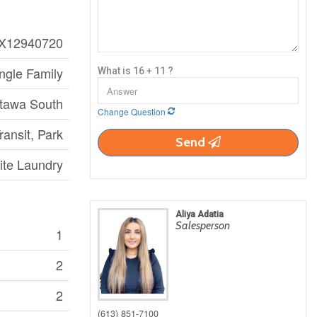
X12940720
ngle Family
What is 16 + 11 ?
ttawa South
Change Question
ransit, Park
Send
ite Laundry
Aliya Adatia
Salesperson
1
2
2
(613) 851-7100