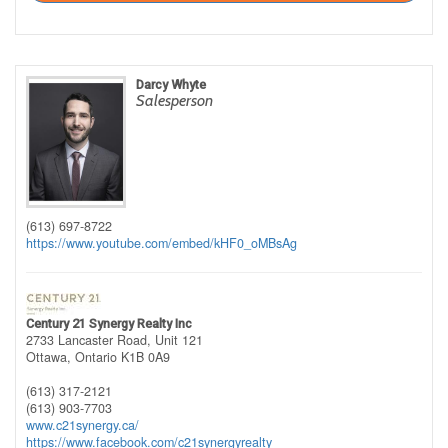
Darcy Whyte
Salesperson
(613) 697-8722
https://www.youtube.com/embed/kHF0_oMBsAg
Century 21 Synergy Realty Inc
2733 Lancaster Road, Unit 121
Ottawa,
Ontario
K1B 0A9
(613) 317-2121
(613) 903-7703
www.c21synergy.ca/
https://www.facebook.com/c21synergyrealty