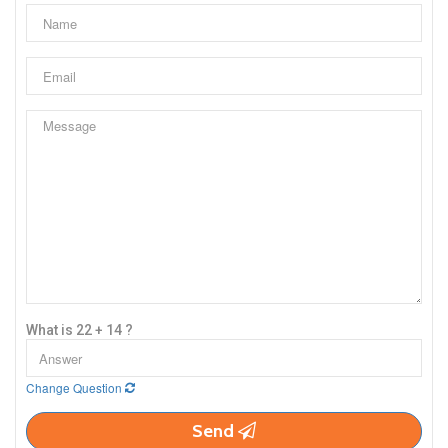
What is 22 + 14 ?
Change Question
Send