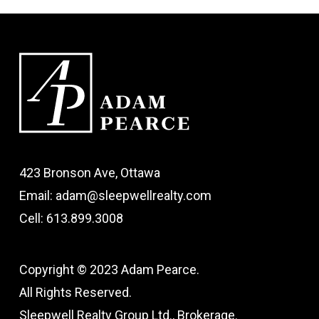
423 Bronson Ave, Ottawa
Email: adam@sleepwellrealty.com
Cell: 613.899.3008
Copyright © 2023 Adam Pearce.
All Rights Reserved.
Sleepwell Realty Group Ltd., Brokerage.