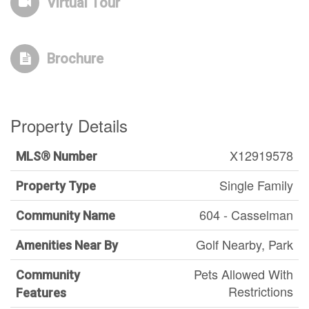
Virtual Tour
Brochure
Property Details
X12919578
MLS® Number
Single Family
Property Type
604 - Casselman
Community Name
Golf Nearby, Park
Amenities Near By
Pets Allowed With
Community
Restrictions
Features