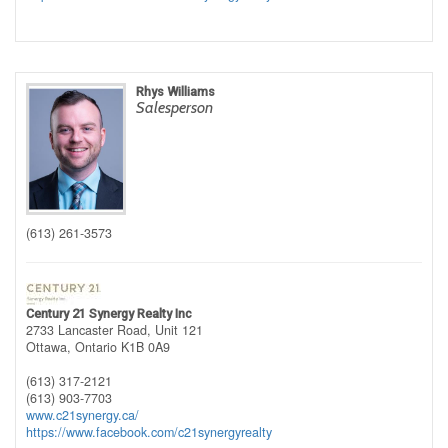
Rhys Williams
Salesperson
(613) 261-3573
Century 21 Synergy Realty Inc
2733 Lancaster Road, Unit 121
Ottawa,
Ontario
K1B 0A9
(613) 317-2121
(613) 903-7703
www.c21synergy.ca/
https://www.facebook.com/c21synergyrealty