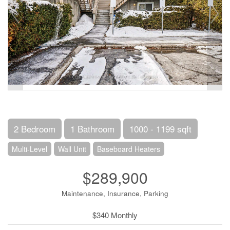
2 Bedroom
1 Bathroom
1000 - 1199 sqft
Multi-Level
Wall Unit
Baseboard Heaters
$289,900
Maintenance, Insurance, Parking
$340 Monthly