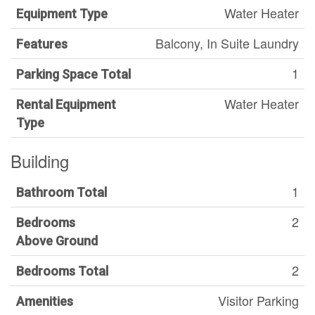
Water Heater
Equipment Type
Balcony, In Suite Laundry
Features
1
Parking Space Total
Water Heater
Rental Equipment
Type
Building
1
Bathroom Total
2
Bedrooms
Above Ground
2
Bedrooms Total
Visitor Parking
Amenities