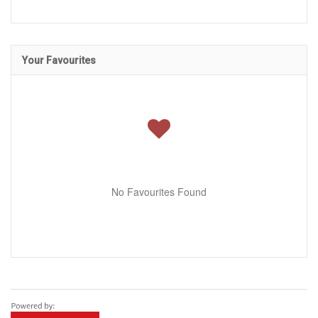
Your Favourites
No Favourites Found