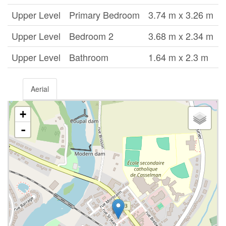
Upper Level
Primary Bedroom
3.74 m x 3.26 m
Upper Level
Bedroom 2
3.68 m x 2.34 m
Upper Level
Bathroom
1.64 m x 2.3 m
Aerial
+
-