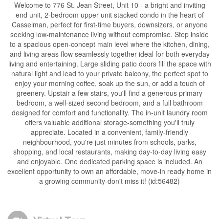
Welcome to 776 St. Jean Street, Unit 10 - a bright and inviting
end unit, 2-bedroom upper unit stacked condo in the heart of
Casselman, perfect for first-time buyers, downsizers, or anyone
seeking low-maintenance living without compromise. Step inside
to a spacious open-concept main level where the kitchen, dining,
and living areas flow seamlessly together-ideal for both everyday
living and entertaining. Large sliding patio doors fill the space with
natural light and lead to your private balcony, the perfect spot to
enjoy your morning coffee, soak up the sun, or add a touch of
greenery. Upstair a few stairs, you'll find a generous primary
bedroom, a well-sized second bedroom, and a full bathroom
designed for comfort and functionality. The in-unit laundry room
offers valuable additional storage-something you'll truly
appreciate. Located in a convenient, family-friendly
neighbourhood, you're just minutes from schools, parks,
shopping, and local restaurants, making day-to-day living easy
and enjoyable. One dedicated parking space is included. An
excellent opportunity to own an affordable, move-in ready home in
a growing community-don't miss it! (id:56482)