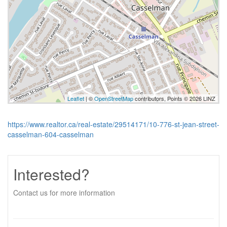
Leaflet
| ©
OpenStreetMap
contributors, Points © 2026 LINZ
https://www.realtor.ca/real-estate/29514171/10-776-st-jean-street-
casselman-604-casselman
Interested?
Contact us for more information