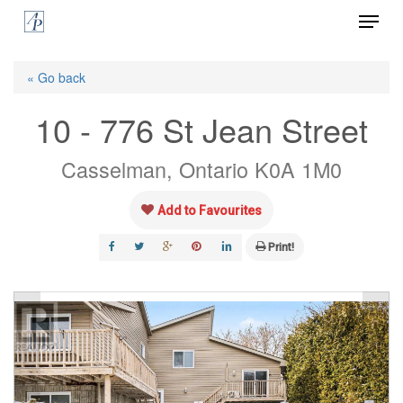
Menu
Skip
to
Close
main
« Go back
Menu
content
10 - 776 St Jean Street
Casselman, Ontario K0A 1M0
Add to Favourites
Print!