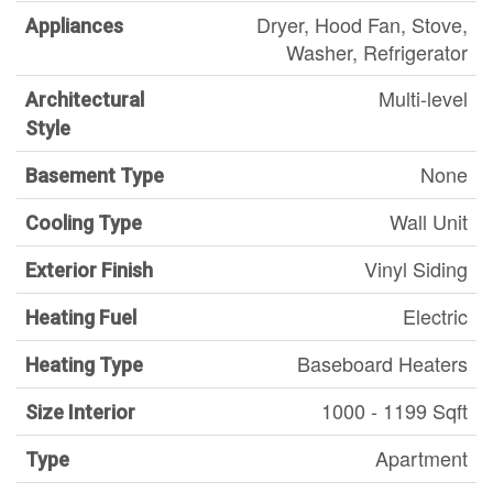
Dryer, Hood Fan, Stove,
Appliances
Washer, Refrigerator
Multi-level
Architectural
Style
None
Basement Type
Wall Unit
Cooling Type
Vinyl Siding
Exterior Finish
Electric
Heating Fuel
Baseboard Heaters
Heating Type
1000 - 1199 Sqft
Size Interior
Apartment
Type