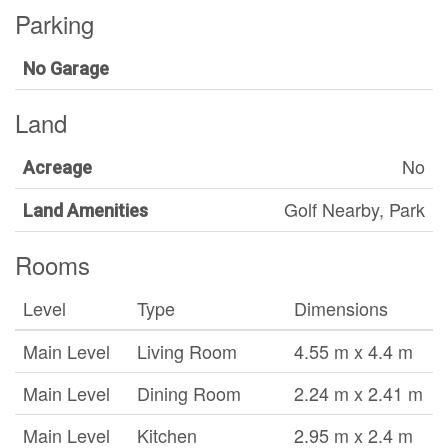
Parking
No Garage
Land
No
Acreage
Golf Nearby, Park
Land Amenities
Rooms
Level
Type
Dimensions
Main Level
Living Room
4.55 m x 4.4 m
Main Level
Dining Room
2.24 m x 2.41 m
Main Level
Kitchen
2.95 m x 2.4 m