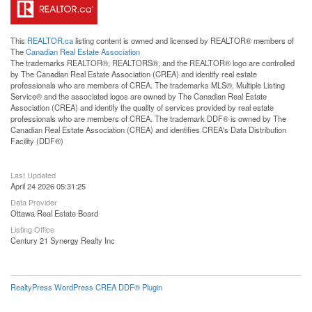
This
REALTOR.ca
listing content is owned and licensed by REALTOR® members of
The
Canadian Real Estate Association
The trademarks REALTOR®, REALTORS®, and the REALTOR® logo are controlled
by The Canadian Real Estate Association (CREA) and identify real estate
professionals who are members of CREA. The trademarks MLS®, Multiple Listing
Service® and the associated logos are owned by The Canadian Real Estate
Association (CREA) and identify the quality of services provided by real estate
professionals who are members of CREA. The trademark DDF® is owned by The
Canadian Real Estate Association (CREA) and identifies CREA's Data Distribution
Facility (DDF®)
Last Updated
April 24 2026 05:31:25
Data Provider
Ottawa Real Estate Board
Listing Office
Century 21 Synergy Realty Inc
RealtyPress WordPress CREA DDF® Plugin