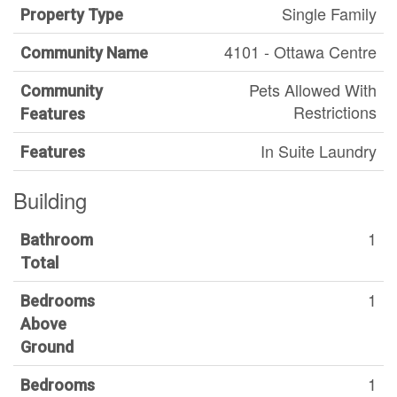
Single Family
Property Type
4101 - Ottawa Centre
Community Name
Pets Allowed With
Community
Restrictions
Features
In Suite Laundry
Features
Building
1
Bathroom
Total
1
Bedrooms
Above
Ground
1
Bedrooms