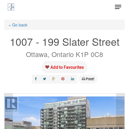
Menu
Skip
to
Close
main
« Go back
Menu
content
1007 - 199 Slater Street
Ottawa, Ontario K1P 0C8
Add to Favourites
Print!