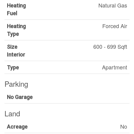
Natural Gas
Heating
Fuel
Forced Air
Heating
Type
600 - 699 Sqft
Size
Interior
Apartment
Type
Parking
No Garage
Land
No
Acreage