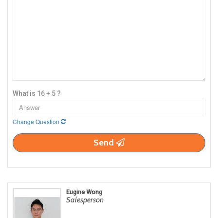
What is 16 + 5 ?
Change Question
Send
Eugine Wong
Salesperson