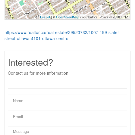
Leaflet
| ©
OpenStreetMap
contributors, Points © 2026 LINZ
https://www.realtor.ca/real-estate/29523732/1007-199-slater-
street-ottawa-4101-ottawa-centre
Interested?
Contact us for more information