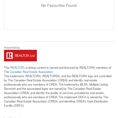
No Favourites Found
This
REALTOR.ca
listing content is owned and licensed by REALTOR® members of
The
Canadian Real Estate Association
The trademarks REALTOR®, REALTORS®, and the REALTOR® logo are controlled
by The Canadian Real Estate Association (CREA) and identify real estate
professionals who are members of CREA. The trademarks MLS®, Multiple Listing
Service® and the associated logos are owned by The Canadian Real Estate
Association (CREA) and identify the quality of services provided by real estate
professionals who are members of CREA. The trademark DDF® is owned by The
Canadian Real Estate Association (CREA) and identifies CREA's Data Distribution
Facility (DDF®)