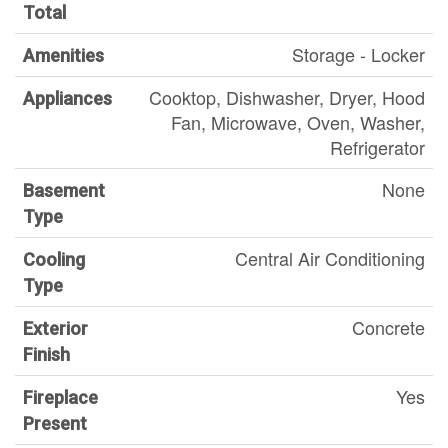
Total
Storage - Locker
Amenities
Cooktop, Dishwasher, Dryer, Hood
Appliances
Fan, Microwave, Oven, Washer,
Refrigerator
None
Basement
Type
Central Air Conditioning
Cooling
Type
Concrete
Exterior
Finish
Yes
Fireplace
Present