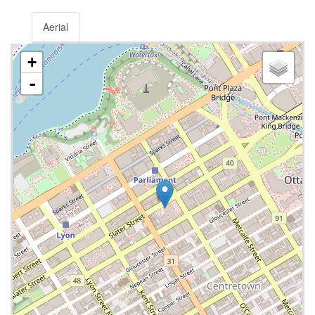
Aerial
+
-