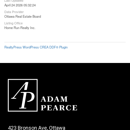
Last Updated
April 24 2026 05:32:24
Data Provider
Ottawa Real Estate Board
Listing Office
Home Run Realty Inc.
RealtyPress WordPress CREA DDF® Plugin
423 Bronson Ave, Ottawa