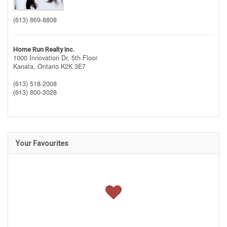
(613) 869-8808
Home Run Realty Inc.
1000 Innovation Dr, 5th Floor
Kanata,
Ontario
K2K 3E7
(613) 518-2008
(613) 800-3028
Your Favourites