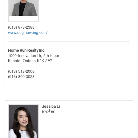
(613) 878-2388
www.euginewong.com/
Home Run Realty Inc.
1000 Innovation Dr, 5th Floor
Kanata,
Ontario
K2K 3E7
(613) 518-2008
(613) 800-3028
Jessica Li
Broker