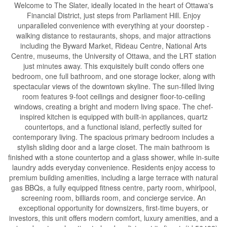
Welcome to The Slater, ideally located in the heart of Ottawa's
Financial District, just steps from Parliament Hill. Enjoy
unparalleled convenience with everything at your doorstep -
walking distance to restaurants, shops, and major attractions
including the Byward Market, Rideau Centre, National Arts
Centre, museums, the University of Ottawa, and the LRT station
just minutes away. This exquisitely built condo offers one
bedroom, one full bathroom, and one storage locker, along with
spectacular views of the downtown skyline. The sun-filled living
room features 9-foot ceilings and designer floor-to-ceiling
windows, creating a bright and modern living space. The chef-
inspired kitchen is equipped with built-in appliances, quartz
countertops, and a functional island, perfectly suited for
contemporary living. The spacious primary bedroom includes a
stylish sliding door and a large closet. The main bathroom is
finished with a stone countertop and a glass shower, while in-suite
laundry adds everyday convenience. Residents enjoy access to
premium building amenities, including a large terrace with natural
gas BBQs, a fully equipped fitness centre, party room, whirlpool,
screening room, billiards room, and concierge service. An
exceptional opportunity for downsizers, first-time buyers, or
investors, this unit offers modern comfort, luxury amenities, and a