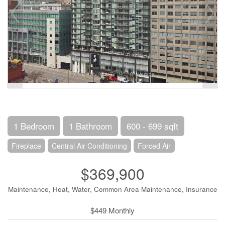
1 Bedroom
1 Bathroom
600 - 699 sqft
Fireplace
Central Air Conditioning
Forced Air
$369,900
Maintenance, Heat, Water, Common Area Maintenance, Insurance
$449 Monthly