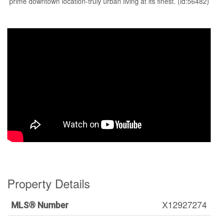
prime downtown location-truly urban living at its finest. (id:56482)
Property Details
X12927274
MLS® Number