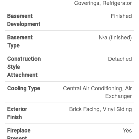
Coverings, Refrigerator
Finished
Basement
Development
N/a (finished)
Basement
Type
Detached
Construction
Style
Attachment
Central Air Conditioning, Air
Cooling Type
Exchanger
Brick Facing, Vinyl Siding
Exterior
Finish
Yes
Fireplace
Present