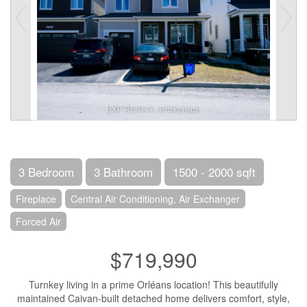
3 Bedroom
3 Bathroom
1500 - 2000 sqft
Fireplace
Central Air Conditioning, Air Exchanger
Forced Air
$719,990
Turnkey living in a prime Orléans location! This beautifully
maintained Caivan-built detached home delivers comfort, style,