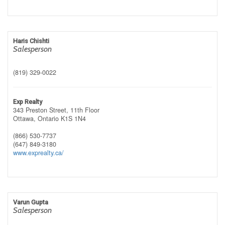
Haris Chishti
Salesperson
(819) 329-0022
Exp Realty
343 Preston Street, 11th Floor
Ottawa,
Ontario
K1S 1N4
(866) 530-7737
(647) 849-3180
www.exprealty.ca/
Varun Gupta
Salesperson