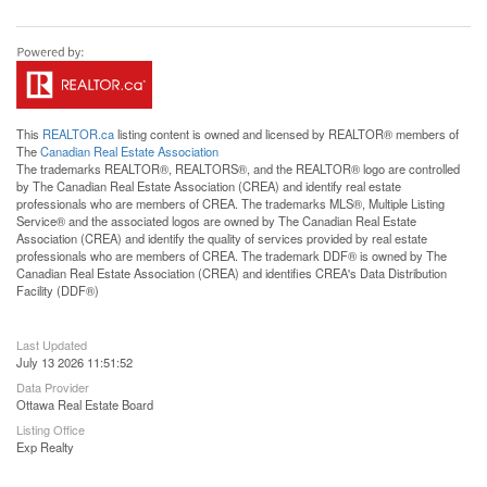
This
REALTOR.ca
listing content is owned and licensed by REALTOR® members of
The
Canadian Real Estate Association
The trademarks REALTOR®, REALTORS®, and the REALTOR® logo are controlled
by The Canadian Real Estate Association (CREA) and identify real estate
professionals who are members of CREA. The trademarks MLS®, Multiple Listing
Service® and the associated logos are owned by The Canadian Real Estate
Association (CREA) and identify the quality of services provided by real estate
professionals who are members of CREA. The trademark DDF® is owned by The
Canadian Real Estate Association (CREA) and identifies CREA's Data Distribution
Facility (DDF®)
Last Updated
July 13 2026 11:51:52
Data Provider
Ottawa Real Estate Board
Listing Office
Exp Realty