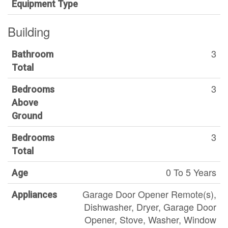
Equipment Type
Building
3
Bathroom
Total
3
Bedrooms
Above
Ground
3
Bedrooms
Total
0 To 5 Years
Age
Garage Door Opener Remote(s),
Appliances
Dishwasher, Dryer, Garage Door
Opener, Stove, Washer, Window