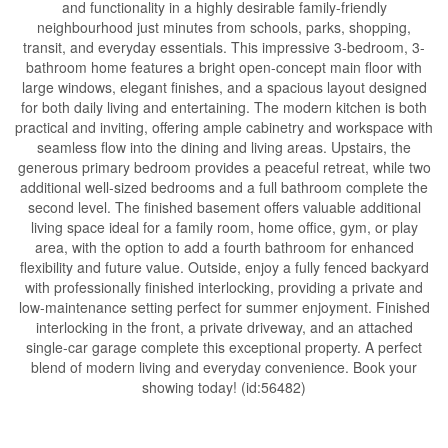
and functionality in a highly desirable family-friendly
neighbourhood just minutes from schools, parks, shopping,
transit, and everyday essentials. This impressive 3-bedroom, 3-
bathroom home features a bright open-concept main floor with
large windows, elegant finishes, and a spacious layout designed
for both daily living and entertaining. The modern kitchen is both
practical and inviting, offering ample cabinetry and workspace with
seamless flow into the dining and living areas. Upstairs, the
generous primary bedroom provides a peaceful retreat, while two
additional well-sized bedrooms and a full bathroom complete the
second level. The finished basement offers valuable additional
living space ideal for a family room, home office, gym, or play
area, with the option to add a fourth bathroom for enhanced
flexibility and future value. Outside, enjoy a fully fenced backyard
with professionally finished interlocking, providing a private and
low-maintenance setting perfect for summer enjoyment. Finished
interlocking in the front, a private driveway, and an attached
single-car garage complete this exceptional property. A perfect
blend of modern living and everyday convenience. Book your
showing today! (id:56482)