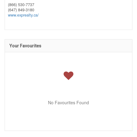
(866) 530-7737
(647) 849-3180
www.exprealty.ca/
Your Favourites
No Favourites Found