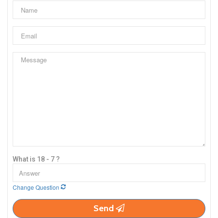
What is 18 - 7 ?
Change Question
Send