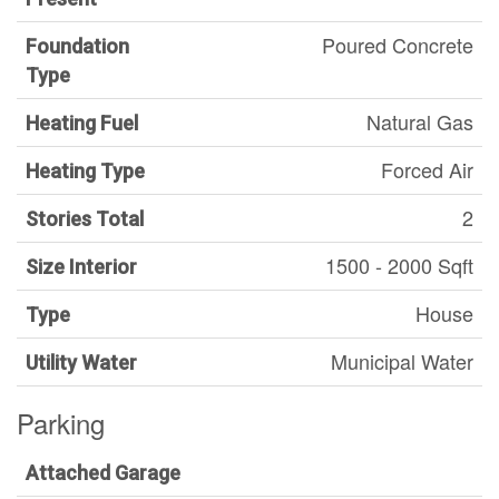
Poured Concrete
Foundation
Type
Natural Gas
Heating Fuel
Forced Air
Heating Type
2
Stories Total
1500 - 2000 Sqft
Size Interior
House
Type
Municipal Water
Utility Water
Parking
Attached Garage