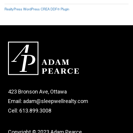
RealtyPress WordPress CREA DDF® Plugin
423 Bronson Ave, Ottawa
Email: adam@sleepwellrealty.com
Cell: 613.899.3008
Copyright © 2023 Adam Pearce.