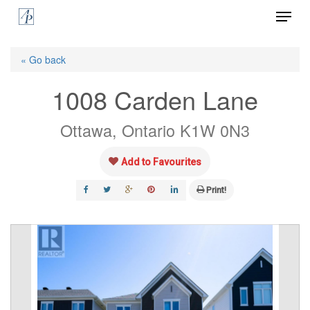
Menu
Skip
to
Close
main
« Go back
Menu
content
1008 Carden Lane
Ottawa, Ontario K1W 0N3
Add to Favourites
Print!