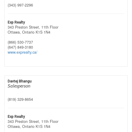
(343) 997-2296
Exp Realty
343 Preston Street, 11th Floor
Ottawa,
Ontario
K1S 1N4
(866) 530-7737
(647) 849-3180
www.exprealty.ca/
Davtej Bhangu
Salesperson
(819) 329-8654
Exp Realty
343 Preston Street, 11th Floor
Ottawa,
Ontario
K1S 1N4