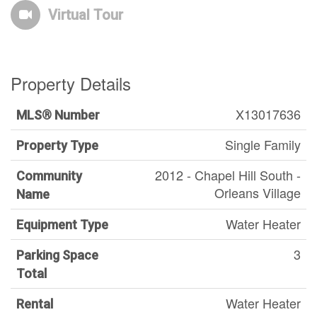
Virtual Tour
Property Details
X13017636
MLS® Number
Single Family
Property Type
2012 - Chapel Hill South -
Community
Orleans Village
Name
Water Heater
Equipment Type
3
Parking Space
Total
Water Heater
Rental