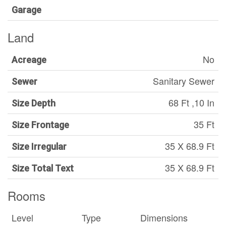
Garage
Land
No
Acreage
Sanitary Sewer
Sewer
68 Ft ,10 In
Size Depth
35 Ft
Size Frontage
35 X 68.9 Ft
Size Irregular
35 X 68.9 Ft
Size Total Text
Rooms
Level
Type
Dimensions