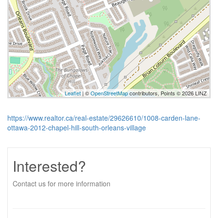
Leaflet
| ©
OpenStreetMap
contributors, Points © 2026 LINZ
https://www.realtor.ca/real-estate/29626610/1008-carden-lane-
ottawa-2012-chapel-hill-south-orleans-village
Interested?
Contact us for more information