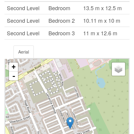
Second Level
Bedroom
13.5 m x 12.5 m
Second Level
Bedroom 2
10.11 m x 10 m
Second Level
Bedroom 3
11 m x 12.6 m
Aerial
+
-