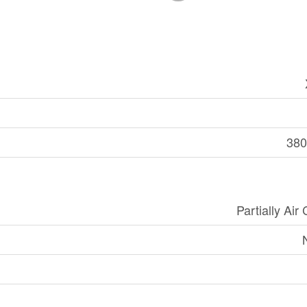
380
Partially Air