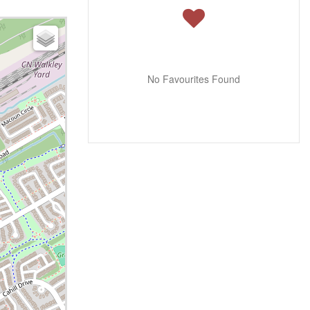
No Favourites Found