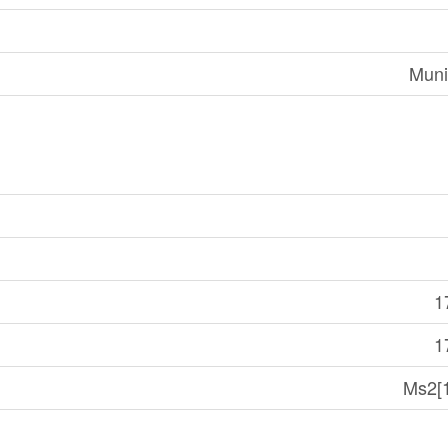
Muni
1
1
Ms2[1