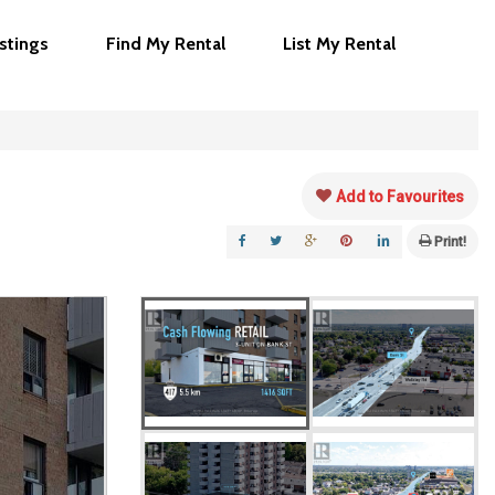
istings
Find My Rental
List My Rental
Add to Favourites
Print!