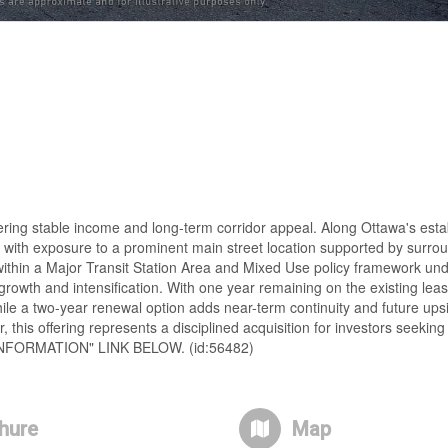
fering stable income and long-term corridor appeal. Along Ottawa's est
rs with exposure to a prominent main street location supported by surro
 within a Major Transit Station Area and Mixed Use policy framework unde
growth and intensification. With one year remaining on the existing leas
le a two-year renewal option adds near-term continuity and future upsid
this offering represents a disciplined acquisition for investors seeking 
INFORMATION" LINK BELOW. (id:56482)
hure
Map