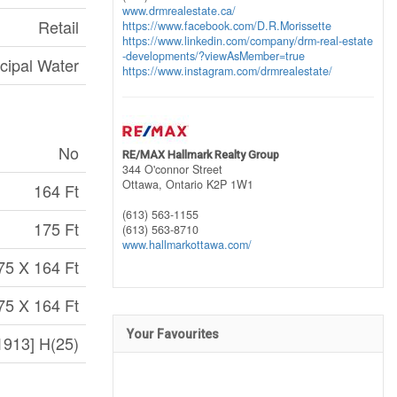
www.drmrealestate.ca/
Retail
https://www.facebook.com/D.R.Morissette
https://www.linkedin.com/company/drm-real-estate
-developments/?viewAsMember=true
cipal Water
https://www.instagram.com/drmrealestate/
No
RE/MAX Hallmark Realty Group
344 O'connor Street
Ottawa,
Ontario
K2P 1W1
164 Ft
(613) 563-1155
175 Ft
(613) 563-8710
www.hallmarkottawa.com/
75 X 164 Ft
75 X 164 Ft
Your Favourites
913] H(25)