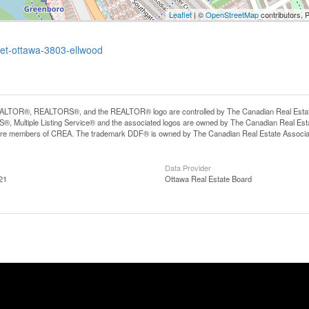
Leaflet
| ©
OpenStreetMap
contributors, 
eet-ottawa-3803-ellwood
LTOR®, REALTORS®, and the REALTOR® logo are controlled by The Canadian Real Estate A
, Multiple Listing Service® and the associated logos are owned by The Canadian Real Estate
are members of CREA. The trademark DDF® is owned by The Canadian Real Estate Associatio
Data Provider
21
Ottawa Real Estate Board