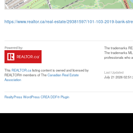
https://www.realtor.ca/real-estate/29381597/101-103-2019-bank-str
The trademarks REA
The trademarks MLS®
professionals who 
This
REALTOR.ca
listing content is owned and licensed by
Last Updated
REALTOR® members of The
Canadian Real Estate
July 21 2026 02:51:
Association
RealtyPress WordPress CREA DDF® Plugin