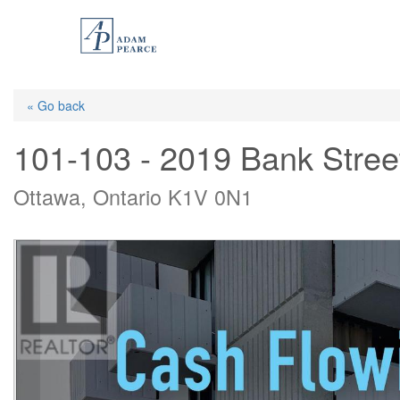
Skip
to
main
content
« Go back
101-103 - 2019 Bank Stree
Ottawa, Ontario K1V 0N1