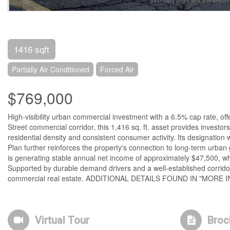
1416 sqft
Partially Air Conditioned
Forced Air
$769,000
High-visibility urban commercial investment with a 6.5% cap rate, of
Street commercial corridor, this 1,416 sq. ft. asset provides investo
residential density and consistent consumer activity. Its designation
Plan further reinforces the property's connection to long-term urban 
is generating stable annual net income of approximately $47,500, whi
Supported by durable demand drivers and a well-established corridor, 
commercial real estate. ADDITIONAL DETAILS FOUND IN "MORE 
Virtual Tour
Broc