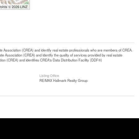
Points © 2026 LINZ
ssociation (CREA) and identify real estate professionals who are members of CREA.
 Association (CREA) and identify the quality of services provided by real estate
n (CREA) and identifies CREA's Data Distribution Facility (DDF®)
Listing Office
RE/MAX Hallmark Realty Group