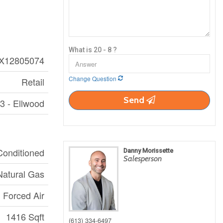
What is 20 - 8 ?
X12805074
Change Question
Retail
Send
3 - Ellwood
 Conditioned
Danny Morissette
Salesperson
Natural Gas
Forced Air
1416 Sqft
(613) 334-6497