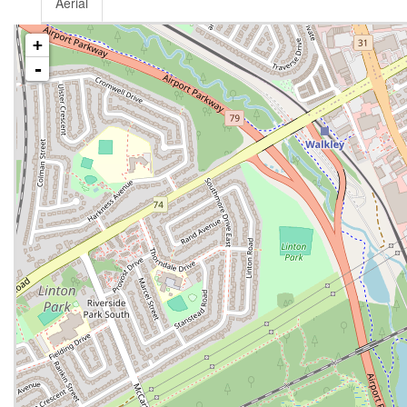
Aerial
+
-