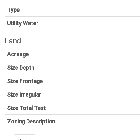
Type
Utility Water
Land
Acreage
Size Depth
Size Frontage
Size Irregular
Size Total Text
Zoning Description