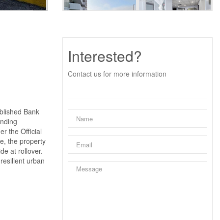
Interested?
Contact us for more information
ablished Bank
unding
r the Official
e, the property
e at rollover.
resilient urban