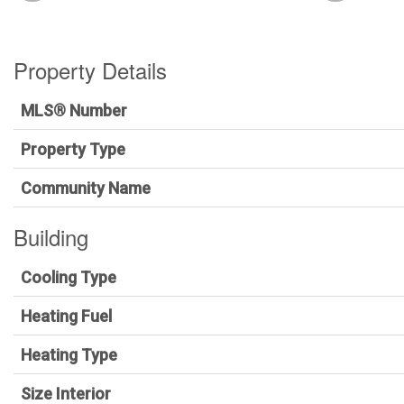
Property Details
MLS® Number
Property Type
Community Name
Building
Cooling Type
Heating Fuel
Heating Type
Size Interior