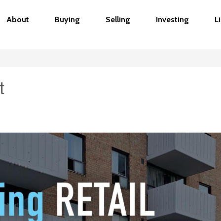
About
Buying
Selling
Investing
L
t