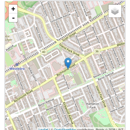
+
-
Leaflet
| ©
OpenStreetMap
contributors, Points © 2026 LINZ