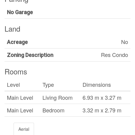
No Garage
Land
No
Acreage
Res Condo
Zoning Description
Rooms
Level
Type
Dimensions
Main Level
Living Room
6.93 m x 3.27 m
Main Level
Bedroom
3.32 m x 2.79 m
Aerial