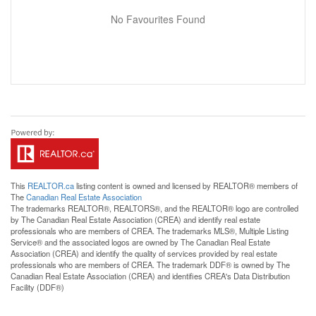
No Favourites Found
This
REALTOR.ca
listing content is owned and licensed by REALTOR® members of
The
Canadian Real Estate Association
The trademarks REALTOR®, REALTORS®, and the REALTOR® logo are controlled
by The Canadian Real Estate Association (CREA) and identify real estate
professionals who are members of CREA. The trademarks MLS®, Multiple Listing
Service® and the associated logos are owned by The Canadian Real Estate
Association (CREA) and identify the quality of services provided by real estate
professionals who are members of CREA. The trademark DDF® is owned by The
Canadian Real Estate Association (CREA) and identifies CREA's Data Distribution
Facility (DDF®)