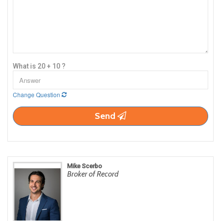
What is 20 + 10 ?
Change Question
Send
Mike Scerbo
Broker of Record