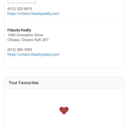
(613) 222-9915
https://ontario.fidacityrealty.com/
Fidacity Realty
1000 Innovation Drive
Ottawa,
Ontario
K2K 3E7
(613) 282-7653
https://ontario.fidacityrealty.com/
Your Favourites