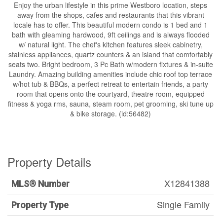
Enjoy the urban lifestyle in this prime Westboro location, steps
away from the shops, cafes and restaurants that this vibrant
locale has to offer. This beautiful modern condo is 1 bed and 1
bath with gleaming hardwood, 9ft ceilings and is always flooded
w/ natural light. The chef's kitchen features sleek cabinetry,
stainless appliances, quartz counters & an island that comfortably
seats two. Bright bedroom, 3 Pc Bath w/modern fixtures & in-suite
Laundry. Amazing building amenities include chic roof top terrace
w/hot tub & BBQs, a perfect retreat to entertain friends, a party
room that opens onto the courtyard, theatre room, equipped
fitness & yoga rms, sauna, steam room, pet grooming, ski tune up
& bike storage. (id:56482)
Property Details
X12841388
MLS® Number
Single Family
Property Type