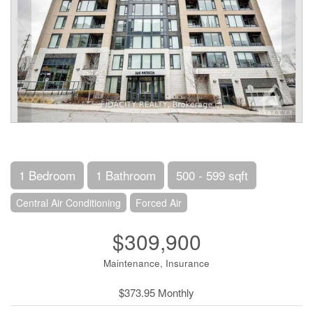
1 Bedroom
1 Bathroom
500 - 599 sqft
Central Air Conditioning
Forced Air
$309,900
Maintenance, Insurance
$373.95 Monthly