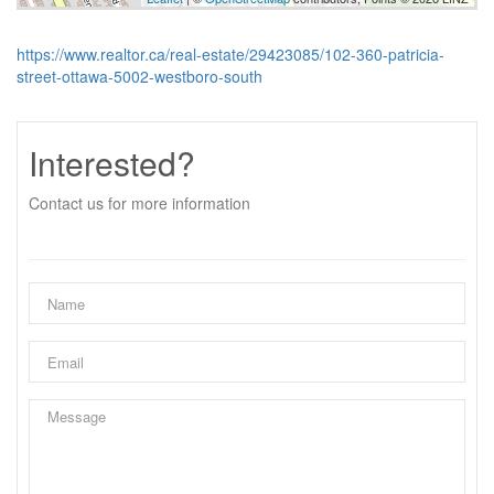
https://www.realtor.ca/real-estate/29423085/102-360-patricia-
street-ottawa-5002-westboro-south
Interested?
Contact us for more information