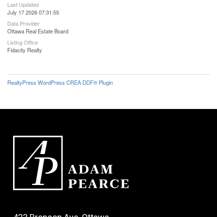
Last Updated
July 17 2026 07:31:55
Data Provider
Ottawa Real Estate Board
Listing Office
Fidacity Realty
RealtyPress WordPress CREA DDF® Plugin