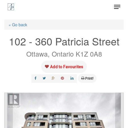
Menu
Skip
to
Close
main
« Go back
Menu
content
102 - 360 Patricia Street
Ottawa, Ontario K1Z 0A8
Add to Favourites
Print!