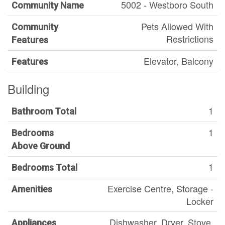
5002 - Westboro South
Community Name
Pets Allowed With
Community
Restrictions
Features
Elevator, Balcony
Features
Building
1
Bathroom Total
1
Bedrooms
Above Ground
1
Bedrooms Total
Exercise Centre, Storage -
Amenities
Locker
Dishwasher, Dryer, Stove,
Appliances