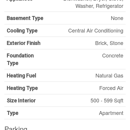
Washer, Refrigerator
None
Basement Type
Central Air Conditioning
Cooling Type
Brick, Stone
Exterior Finish
Concrete
Foundation
Type
Natural Gas
Heating Fuel
Forced Air
Heating Type
500 - 599 Sqft
Size Interior
Apartment
Type
Parking