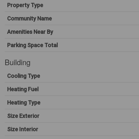
Property Type
Community Name
Amenities Near By
Parking Space Total
Building
Cooling Type
Heating Fuel
Heating Type
Size Exterior
Size Interior