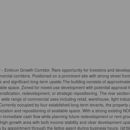
 Embrun Growth Corridor. Rare opportunity for investors and develop
mercial corridors. Positioned on a prominent site with strong street fro
me and significant long-term upside.The building consists of approximatel
usable space. Zoned for mixed-use development with potential approval fo
ensification, redevelopment, or strategic repositioning. The rear section
a wide range of commercial uses including retail, warehouse, light industr
Currently occupied by four established long-term tenants, the property
ization and repositioning of available space. With a strong existing NOI
 immediate cash flow while planning future redevelopment or rent grow
a high-growth area with both income stability and clear development ups
ings by appointment through the listing agent during business hours. (id: