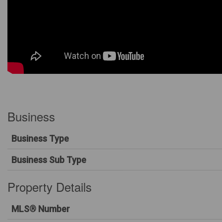
Business
Business Type
Business Sub Type
Property Details
MLS® Number