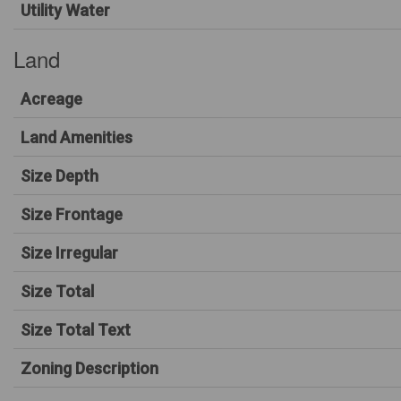
Utility Water
Land
Acreage
Land Amenities
Size Depth
Size Frontage
Size Irregular
Size Total
Size Total Text
Zoning Description