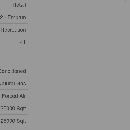
Retail
2 - Embrun
 Recreation
41
 Conditioned
Natural Gas
Forced Air
25000 Sqft
25000 Sqft