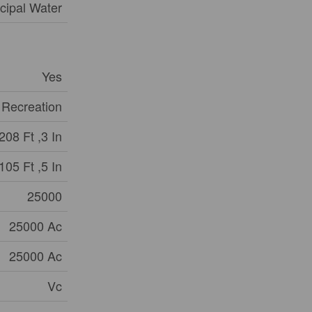
cipal Water
Yes
 Recreation
208 Ft ,3 In
105 Ft ,5 In
25000
25000 Ac
25000 Ac
Vc