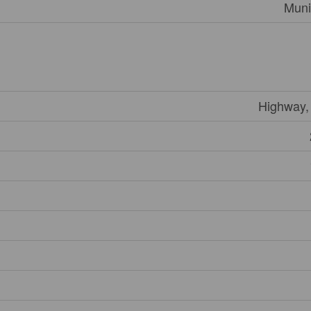
Muni
Highway,