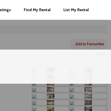
istings
Find My Rental
List My Rental
Add to Favourites
Print!