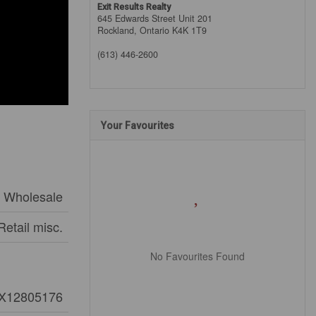
Exit Results Realty
645 Edwards Street Unit 201
Rockland,
Ontario
K4K 1T9
(613) 446-2600
Your Favourites
d Wholesale
Retail misc.
No Favourites Found
X12805176