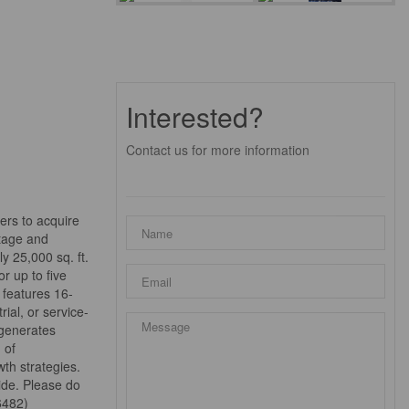
Interested?
Contact us for more information
ers to acquire
ntage and
y 25,000 sq. ft.
r up to five
 features 16-
ial, or service-
 generates
 of
th strategies.
ide. Please do
56482)