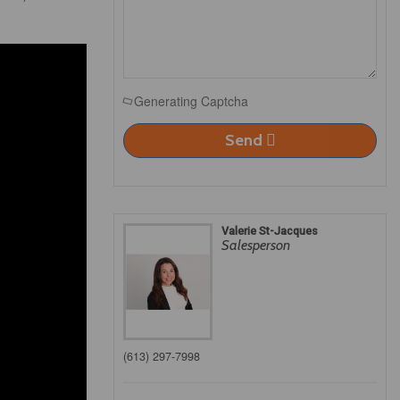
Generating Captcha
Send
Valerie St-Jacques
Salesperson
(613) 297-7998