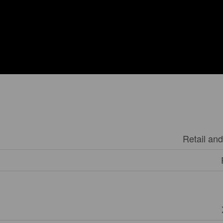
Retail an