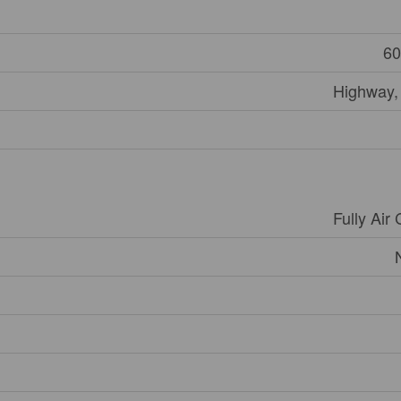
60
Highway,
Fully Air