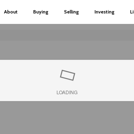
About
Buying
Selling
Investing
L
LOADING