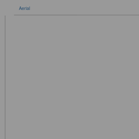
Aerial