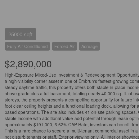
25000 sqft
Fully Air Conditioned
Forced Air
Acreage
$2,890,000
High-Exposure Mixed-Use Investment & Redevelopment Opportunity -
a high-visibility corner asset in one of Embrun's fastest-growing com
steady daytime traffic, this property offers both stable in-place inco
above grade plus a full basement, totaling nearly 40,000 sq. ft. of 
storeys, the property presents a compelling opportunity for future int
foot clear ceiling heights and a functional loading dock, allowing for 
based operations. The site also includes 41 on-site parking spaces. 
stable income with additional value-add potential through lease optim
approximately $191,000, 6.62% CAP Rate, investors can benefit from
This is a rare chance to secure a multi-tenant commercial asset in 
not disturb tenants or staff. Exterior viewing only. All interior show