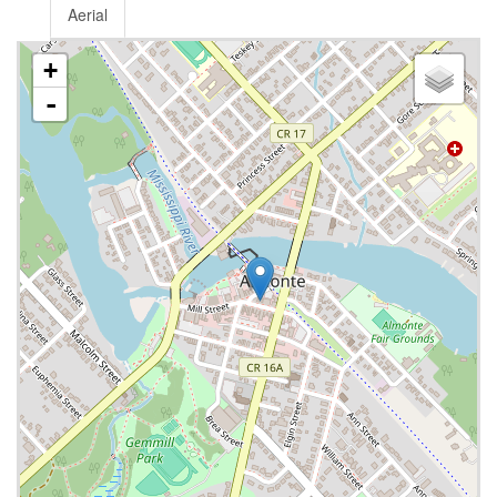
Aerial
+
-