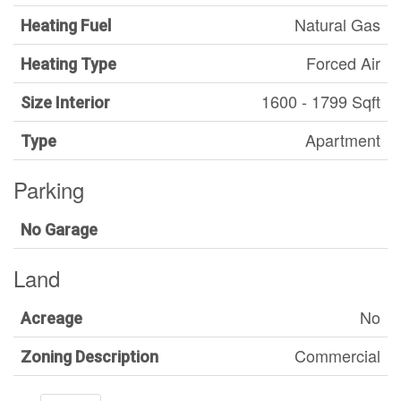
Natural Gas
Heating Fuel
Forced Air
Heating Type
1600 - 1799 Sqft
Size Interior
Apartment
Type
Parking
No Garage
Land
No
Acreage
Commercial
Zoning Description