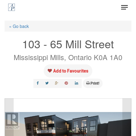
Menu
Skip
to
Close
main
« Go back
Menu
content
103 - 65 Mill Street
Mississippi Mills, Ontario K0A 1A0
Add to Favourites
Print!