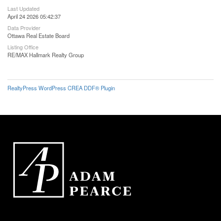
Last Updated
April 24 2026 05:42:37
Data Provider
Ottawa Real Estate Board
Listing Office
RE/MAX Hallmark Realty Group
RealtyPress WordPress CREA DDF® Plugin