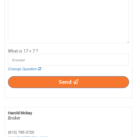
What is 17 + 7 ?
Change Question
Send
Harold Mckay
Broker
(613) 795-3720