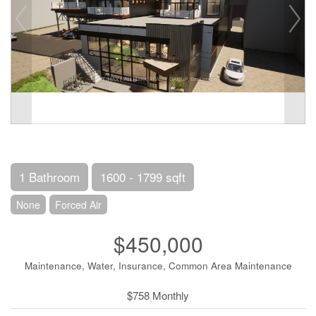
1 Bathroom
1600 - 1799 sqft
None
Forced Air
$450,000
Maintenance, Water, Insurance, Common Area Maintenance
$758 Monthly