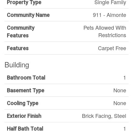
Single Family
Property Type
911 - Almonte
Community Name
Pets Allowed With
Community
Restrictions
Features
Carpet Free
Features
Building
1
Bathroom Total
None
Basement Type
None
Cooling Type
Brick Facing, Steel
Exterior Finish
1
Half Bath Total