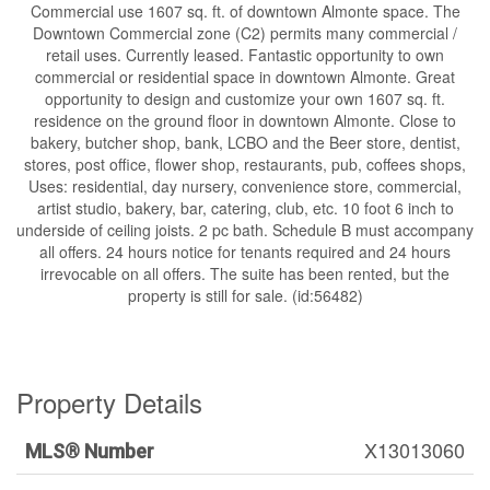
Commercial use 1607 sq. ft. of downtown Almonte space. The
Downtown Commercial zone (C2) permits many commercial /
retail uses. Currently leased. Fantastic opportunity to own
commercial or residential space in downtown Almonte. Great
opportunity to design and customize your own 1607 sq. ft.
residence on the ground floor in downtown Almonte. Close to
bakery, butcher shop, bank, LCBO and the Beer store, dentist,
stores, post office, flower shop, restaurants, pub, coffees shops,
Uses: residential, day nursery, convenience store, commercial,
artist studio, bakery, bar, catering, club, etc. 10 foot 6 inch to
underside of ceiling joists. 2 pc bath. Schedule B must accompany
all offers. 24 hours notice for tenants required and 24 hours
irrevocable on all offers. The suite has been rented, but the
property is still for sale. (id:56482)
Property Details
X13013060
MLS® Number