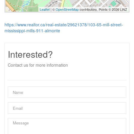
Leaflet
| ©
OpenStreetMap
contributors, Points © 2026 LINZ
https://www.realtor.ca/real-estate/29621378/103-65-mill-street-
mississippi-mills-911-almonte
Interested?
Contact us for more information