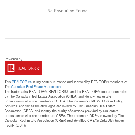
No Favourites Found
This
REALTOR.ca
listing content is owned and licensed by REALTOR® members of
The
Canadian Real Estate Association
The trademarks REALTOR®, REALTORS®, and the REALTOR® logo are controlled
by The Canadian Real Estate Association (CREA) and identify real estate
professionals who are members of CREA. The trademarks MLS®, Multiple Listing
Service® and the associated logos are owned by The Canadian Real Estate
Association (CREA) and identify the quality of services provided by real estate
professionals who are members of CREA. The trademark DDF® is owned by The
Canadian Real Estate Association (CREA) and identifies CREA's Data Distribution
Facility (DDF®)