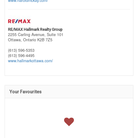
www.haroldmckay.com/
RE/MAX Hallmark Realty Group
2255 Carling Avenue, Suite 101
Ottawa,
Ontario
K2B 7Z5
(613) 596-5353
(613) 596-4495
www.hallmarkottawa.com/
Your Favourites