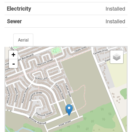
Installed
Electricity
Installed
Sewer
Aerial
+
-