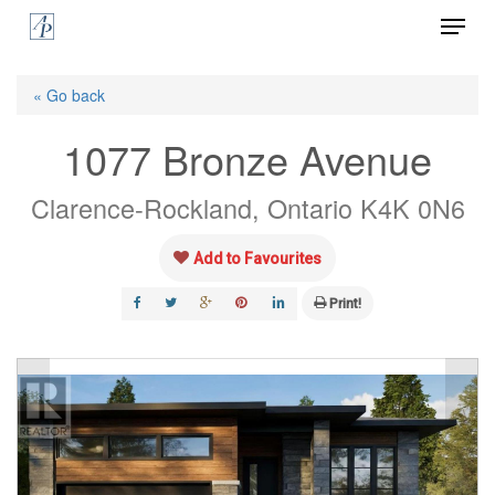
Menu
Skip
to
Close
main
« Go back
Menu
content
1077 Bronze Avenue
Clarence-Rockland, Ontario K4K 0N6
Add to Favourites
Print!