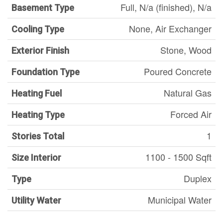
Full, N/a (finished), N/a
Basement Type
None, Air Exchanger
Cooling Type
Stone, Wood
Exterior Finish
Poured Concrete
Foundation Type
Natural Gas
Heating Fuel
Forced Air
Heating Type
1
Stories Total
1100 - 1500 Sqft
Size Interior
Duplex
Type
Municipal Water
Utility Water