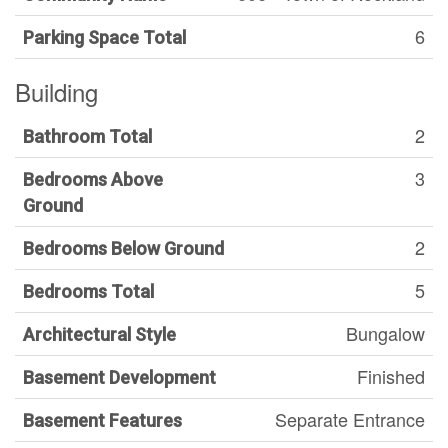
6
Parking Space Total
Building
2
Bathroom Total
3
Bedrooms Above
Ground
2
Bedrooms Below Ground
5
Bedrooms Total
Bungalow
Architectural Style
Finished
Basement Development
Separate Entrance
Basement Features