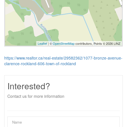
Leaflet
| ©
OpenStreetMap
contributors, Points © 2026 LINZ
https://www.realtor.ca/real-estate/29582362/1077-bronze-avenue-
clarence-rockland-606-town-of-rockland
Interested?
Contact us for more information