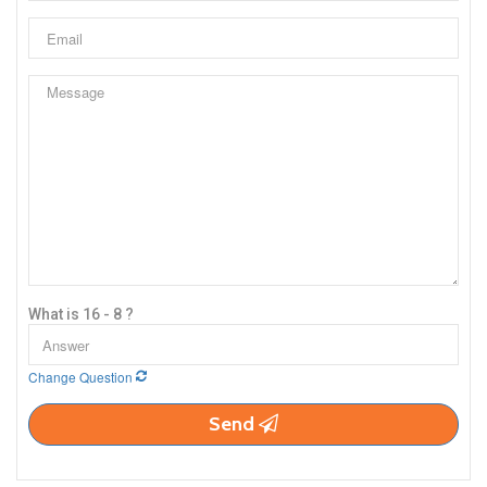
What is 16 - 8 ?
Change Question
Send