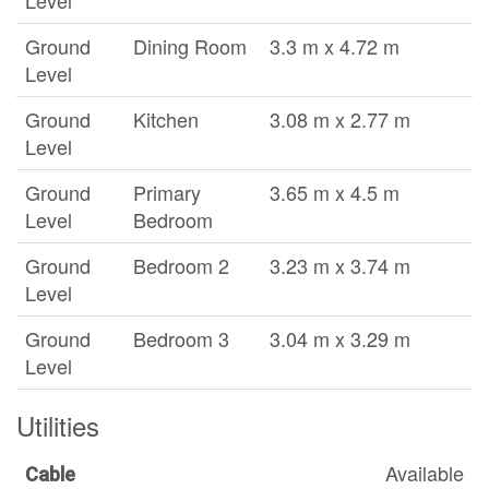
Level
Ground
Dining Room
3.3 m x 4.72 m
Level
Ground
Kitchen
3.08 m x 2.77 m
Level
Ground
Primary
3.65 m x 4.5 m
Level
Bedroom
Ground
Bedroom 2
3.23 m x 3.74 m
Level
Ground
Bedroom 3
3.04 m x 3.29 m
Level
Utilities
Available
Cable