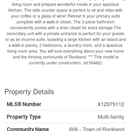
living room and prepare wonderful meals in your spacious
kitchen. The side counter space is perfect to sit and relax with
your coffee or a glass of wine! Retreat in your primary suite
complete with a walk-in closet. The 3-piece bathroom
conveniently comes with a linen closet for extra storage.The
secondary unit with a private entrance is perfect for your guests
or as an income suite, boasting a large kitchen with an island and
a walk-in pantry, 2 bedrooms, a laundry room, and a spacious
living room area. You will love everything about your new home
and the thriving community of Rockland. *** This model is
currently under construction. (id:56482)
Property Details
X12979112
MLS® Number
Multi-family
Property Type
606 - Town of Rockland
Community Name