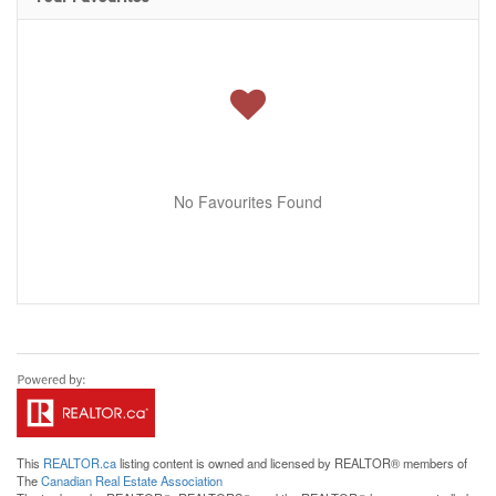
No Favourites Found
This
REALTOR.ca
listing content is owned and licensed by REALTOR® members of
The
Canadian Real Estate Association