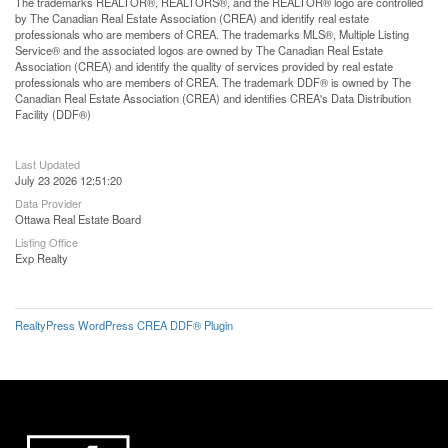
The trademarks REALTOR®, REALTORS®, and the REALTOR® logo are controlled
by The Canadian Real Estate Association (CREA) and identify real estate
professionals who are members of CREA. The trademarks MLS®, Multiple Listing
Service® and the associated logos are owned by The Canadian Real Estate
Association (CREA) and identify the quality of services provided by real estate
professionals who are members of CREA. The trademark DDF® is owned by The
Canadian Real Estate Association (CREA) and identifies CREA's Data Distribution
Facility (DDF®)
Last Updated
July 23 2026 12:51:20
Data Provider
Ottawa Real Estate Board
Listing Office
Exp Realty
RealtyPress WordPress CREA DDF® Plugin