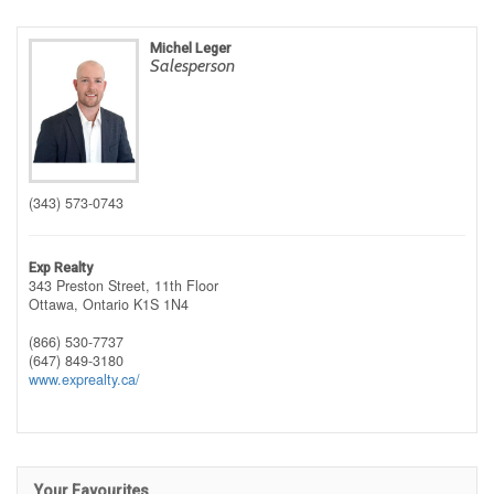
Michel Leger
Salesperson
(343) 573-0743
Exp Realty
343 Preston Street, 11th Floor
Ottawa,
Ontario
K1S 1N4
(866) 530-7737
(647) 849-3180
www.exprealty.ca/
Your Favourites