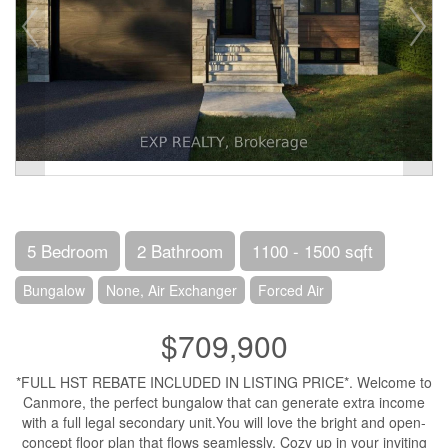
5 Bedroom
2 Bathroom
1100 - 1500 sqft
Bungalow
None, Air Exchanger
Forced Air
$709,900
*FULL HST REBATE INCLUDED IN LISTING PRICE*. Welcome to
Canmore, the perfect bungalow that can generate extra income
with a full legal secondary unit.You will love the bright and open-
concept floor plan that flows seamlessly. Cozy up in your inviting