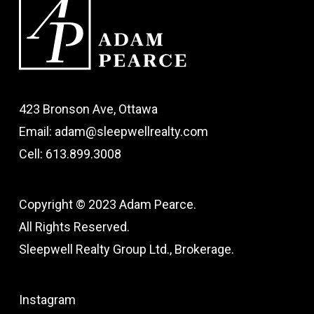
423 Bronson Ave, Ottawa
Email: adam@sleepwellrealty.com
Cell: 613.899.3008
Copyright © 2023 Adam Pearce.
All Rights Reserved.
Sleepwell Realty Group Ltd., Brokerage.
Instagram