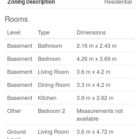
Residential
Zoning Description
Rooms
Level
Type
Dimensions
Basement
Bathroom
2.16 m x 2.43 m
Basement
Bedroom
4.26 m x 3.69 m
Basement
Living Room
3.6 m x 4.2 m
Basement
Dining Room
3.3 m x 4.2 m
Basement
Kitchen
3.9 m x 2.62 m
Other
Bedroom 2
Measurements not
available
Ground
Living Room
3.6 m x 4.72 m