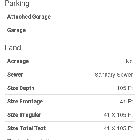
Parking
Attached Garage
Garage
Land
No
Acreage
Sanitary Sewer
Sewer
105 Ft
Size Depth
41 Ft
Size Frontage
41 X 105 Ft
Size Irregular
41 X 105 Ft
Size Total Text