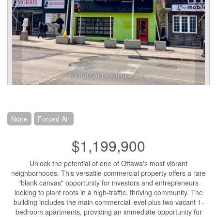
None
Forced Air
$1,199,900
Unlock the potential of one of Ottawa's most vibrant
neighborhoods. This versatile commercial property offers a rare
"blank canvas" opportunity for investors and entrepreneurs
looking to plant roots in a high-traffic, thriving community. The
building includes the main commercial level plus two vacant 1-
bedroom apartments, providing an immediate opportunity for