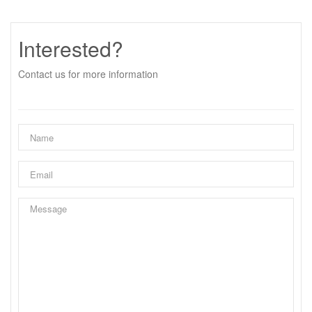
Interested?
Contact us for more information