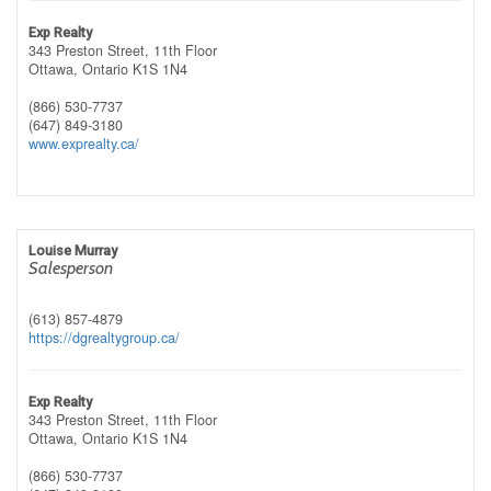
Exp Realty
343 Preston Street, 11th Floor
Ottawa,
Ontario
K1S 1N4
(866) 530-7737
(647) 849-3180
www.exprealty.ca/
Louise Murray
Salesperson
(613) 857-4879
https://dgrealtygroup.ca/
Exp Realty
343 Preston Street, 11th Floor
Ottawa,
Ontario
K1S 1N4
(866) 530-7737