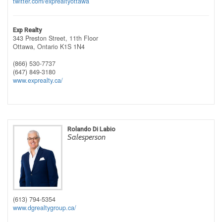
twitter.com/exprealtyottawa
Exp Realty
343 Preston Street, 11th Floor
Ottawa,
Ontario
K1S 1N4
(866) 530-7737
(647) 849-3180
www.exprealty.ca/
Rolando Di Labio
Salesperson
(613) 794-5354
www.dgrealtygroup.ca/