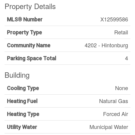
Property Details
X12599586
MLS® Number
Retail
Property Type
4202 - Hintonburg
Community Name
4
Parking Space Total
Building
None
Cooling Type
Natural Gas
Heating Fuel
Forced Air
Heating Type
Municipal Water
Utility Water