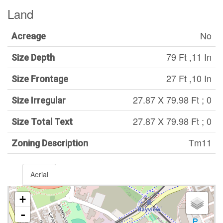
Land
No
Acreage
79 Ft ,11 In
Size Depth
27 Ft ,10 In
Size Frontage
27.87 X 79.98 Ft ; 0
Size Irregular
27.87 X 79.98 Ft ; 0
Size Total Text
Tm11
Zoning Description
Aerial
+
-