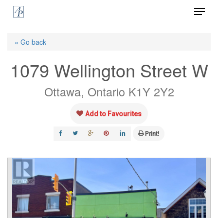
Menu
Skip
to
Close
main
« Go back
Menu
content
1079 Wellington Street W
Ottawa, Ontario K1Y 2Y2
Add to Favourites
Print!