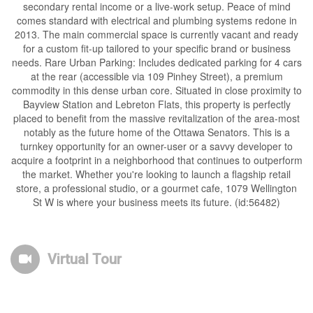
secondary rental income or a live-work setup. Peace of mind
comes standard with electrical and plumbing systems redone in
2013. The main commercial space is currently vacant and ready
for a custom fit-up tailored to your specific brand or business
needs. Rare Urban Parking: Includes dedicated parking for 4 cars
at the rear (accessible via 109 Pinhey Street), a premium
commodity in this dense urban core. Situated in close proximity to
Bayview Station and Lebreton Flats, this property is perfectly
placed to benefit from the massive revitalization of the area-most
notably as the future home of the Ottawa Senators. This is a
turnkey opportunity for an owner-user or a savvy developer to
acquire a footprint in a neighborhood that continues to outperform
the market. Whether you're looking to launch a flagship retail
store, a professional studio, or a gourmet cafe, 1079 Wellington
St W is where your business meets its future. (id:56482)
Virtual Tour