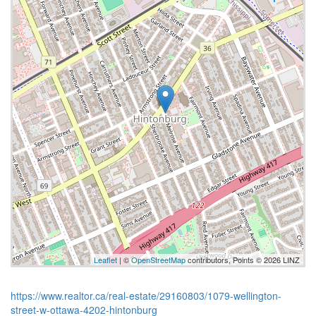
Leaflet
| ©
OpenStreetMap
contributors, Points © 2026 LINZ
https://www.realtor.ca/real-estate/29160803/1079-wellington-
street-w-ottawa-4202-hintonburg