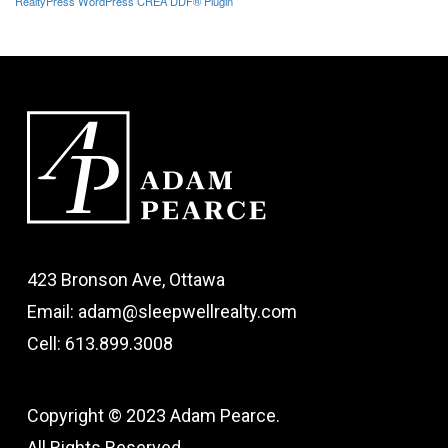
RealtyPress WordPress CREA DDF® Plugin
423 Bronson Ave, Ottawa
Email: adam@sleepwellrealty.com
Cell: 613.899.3008
Copyright © 2023 Adam Pearce.
All Rights Reserved.