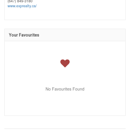
(647) 849-3180
www.exprealty.ca/
Your Favourites
No Favourites Found