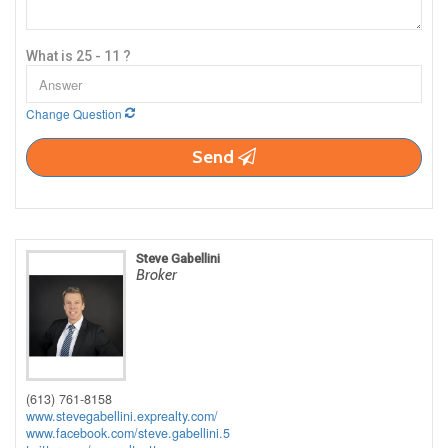
What is 25 - 11 ?
Change Question
Send
Steve Gabellini
Broker
(613) 761-8158
www.stevegabellini.exprealty.com/
www.facebook.com/steve.gabellini.5