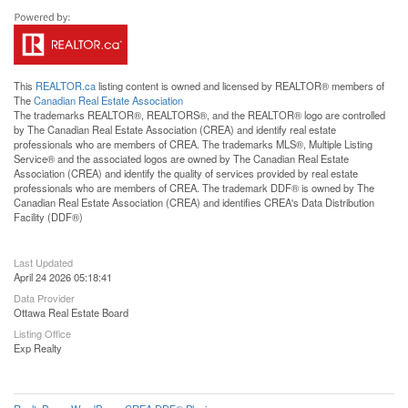
This
REALTOR.ca
listing content is owned and licensed by REALTOR® members of
The
Canadian Real Estate Association
The trademarks REALTOR®, REALTORS®, and the REALTOR® logo are controlled
by The Canadian Real Estate Association (CREA) and identify real estate
professionals who are members of CREA. The trademarks MLS®, Multiple Listing
Service® and the associated logos are owned by The Canadian Real Estate
Association (CREA) and identify the quality of services provided by real estate
professionals who are members of CREA. The trademark DDF® is owned by The
Canadian Real Estate Association (CREA) and identifies CREA's Data Distribution
Facility (DDF®)
Last Updated
April 24 2026 05:18:41
Data Provider
Ottawa Real Estate Board
Listing Office
Exp Realty