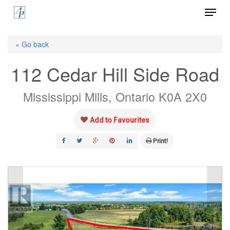
Menu
Skip
to
Close
main
« Go back
Menu
content
112 Cedar Hill Side Road
Mississippi Mills, Ontario K0A 2X0
Add to Favourites
Print!