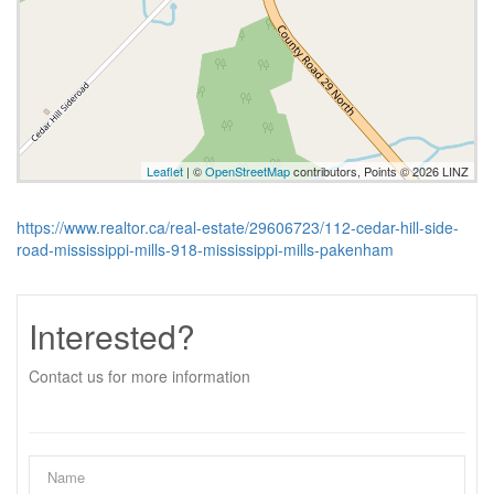
Leaflet
| ©
OpenStreetMap
contributors, Points © 2026 LINZ
https://www.realtor.ca/real-estate/29606723/112-cedar-hill-side-
road-mississippi-mills-918-mississippi-mills-pakenham
Interested?
Contact us for more information