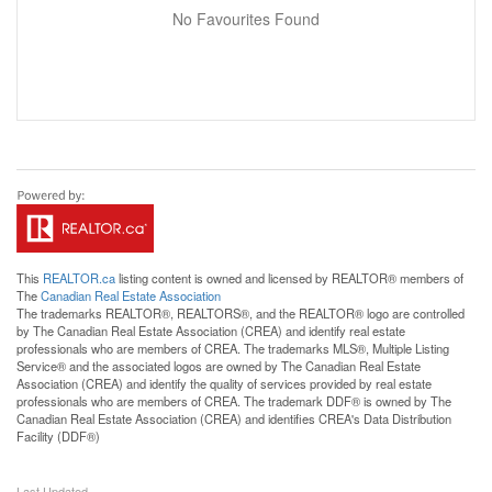
No Favourites Found
This
REALTOR.ca
listing content is owned and licensed by REALTOR® members of
The
Canadian Real Estate Association
The trademarks REALTOR®, REALTORS®, and the REALTOR® logo are controlled
by The Canadian Real Estate Association (CREA) and identify real estate
professionals who are members of CREA. The trademarks MLS®, Multiple Listing
Service® and the associated logos are owned by The Canadian Real Estate
Association (CREA) and identify the quality of services provided by real estate
professionals who are members of CREA. The trademark DDF® is owned by The
Canadian Real Estate Association (CREA) and identifies CREA's Data Distribution
Facility (DDF®)
Last Updated