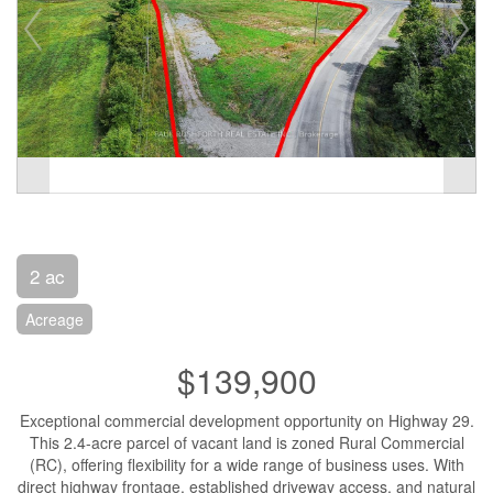
2 ac
Acreage
$139,900
Exceptional commercial development opportunity on Highway 29.
This 2.4-acre parcel of vacant land is zoned Rural Commercial
(RC), offering flexibility for a wide range of business uses. With
direct highway frontage, established driveway access, and natural