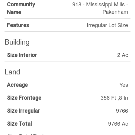
918 - Mississippi Mills -
Community
Pakenham
Name
Irregular Lot Size
Features
Building
2 Ac
Size Interior
Land
Yes
Acreage
356 Ft ,8 In
Size Frontage
9766
Size Irregular
9766 Ac
Size Total