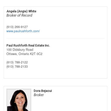
Angela (Angie) White
Broker of Record
(613) 266-9127
www.paulrushforth.com/
Paul Rushforth Real Estate Inc.
100 Didsbury Road
Ottawa,
Ontario
K2T 0C2
(613) 788-2122
(613) 788-2133
Dora Bejaoui
Broker