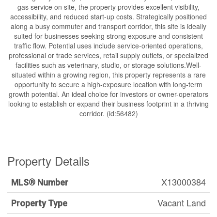
gas service on site, the property provides excellent visibility,
accessibility, and reduced start-up costs. Strategically positioned
along a busy commuter and transport corridor, this site is ideally
suited for businesses seeking strong exposure and consistent
traffic flow. Potential uses include service-oriented operations,
professional or trade services, retail supply outlets, or specialized
facilities such as veterinary, studio, or storage solutions.Well-
situated within a growing region, this property represents a rare
opportunity to secure a high-exposure location with long-term
growth potential. An ideal choice for investors or owner-operators
looking to establish or expand their business footprint in a thriving
corridor. (id:56482)
Property Details
X13000384
MLS® Number
Vacant Land
Property Type