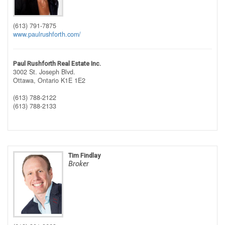
(613) 791-7875
www.paulrushforth.com/
Paul Rushforth Real Estate Inc.
3002 St. Joseph Blvd.
Ottawa,
Ontario
K1E 1E2
(613) 788-2122
(613) 788-2133
Tim Findlay
Broker