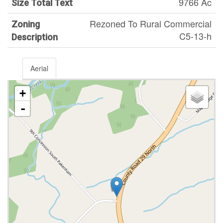
9766 Ac
Size Total Text
Rezoned To Rural Commercial
Zoning
C5-13-h
Description
Aerial
+
-