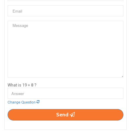
What is 19 + 8 ?
Change Question
Send