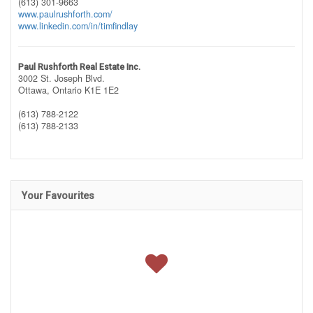
(613) 301-9663
www.paulrushforth.com/
www.linkedin.com/in/timfindlay
Paul Rushforth Real Estate Inc.
3002 St. Joseph Blvd.
Ottawa,
Ontario
K1E 1E2
(613) 788-2122
(613) 788-2133
Your Favourites