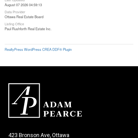
August 07 2026 04:59:13
Data Provider
Ottawa Real Estate Board
Listing Office
Paul Rushforth Real Estate Inc.
RealtyPress WordPress CREA DDF® Plugin
423 Bronson Ave, Ottawa