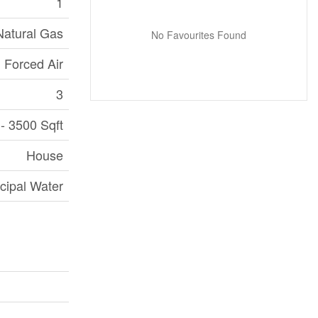
1
Natural Gas
No Favourites Found
Forced Air
3
- 3500 Sqft
House
cipal Water