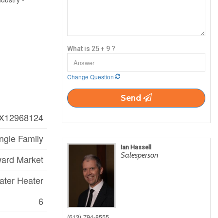
What is 25 + 9 ?
Change Question
Send
X12968124
ngle Family
Ian Hassell
Salesperson
ard Market
ater Heater
6
(613) 794-8555