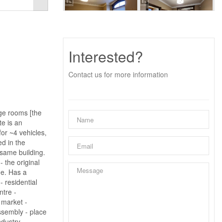
Interested?
Contact us for more information
rge rooms [the
te is an
or ~4 vehicles,
ed in the
 same building.
 the original
ne. Has a
 residential
ntre -
- market -
assembly - place
ndustry -