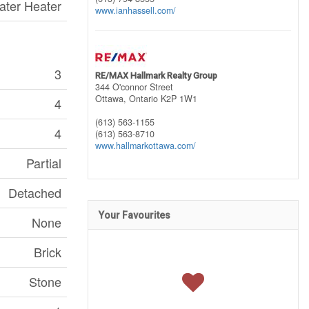
ater Heater
www.ianhassell.com/
3
RE/MAX Hallmark Realty Group
344 O'connor Street
Ottawa,
Ontario
K2P 1W1
4
(613) 563-1155
4
(613) 563-8710
www.hallmarkottawa.com/
Partial
Detached
Your Favourites
None
Brick
Stone