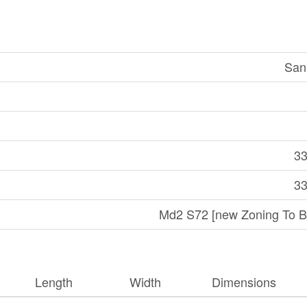
San
33
33
Md2 S72 [new Zoning To B
Length
Width
Dimensions