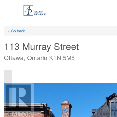
Skip
to
main
content
« Go back
113 Murray Street
Ottawa, Ontario K1N 5M5