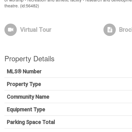
theatre. (id:56482)
Virtual Tour
Broc
Property Details
MLS® Number
Property Type
Community Name
Equipment Type
Parking Space Total