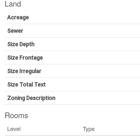
Land
Acreage
Sewer
Size Depth
Size Frontage
Size Irregular
Size Total Text
Zoning Description
Rooms
Level
Type