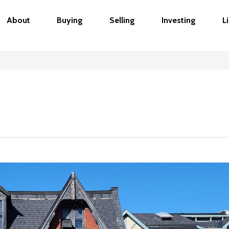
About
Buying
Selling
Investing
L