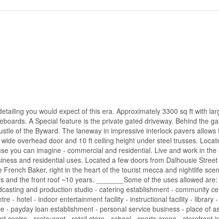
 detailing you would expect of this era. Approximately 3300 sq ft with la
aseboards. A Special feature is the private gated driveway. Behind the ga
tle of the Byward. The laneway in impressive interlock pavers allows f
 wide overhead door and 10 ft ceiling height under steel trusses. Locat
 use you can imagine - commercial and residential. Live and work in the
siness and residential uses. Located a few doors from Dalhousie Street -
e French Baker, right in the heart of the tourist mecca and nightlife sce
rs and the front roof ~10 years. _______Some of the uses allowed are: -
oadcasting and production studio - catering establishment - community ce
 hotel - indoor entertainment facility - instructional facility - library 
ffice - payday loan establishment - personal service business - place of 
 centre - restaurant - retail store - school - sports arena - storefront i