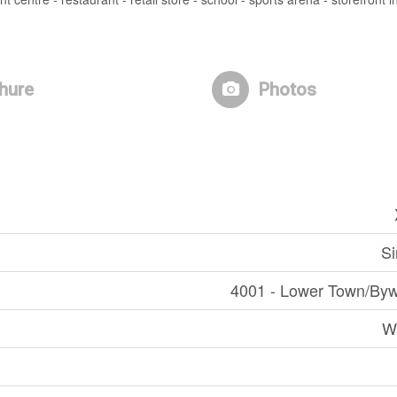
hure
Photos
Si
4001 - Lower Town/Byw
W