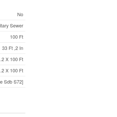
No
itary Sewer
100 Ft
33 Ft ,2 In
.2 X 100 Ft
.2 X 100 Ft
e Sdb S72]