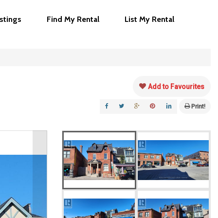
istings
Find My Rental
List My Rental
Add to Favourites
Print!