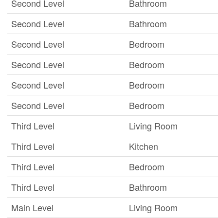
Second Level
Bathroom
Second Level
Bathroom
Second Level
Bedroom
Second Level
Bedroom
Second Level
Bedroom
Second Level
Bedroom
Third Level
Living Room
Third Level
Kitchen
Third Level
Bedroom
Third Level
Bathroom
Main Level
Living Room