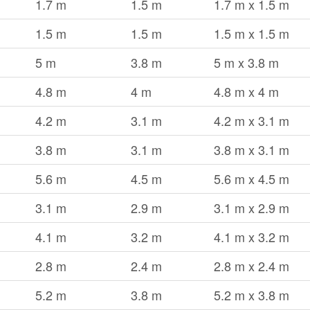
1.7 m
1.5 m
1.7 m x 1.5 m
1.5 m
1.5 m
1.5 m x 1.5 m
5 m
3.8 m
5 m x 3.8 m
4.8 m
4 m
4.8 m x 4 m
4.2 m
3.1 m
4.2 m x 3.1 m
3.8 m
3.1 m
3.8 m x 3.1 m
5.6 m
4.5 m
5.6 m x 4.5 m
3.1 m
2.9 m
3.1 m x 2.9 m
4.1 m
3.2 m
4.1 m x 3.2 m
2.8 m
2.4 m
2.8 m x 2.4 m
5.2 m
3.8 m
5.2 m x 3.8 m