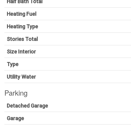
Half Bath Total
Heating Fuel
Heating Type
Stories Total
Size Interior
Type
Utility Water
Parking
Detached Garage
Garage