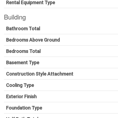
Rental Equipment Type
Building
Bathroom Total
Bedrooms Above Ground
Bedrooms Total
Basement Type
Construction Style Attachment
Cooling Type
Exterior Finish
Foundation Type