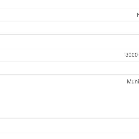
3000 
Muni