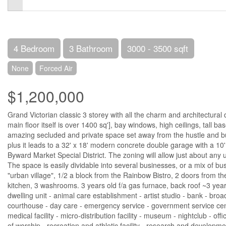
4 Bedroom
3 Bathroom
3000 - 3500 sqft
None
Forced Air
$1,200,000
Grand Victorian classic 3 storey with all the charm and architectural
main floor itself is over 1400 sq'], bay windows, high ceilings, tall b
amazing secluded and private space set away from the hustle and bus
plus it leads to a 32' x 18' modern concrete double garage with a 10'
Byward Market Special District. The zoning will allow just about any
The space is easily dividable into several businesses, or a mix of bu
"urban village", 1/2 a block from the Rainbow Bistro, 2 doors from th
kitchen, 3 washrooms. 3 years old f/a gas furnace, back roof ~3 yea
dwelling unit - animal care establishment - artist studio - bank - br
courthouse - day care - emergency service - government service centre -
medical facility - micro-distribution facility - museum - nightclub - o
of worship - recreation and athletic facility - research and development