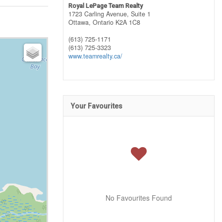
Royal LePage Team Realty
1723 Carling Avenue, Suite 1
Ottawa,
Ontario
K2A 1C8
(613) 725-1171
(613) 725-3323
www.teamrealty.ca/
Your Favourites
No Favourites Found