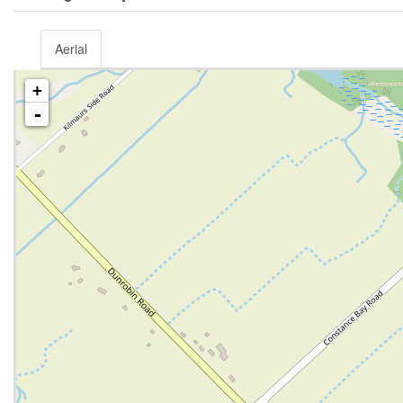
Aerial
+
-