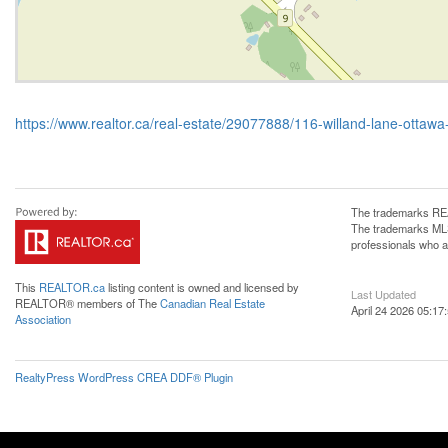
https://www.realtor.ca/real-estate/29077888/116-willand-lane-otta
The trademarks REA
The trademarks MLS®
professionals who 
This
REALTOR.ca
listing content is owned and licensed by
Last Updated
REALTOR® members of The
Canadian Real Estate
April 24 2026 05:17
Association
RealtyPress WordPress CREA DDF® Plugin