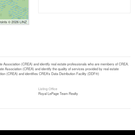
Points © 2026 LINZ
ssociation (CREA) and identify real estate professionals who are members of CREA.
 Association (CREA) and identify the quality of services provided by real estate
n (CREA) and identifies CREA's Data Distribution Facility (DDF®)
Listing Office
Royal LePage Team Realty