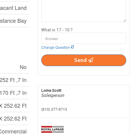
acant Land
stance Bay
What is 17 - 10 ?
Change Question
Send
No
252 Ft ,7 In
Lorne Scott
170 Ft ,7 In
Salesperson
X 252.62 Ft
(613) 277-6713
X 252.62 Ft
Commercial