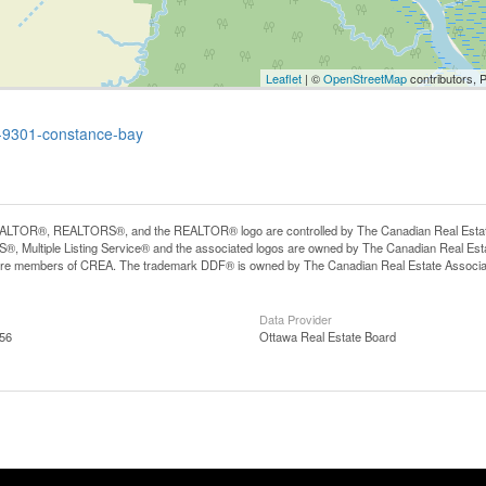
Leaflet
| ©
OpenStreetMap
contributors, 
wa-9301-constance-bay
LTOR®, REALTORS®, and the REALTOR® logo are controlled by The Canadian Real Estate A
, Multiple Listing Service® and the associated logos are owned by The Canadian Real Estate
are members of CREA. The trademark DDF® is owned by The Canadian Real Estate Associatio
Data Provider
:56
Ottawa Real Estate Board