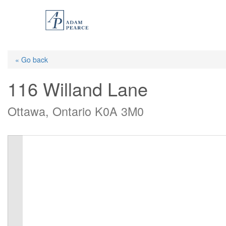
Skip
to
main
content
« Go back
116 Willand Lane
Ottawa, Ontario K0A 3M0