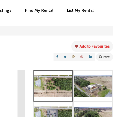
istings
Find My Rental
List My Rental
Add to Favourites
Print!