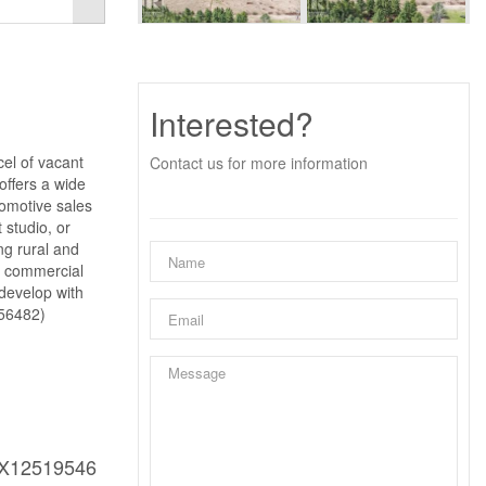
Interested?
cel of vacant
Contact us for more information
offers a wide
tomotive sales
 studio, or
ing rural and
or commercial
 develop with
:56482)
X12519546