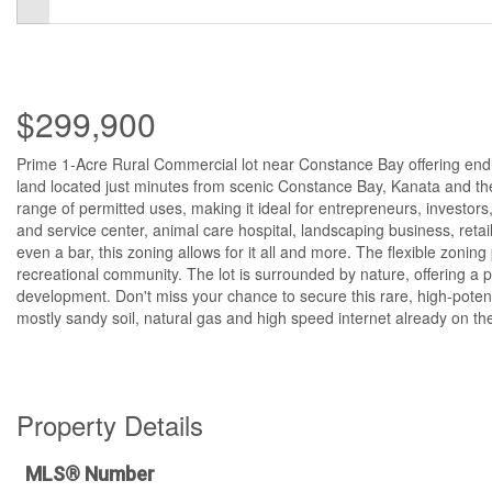
$299,900
Prime 1-Acre Rural Commercial lot near Constance Bay offering endles
land located just minutes from scenic Constance Bay, Kanata and the
range of permitted uses, making it ideal for entrepreneurs, investor
and service center, animal care hospital, landscaping business, retail
even a bar, this zoning allows for it all and more. The flexible zoning
recreational community. The lot is surrounded by nature, offering a pe
development. Don't miss your chance to secure this rare, high-potentia
mostly sandy soil, natural gas and high speed internet already on the
Property Details
MLS® Number