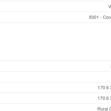
V
9301 - Con
170.6 
170.6 
Rural 