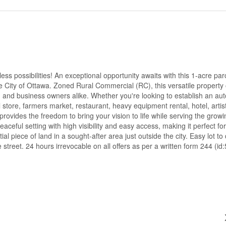
s possibilities! An exceptional opportunity awaits with this 1-acre par
 City of Ottawa. Zoned Rural Commercial (RC), this versatile property 
s, and business owners alike. Whether you're looking to establish an au
 store, farmers market, restaurant, heavy equipment rental, hotel, artist
 provides the freedom to bring your vision to life while serving the grow
aceful setting with high visibility and easy access, making it perfect f
l piece of land in a sought-after area just outside the city. Easy lot to
 street. 24 hours irrevocable on all offers as per a written form 244 (id