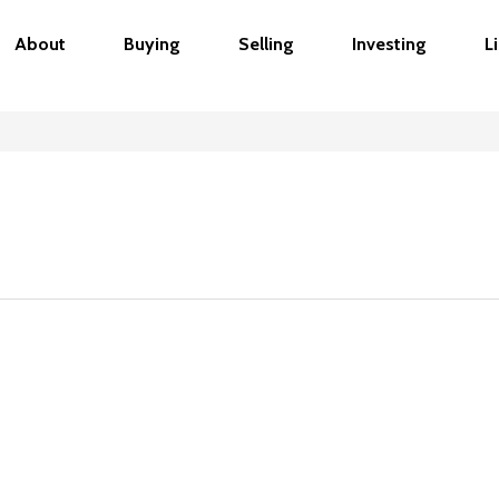
About
Buying
Selling
Investing
L