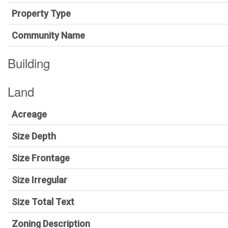
Property Type
Community Name
Building
Land
Acreage
Size Depth
Size Frontage
Size Irregular
Size Total Text
Zoning Description