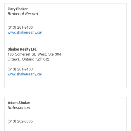
Gary Shaker
Broker of Record
(613) 261-9100
www.shakerrealty.ca/
Shaker Realty Ltd.
185 Somerset St. West, Ste 304
Ottawa,
Ontario
K2P 0J2
(613) 261-9100
www.shakerrealty.ca/
Adam Shaker
Salesperson
(613) 262-8335