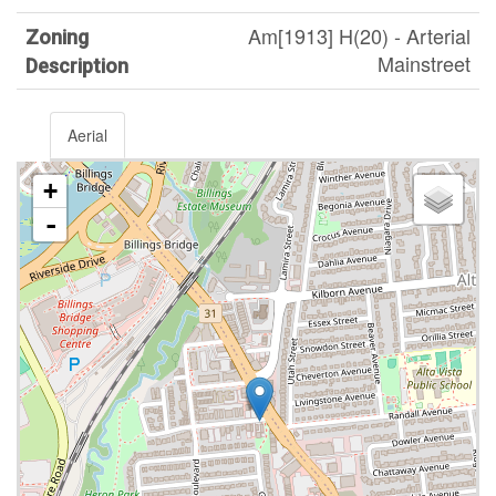
Am[1913] H(20) - Arterial
Zoning
Mainstreet
Description
Aerial
+
-