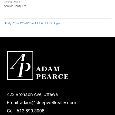
Listing Office
Shaker Realty Ltd.
RealtyPress WordPress CREA DDF® Plugin
423 Bronson Ave, Ottawa
Email: adam@sleepwellrealty.com
Cell: 613.899.3008