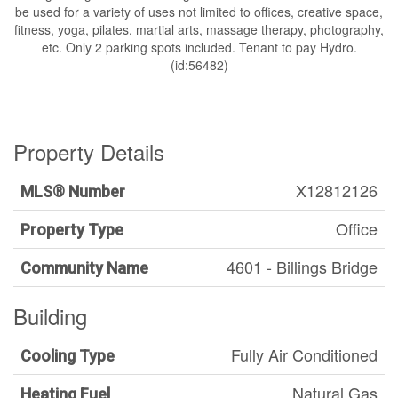
be used for a variety of uses not limited to offices, creative space,
fitness, yoga, pilates, martial arts, massage therapy, photography,
etc. Only 2 parking spots included. Tenant to pay Hydro.
(id:56482)
Property Details
X12812126
MLS® Number
Office
Property Type
4601 - Billings Bridge
Community Name
Building
Fully Air Conditioned
Cooling Type
Natural Gas
Heating Fuel