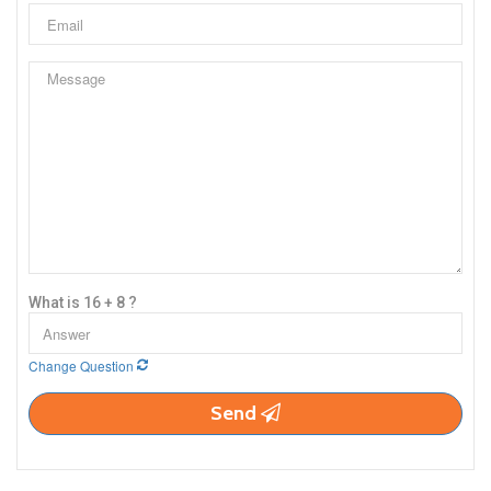
What is 16 + 8 ?
Change Question
Send