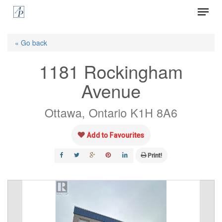
Menu
Skip
to
Close
main
« Go back
Menu
content
1181 Rockingham
Avenue
Ottawa, Ontario K1H 8A6
Add to Favourites
Print!