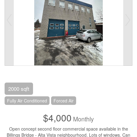
2000 sqft
Fully Air Conditioned
Forced Air
$4,000
Monthly
Open concept second floor commercial space available in the
Billings Bridge - Alta Vista neighbourhood. Lots of windows. Can