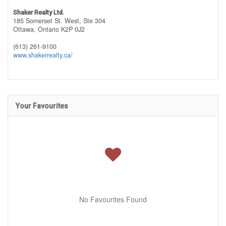
Shaker Realty Ltd.
185 Somerset St. West, Ste 304
Ottawa,
Ontario
K2P 0J2
(613) 261-9100
www.shakerrealty.ca/
Your Favourites
No Favourites Found