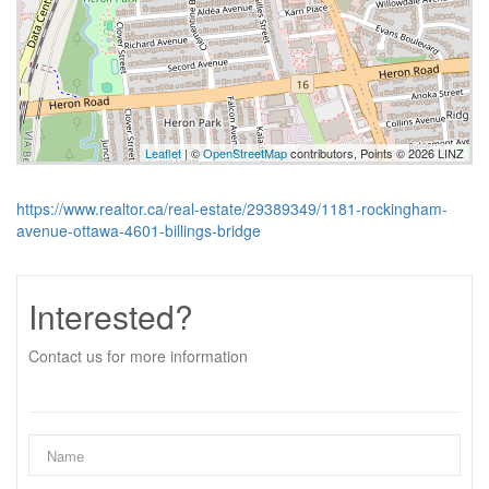
Leaflet
| ©
OpenStreetMap
contributors, Points © 2026 LINZ
https://www.realtor.ca/real-estate/29389349/1181-rockingham-
avenue-ottawa-4601-billings-bridge
Interested?
Contact us for more information