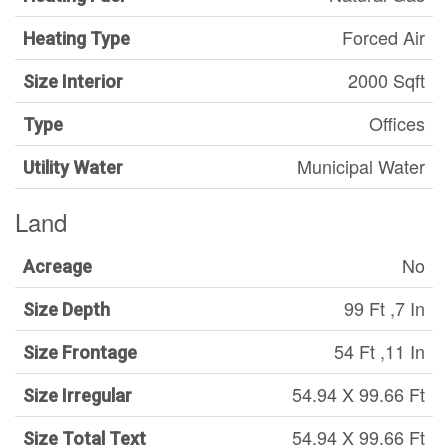
Forced Air
Heating Type
2000 Sqft
Size Interior
Offices
Type
Municipal Water
Utility Water
Land
No
Acreage
99 Ft ,7 In
Size Depth
54 Ft ,11 In
Size Frontage
54.94 X 99.66 Ft
Size Irregular
54.94 X 99.66 Ft
Size Total Text