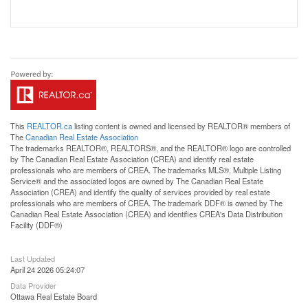
This
REALTOR.ca
listing content is owned and licensed by REALTOR® members of
The
Canadian Real Estate Association
The trademarks REALTOR®, REALTORS®, and the REALTOR® logo are controlled
by The Canadian Real Estate Association (CREA) and identify real estate
professionals who are members of CREA. The trademarks MLS®, Multiple Listing
Service® and the associated logos are owned by The Canadian Real Estate
Association (CREA) and identify the quality of services provided by real estate
professionals who are members of CREA. The trademark DDF® is owned by The
Canadian Real Estate Association (CREA) and identifies CREA's Data Distribution
Facility (DDF®)
Last Updated
April 24 2026 05:24:07
Data Provider
Ottawa Real Estate Board