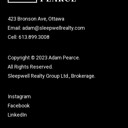
423 Bronson Ave, Ottawa
Email: adam@sleepwellrealty.com
Cell: 613.899.3008
Copyright © 2023 Adam Pearce.
All Rights Reserved.
Sleepwell Realty Group Ltd., Brokerage.
Instagram
Facebook
LinkedIn