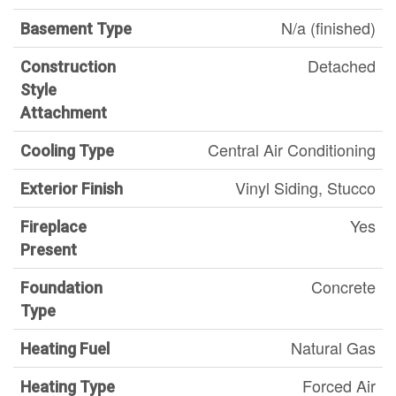
N/a (finished)
Basement Type
Detached
Construction
Style
Attachment
Central Air Conditioning
Cooling Type
Vinyl Siding, Stucco
Exterior Finish
Yes
Fireplace
Present
Concrete
Foundation
Type
Natural Gas
Heating Fuel
Forced Air
Heating Type