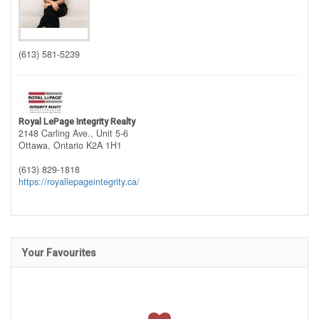
(613) 581-5239
Royal LePage Integrity Realty
2148 Carling Ave., Unit 5-6
Ottawa,
Ontario
K2A 1H1
(613) 829-1818
https://royallepageintegrity.ca/
Your Favourites