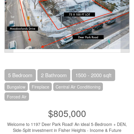
5 Bedroom
2 Bathroom
1500 - 2000 sqft
Bungalow
Fireplace
Central Air Conditioning
Forced Air
$805,000
Welcome to 1197 Deer Park Road! An ideal 5-Bedroom + DEN,
Side-Split investment in Fisher Heights - Income & Future