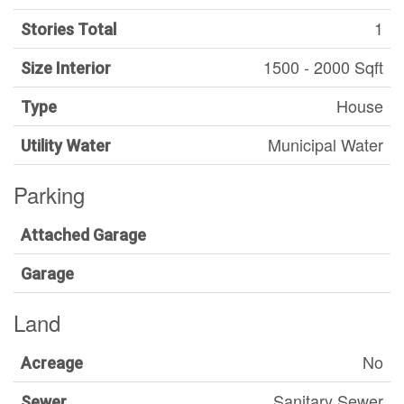
1
Stories Total
1500 - 2000 Sqft
Size Interior
House
Type
Municipal Water
Utility Water
Parking
Attached Garage
Garage
Land
No
Acreage
Sanitary Sewer
Sewer