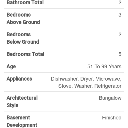
2
Bathroom Total
3
Bedrooms
Above Ground
2
Bedrooms
Below Ground
5
Bedrooms Total
51 To 99 Years
Age
Dishwasher, Dryer, Microwave,
Appliances
Stove, Washer, Refrigerator
Bungalow
Architectural
Style
Finished
Basement
Development