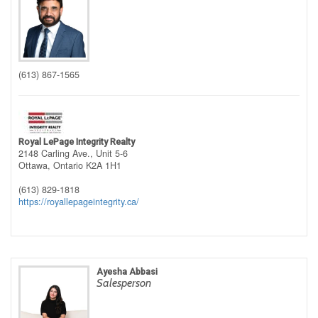
(613) 867-1565
Royal LePage Integrity Realty
2148 Carling Ave., Unit 5-6
Ottawa,
Ontario
K2A 1H1
(613) 829-1818
https://royallepageintegrity.ca/
Ayesha Abbasi
Salesperson