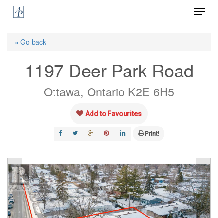
Menu
Skip
to
Close
main
« Go back
Menu
content
1197 Deer Park Road
Ottawa, Ontario K2E 6H5
Add to Favourites
Print!