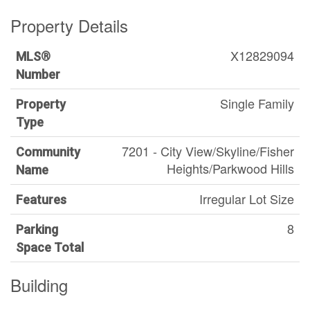
Property Details
X12829094
MLS®
Number
Single Family
Property
Type
7201 - City View/Skyline/Fisher
Community
Heights/Parkwood Hills
Name
Irregular Lot Size
Features
8
Parking
Space Total
Building