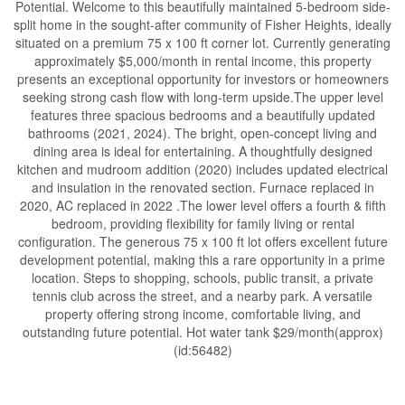
Potential. Welcome to this beautifully maintained 5-bedroom side-
split home in the sought-after community of Fisher Heights, ideally
situated on a premium 75 x 100 ft corner lot. Currently generating
approximately $5,000/month in rental income, this property
presents an exceptional opportunity for investors or homeowners
seeking strong cash flow with long-term upside.The upper level
features three spacious bedrooms and a beautifully updated
bathrooms (2021, 2024). The bright, open-concept living and
dining area is ideal for entertaining. A thoughtfully designed
kitchen and mudroom addition (2020) includes updated electrical
and insulation in the renovated section. Furnace replaced in
2020, AC replaced in 2022 .The lower level offers a fourth & fifth
bedroom, providing flexibility for family living or rental
configuration. The generous 75 x 100 ft lot offers excellent future
development potential, making this a rare opportunity in a prime
location. Steps to shopping, schools, public transit, a private
tennis club across the street, and a nearby park. A versatile
property offering strong income, comfortable living, and
outstanding future potential. Hot water tank $29/month(approx)
(id:56482)