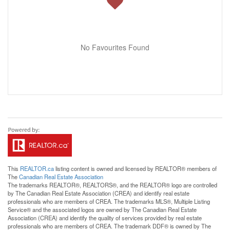
No Favourites Found
This
REALTOR.ca
listing content is owned and licensed by REALTOR® members of
The
Canadian Real Estate Association
The trademarks REALTOR®, REALTORS®, and the REALTOR® logo are controlled
by The Canadian Real Estate Association (CREA) and identify real estate
professionals who are members of CREA. The trademarks MLS®, Multiple Listing
Service® and the associated logos are owned by The Canadian Real Estate
Association (CREA) and identify the quality of services provided by real estate
professionals who are members of CREA. The trademark DDF® is owned by The