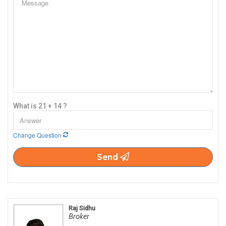
What is 21 + 14 ?
Change Question
Send
Raj Sidhu
Broker