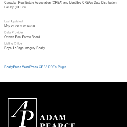
Canadian Real Estate Association (CREA) and identifies CREA's Data Distribution
Facility (DDF®)
Last Updated
May 21 2026 08:53:09
Data Provider
Ottawa Real Estate Board
Listing Office
Royal LePage Integrity Realty
RealtyPress WordPress CREA DDF® Plugin