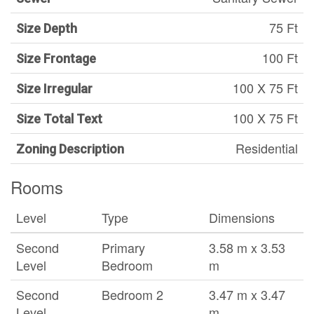
75 Ft
Size Depth
100 Ft
Size Frontage
100 X 75 Ft
Size Irregular
100 X 75 Ft
Size Total Text
Residential
Zoning Description
Rooms
Level
Type
Dimensions
Second
Primary
3.58 m x 3.53
Level
Bedroom
m
Second
Bedroom 2
3.47 m x 3.47
Level
m