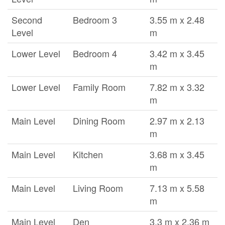
Second
Bedroom 3
3.55 m x 2.48
Level
m
Lower Level
Bedroom 4
3.42 m x 3.45
m
Lower Level
Family Room
7.82 m x 3.32
m
Main Level
Dining Room
2.97 m x 2.13
m
Main Level
Kitchen
3.68 m x 3.45
m
Main Level
Living Room
7.13 m x 5.58
m
Main Level
Den
3.3 m x 2.36 m