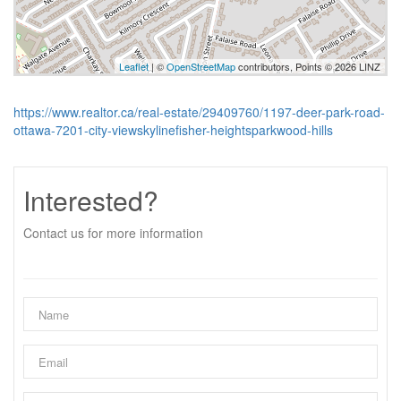
Leaflet
| ©
OpenStreetMap
contributors, Points © 2026 LINZ
https://www.realtor.ca/real-estate/29409760/1197-deer-park-road-
ottawa-7201-city-viewskylinefisher-heightsparkwood-hills
Interested?
Contact us for more information