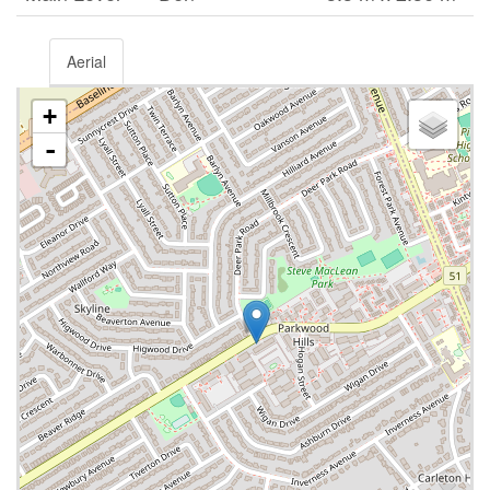
Aerial
+
-