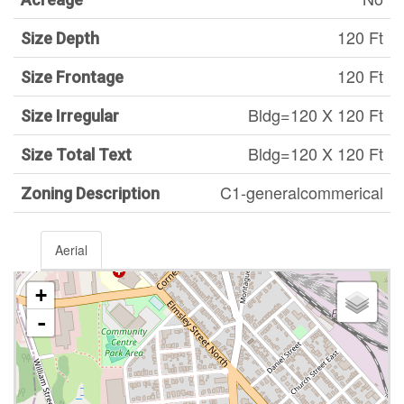
120 Ft
Size Depth
120 Ft
Size Frontage
Bldg=120 X 120 Ft
Size Irregular
Bldg=120 X 120 Ft
Size Total Text
C1-generalcommerical
Zoning Description
Aerial
+
-