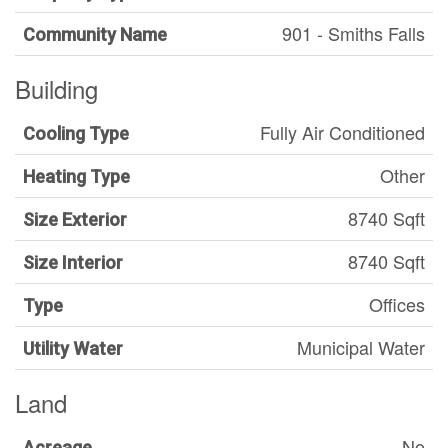
901 - Smiths Falls
Community Name
Building
Fully Air Conditioned
Cooling Type
Other
Heating Type
8740 Sqft
Size Exterior
8740 Sqft
Size Interior
Offices
Type
Municipal Water
Utility Water
Land
No
Acreage