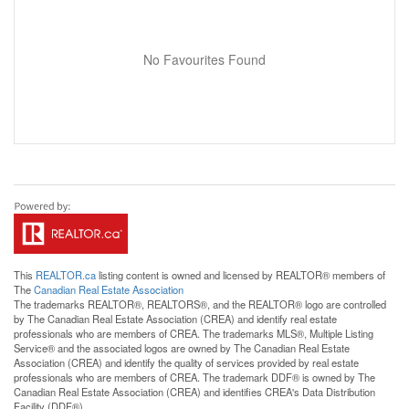
No Favourites Found
This
REALTOR.ca
listing content is owned and licensed by REALTOR® members of
The
Canadian Real Estate Association
The trademarks REALTOR®, REALTORS®, and the REALTOR® logo are controlled
by The Canadian Real Estate Association (CREA) and identify real estate
professionals who are members of CREA. The trademarks MLS®, Multiple Listing
Service® and the associated logos are owned by The Canadian Real Estate
Association (CREA) and identify the quality of services provided by real estate
professionals who are members of CREA. The trademark DDF® is owned by The
Canadian Real Estate Association (CREA) and identifies CREA's Data Distribution
Facility (DDF®)