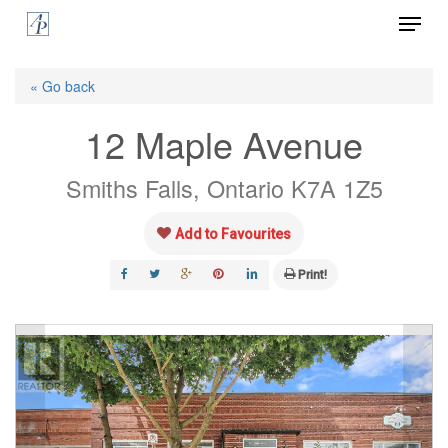
Menu
Skip
to
Close
main
« Go back
Menu
content
12 Maple Avenue
Smiths Falls, Ontario K7A 1Z5
Add to Favourites
Print!