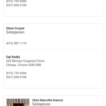
(613) 733-9494
(647) 849-3180
Steve Cooper
Salesperson
(613) 897-1110
Exp Realty
255 Michael Cowpland Drive
Ottawa,
Ontario
K2M 0M5
(613) 733-9494
(647) 849-3180
Chris Marcotte-Karson
Salesperson