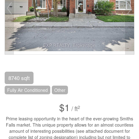
8740 sqft
Fully Air Conditioned
Other
$1
2
/ ft
Prime leasing opportunity in the heart of the ever-growing Smiths
Falls market. This unique property allows for an almost countless
amount of interesting possibilities (see attached document for
complete list of zoning designation) including but not limited to