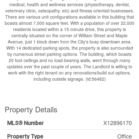
medical, health and wellness services (physiotherapy, dentist,
veterinary clinic, osteopathy, etc) and fitness oriented businesses.
There are various unit configurations available in this building that
boasts almost 7,000 square feet. With a population of over 22,000
residents located within a 15-minute drive, this property is
centrally situated on the corner of William Street and Maple
Avenue, just 1 block down from the City's busy downtown area.
With 14 dedicated parking spots, the property is also surrounded
by numerous street parking options. The building, which boasts
20 foot ceilings and no load-bearing walls, went through many
updates over the past couple of years. The Landlord is willing to
work with the right tenant on any renovations/build out options,
including outside signage. (id:56482)
Property Details
X12896170
MLS® Number
Office
Property Type