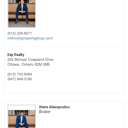
(613) 229-8571
metrocitypropertygroup.com/
Exp Realty
255 Michael Cowpland Drive
Ottawa,
Ontario
K2M 0M5
(613) 733-9494
(647) 849-3180
Steve Alexopoulos
Broker