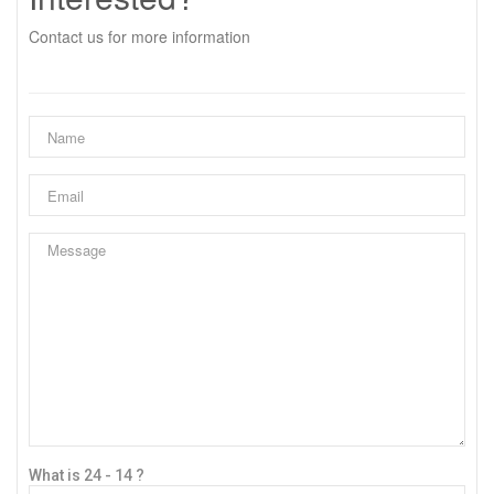
Contact us for more information
What is 24 - 14 ?