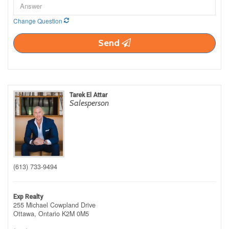
Change Question
Send
Tarek El Attar
Salesperson
(613) 733-9494
Exp Realty
255 Michael Cowpland Drive
Ottawa,
Ontario
K2M 0M5