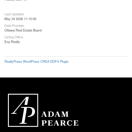
Last Updated
May 24 2026 11:15:06
Data Provider
Ottawa Real Estate Board
Listing Office
Exp Realty
RealtyPress WordPress CREA DDF® Plugin