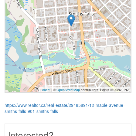
Leaflet
| ©
OpenStreetMap
contributors, Points © 2026 LINZ
https://www.realtor.ca/real-estate/29485891/12-maple-avenue-
smiths-falls-901-smiths-falls
Interested?