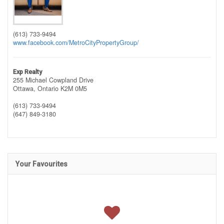
(613) 733-9494
www.facebook.com/MetroCityPropertyGroup/
Exp Realty
255 Michael Cowpland Drive
Ottawa,
Ontario
K2M 0M5
(613) 733-9494
(647) 849-3180
Your Favourites