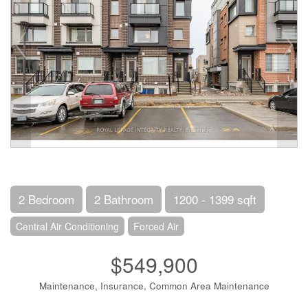
2 Bedroom
2 Bathroom
1200 - 1399 sqft
Central Air Conditioning
Forced Air
$549,900
Maintenance, Insurance, Common Area Maintenance