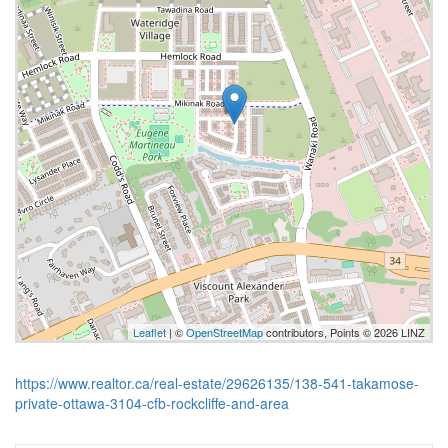
Leaflet
| ©
OpenStreetMap
contributors, Points © 2026 LINZ
https://www.realtor.ca/real-estate/29626135/138-541-takamose-
private-ottawa-3104-cfb-rockcliffe-and-area