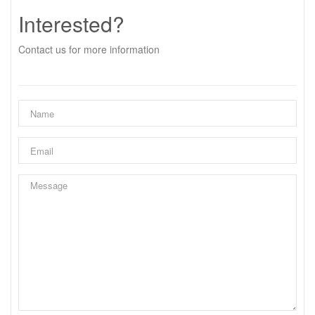
Interested?
Contact us for more information