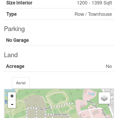
1200 - 1399 Sqft
Size Interior
Row / Townhouse
Type
Parking
No Garage
Land
No
Acreage
Aerial
+
-