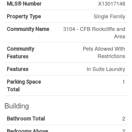
X13017148
MLS® Number
Single Family
Property Type
3104 - CFB Rockcliffe and
Community Name
Area
Pets Allowed With
Community
Restrictions
Features
In Suite Laundry
Features
1
Parking Space
Total
Building
2
Bathroom Total
2
Bedrooms Above