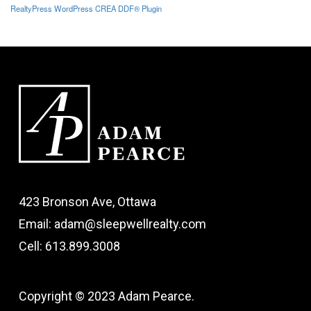
RealtyPress WordPress CREA DDF® Plugin
423 Bronson Ave, Ottawa
Email: adam@sleepwellrealty.com
Cell: 613.899.3008
Copyright © 2023 Adam Pearce.