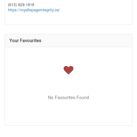
(613) 829-1818
https://royallepageintegrity.ca/
Your Favourites
No Favourites Found