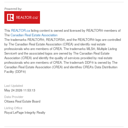
This
REALTOR.ca
listing content is owned and licensed by REALTOR® members of
The
Canadian Real Estate Association
The trademarks REALTOR®, REALTORS®, and the REALTOR® logo are controlled
by The Canadian Real Estate Association (CREA) and identify real estate
professionals who are members of CREA. The trademarks MLS®, Multiple Listing
Service® and the associated logos are owned by The Canadian Real Estate
Association (CREA) and identify the quality of services provided by real estate
professionals who are members of CREA. The trademark DDF® is owned by The
Canadian Real Estate Association (CREA) and identifies CREA's Data Distribution
Facility (DDF®)
Last Updated
May 24 2026 11:53:13
Data Provider
Ottawa Real Estate Board
Listing Office
Royal LePage Integrity Realty