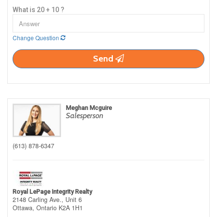
What is 20 + 10 ?
Change Question
Send
Meghan Mcguire
Salesperson
(613) 878-6347
Royal LePage Integrity Realty
2148 Carling Ave., Unit 6
Ottawa,
Ontario
K2A 1H1