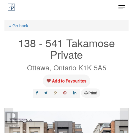
Menu
Skip
to
Close
main
« Go back
Menu
content
138 - 541 Takamose
Private
Ottawa, Ontario K1K 5A5
Add to Favourites
Print!