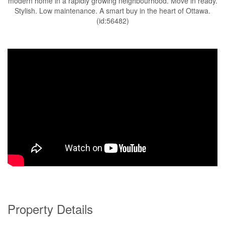
modern home in a rapidly growing neighbourhood. Move in ready.
Stylish. Low maintenance. A smart buy in the heart of Ottawa.
(id:56482)
Property Details