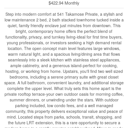
$422.94 Monthly
Step into modern comfort at 541 Takamose Private, a stylish and
low maintenance 2 bed, 2 bath stacked townhome tucked inside a
quiet, family friendly enclave just minutes from downtown. This
bright, contemporary home offers the perfect blend of
functionality, privacy, and turnkey living-ideal for first time buyers,
young professionals, or investors seeking a high demand rental
location. The open concept main level features large windows,
warm natural light, and a spacious living/dining area that flows
seamlessly into a sleek kitchen with stainless steel appliances,
ample cabinetry, and a generous island-perfect for cooking,
hosting, or working from home. Upstairs, you'll find two well sized
bedrooms, including a serene primary suite with great closet
space. A full bathroom, convenient laundry, and additional storage
complete the upper level. What truly sets this home apart is the
private rooftop terrace-your own outdoor oasis for morning coffee,
summer dinners, or unwinding under the stars. With outdoor
parking included, low condo fees, and a well managed
community, this property delivers exceptional value and peace of
mind. Located steps from parks, schools, transit, shopping, and
the future LRT extension, this is a rare opportunity to secure a