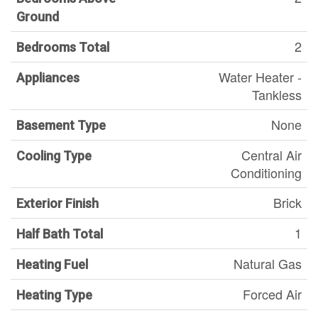
Ground
2
Bedrooms Total
Water Heater -
Appliances
Tankless
None
Basement Type
Central Air
Cooling Type
Conditioning
Brick
Exterior Finish
1
Half Bath Total
Natural Gas
Heating Fuel
Forced Air
Heating Type