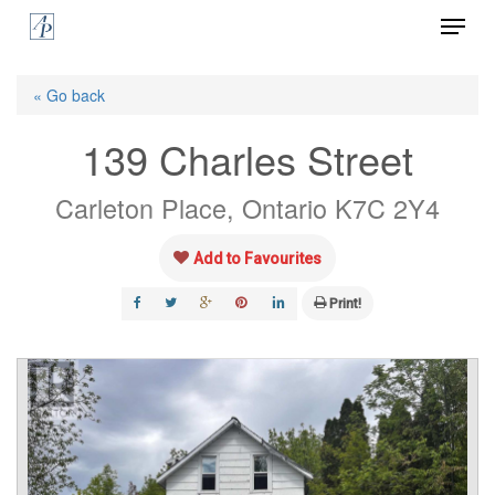
Menu
Skip
to
Close
main
« Go back
Menu
content
139 Charles Street
Carleton Place, Ontario K7C 2Y4
Add to Favourites
Print!