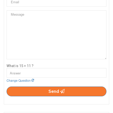
What is 15 + 11 ?
Change Question
Send