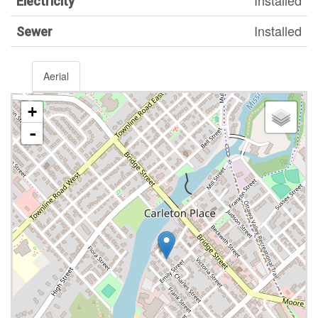
Installed
Electricity
Installed
Sewer
Aerial
+
-