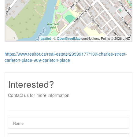
Leaflet
| ©
OpenStreetMap
contributors, Points © 2026 LINZ
https://www.realtor.ca/real-estate/29599177/139-charles-street-
carleton-place-909-carleton-place
Interested?
Contact us for more information