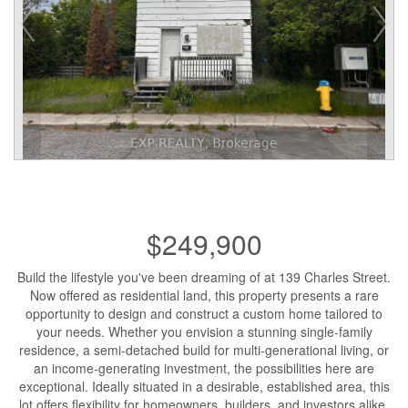
$249,900
Build the lifestyle you've been dreaming of at 139 Charles Street.
Now offered as residential land, this property presents a rare
opportunity to design and construct a custom home tailored to
your needs. Whether you envision a stunning single-family
residence, a semi-detached build for multi-generational living, or
an income-generating investment, the possibilities here are
exceptional. Ideally situated in a desirable, established area, this
lot offers flexibility for homeowners, builders, and investors alike.