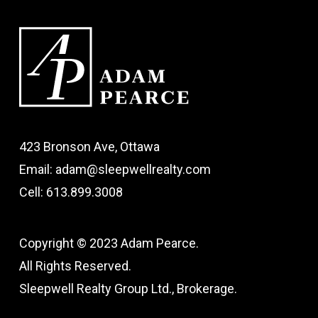
423 Bronson Ave, Ottawa
Email: adam@sleepwellrealty.com
Cell: 613.899.3008
Copyright © 2023 Adam Pearce.
All Rights Reserved.
Sleepwell Realty Group Ltd., Brokerage.