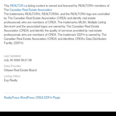
This
REALTOR.ca
listing content is owned and licensed by REALTOR® members of
The
Canadian Real Estate Association
The trademarks REALTOR®, REALTORS®, and the REALTOR® logo are controlled
by The Canadian Real Estate Association (CREA) and identify real estate
professionals who are members of CREA. The trademarks MLS®, Multiple Listing
Service® and the associated logos are owned by The Canadian Real Estate
Association (CREA) and identify the quality of services provided by real estate
professionals who are members of CREA. The trademark DDF® is owned by The
Canadian Real Estate Association (CREA) and identifies CREA's Data Distribution
Facility (DDF®)
Last Updated
July 30 2026 09:21:38
Data Provider
Ottawa Real Estate Board
Listing Office
Exp Realty
RealtyPress WordPress CREA DDF® Plugin