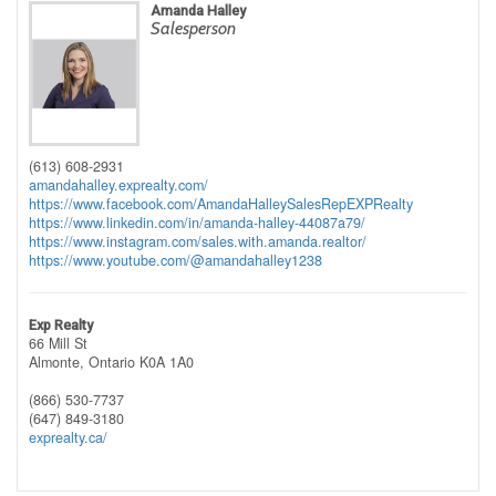
Amanda Halley
Salesperson
(613) 608-2931
amandahalley.exprealty.com/
https://www.facebook.com/AmandaHalleySalesRepEXPRealty
https://www.linkedin.com/in/amanda-halley-44087a79/
https://www.instagram.com/sales.with.amanda.realtor/
https://www.youtube.com/@amandahalley1238
Exp Realty
66 Mill St
Almonte,
Ontario
K0A 1A0
(866) 530-7737
(647) 849-3180
exprealty.ca/