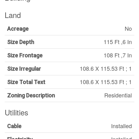
Land
No
Acreage
115 Ft ,6 In
Size Depth
108 Ft ,7 In
Size Frontage
108.6 X 115.53 Ft ; 1
Size Irregular
108.6 X 115.53 Ft ; 1
Size Total Text
Residential
Zoning Description
Utilities
Installed
Cable