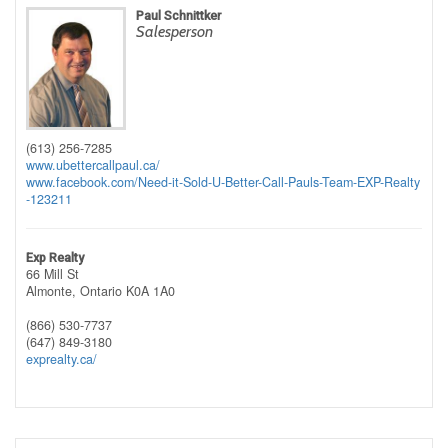
Paul Schnittker
Salesperson
(613) 256-7285
www.ubettercallpaul.ca/
www.facebook.com/Need-it-Sold-U-Better-Call-Pauls-Team-EXP-Realty
-123211
Exp Realty
66 Mill St
Almonte,
Ontario
K0A 1A0
(866) 530-7737
(647) 849-3180
exprealty.ca/