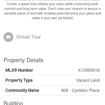
Create a space that reflects your vision while maximizing both
comfort and long-term value. Don't miss your chance to secure a
versatile piece of land with endless potential-bring your plans and
make it your own (id:56482)
Virtual Tour
Property Details
X12993618
MLS® Number
Vacant Land
Property Type
909 - Carleton Place
Community Name
Building