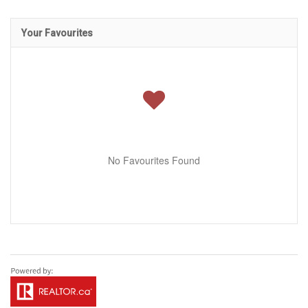
Your Favourites
No Favourites Found