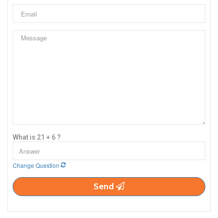
What is 21 + 6 ?
Change Question
Send