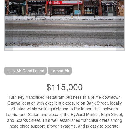
Fully Air Conditioned
Forced Air
$115,000
Turn-key franchised restaurant business in a prime downtown
Ottawa location with excellent exposure on Bank Street. Ideally
situated within walking distance to Parliament Hill, between
Laurier and Slater, and close to the ByWard Market, Elgin Street,
and Sparks Street. This well-established franchise offers strong
head office support, proven systems, and is easy to operate,