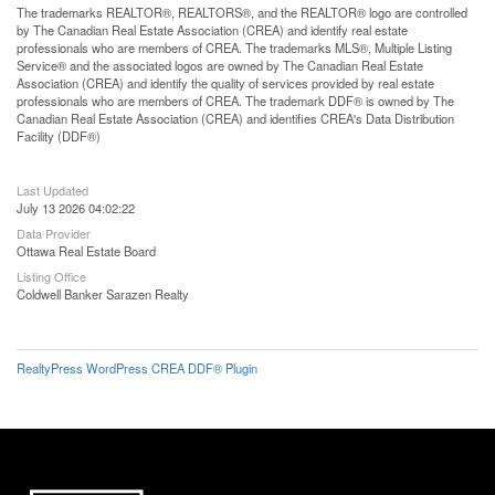
The trademarks REALTOR®, REALTORS®, and the REALTOR® logo are controlled
by The Canadian Real Estate Association (CREA) and identify real estate
professionals who are members of CREA. The trademarks MLS®, Multiple Listing
Service® and the associated logos are owned by The Canadian Real Estate
Association (CREA) and identify the quality of services provided by real estate
professionals who are members of CREA. The trademark DDF® is owned by The
Canadian Real Estate Association (CREA) and identifies CREA's Data Distribution
Facility (DDF®)
Last Updated
July 13 2026 04:02:22
Data Provider
Ottawa Real Estate Board
Listing Office
Coldwell Banker Sarazen Realty
RealtyPress WordPress CREA DDF® Plugin