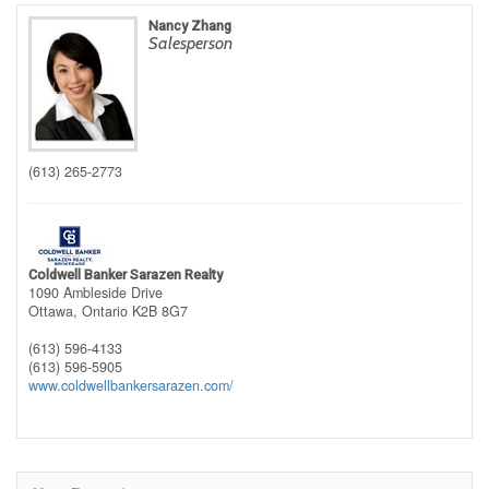
Nancy Zhang
Salesperson
(613) 265-2773
Coldwell Banker Sarazen Realty
1090 Ambleside Drive
Ottawa,
Ontario
K2B 8G7
(613) 596-4133
(613) 596-5905
www.coldwellbankersarazen.com/