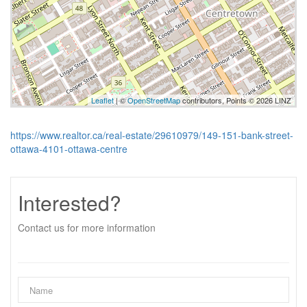
Leaflet
| ©
OpenStreetMap
contributors, Points © 2026 LINZ
https://www.realtor.ca/real-estate/29610979/149-151-bank-street-
ottawa-4101-ottawa-centre
Interested?
Contact us for more information