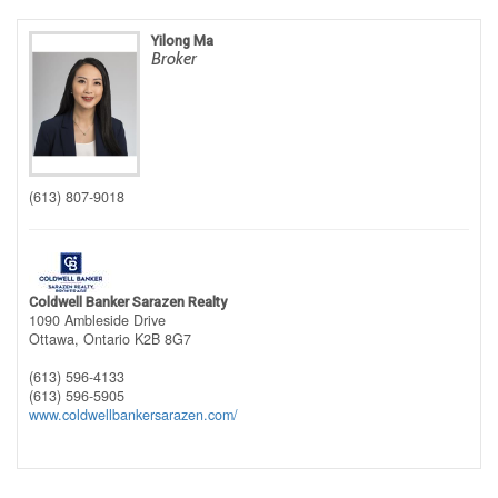
Yilong Ma
Broker
(613) 807-9018
Coldwell Banker Sarazen Realty
1090 Ambleside Drive
Ottawa,
Ontario
K2B 8G7
(613) 596-4133
(613) 596-5905
www.coldwellbankersarazen.com/