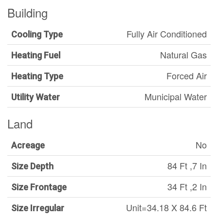
Building
Fully Air Conditioned
Cooling Type
Natural Gas
Heating Fuel
Forced Air
Heating Type
Municipal Water
Utility Water
Land
No
Acreage
84 Ft ,7 In
Size Depth
34 Ft ,2 In
Size Frontage
Unit=34.18 X 84.6 Ft
Size Irregular