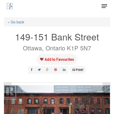
Menu
Skip
to
Close
main
« Go back
Menu
content
149-151 Bank Street
Ottawa, Ontario K1P 5N7
Add to Favourites
Print!