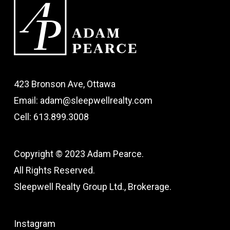
423 Bronson Ave, Ottawa
Email: adam@sleepwellrealty.com
Cell: 613.899.3008
Copyright © 2023 Adam Pearce.
All Rights Reserved.
Sleepwell Realty Group Ltd., Brokerage.
Instagram