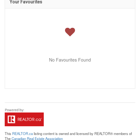
Your Favourites
No Favourites Found
This
REALTOR.ca
listing content is owned and licensed by REALTOR® members of
The
Canadian Real Estate Association