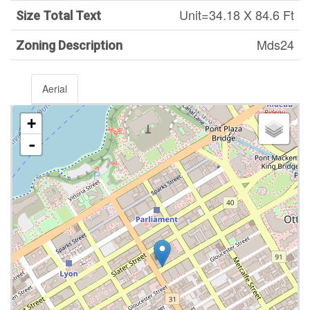
Unit=34.18 X 84.6 Ft
Size Total Text
Mds24
Zoning Description
Aerial
+
-