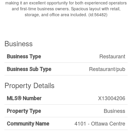
making it an excellent opportunity for both experienced operators
and first-time business owners. Spacious layout with retail,
storage, and office area included. (id:56482)
Business
Restaurant
Business Type
Restaurant/pub
Business Sub Type
Property Details
X13004206
MLS® Number
Business
Property Type
4101 - Ottawa Centre
Community Name