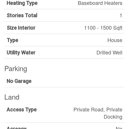
Baseboard Heaters
Heating Type
1
Stories Total
1100 - 1500 Sqft
Size Interior
House
Type
Drilled Well
Utility Water
Parking
No Garage
Land
Private Road, Private
Access Type
Docking
No
Acreage