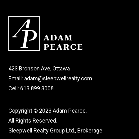
423 Bronson Ave, Ottawa
Email: adam@sleepwellrealty.com
Cell: 613.899.3008
Copyright © 2023 Adam Pearce.
All Rights Reserved.
Sleepwell Realty Group Ltd., Brokerage.