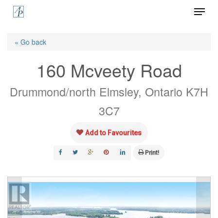
Menu
Skip
to
Close
main
« Go back
Menu
content
160 Mcveety Road
Drummond/north Elmsley, Ontario K7H
3C7
Add to Favourites
Print!