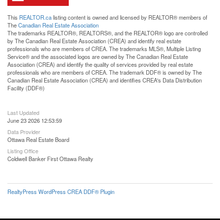
This
REALTOR.ca
listing content is owned and licensed by REALTOR® members of
The
Canadian Real Estate Association
The trademarks REALTOR®, REALTORS®, and the REALTOR® logo are controlled
by The Canadian Real Estate Association (CREA) and identify real estate
professionals who are members of CREA. The trademarks MLS®, Multiple Listing
Service® and the associated logos are owned by The Canadian Real Estate
Association (CREA) and identify the quality of services provided by real estate
professionals who are members of CREA. The trademark DDF® is owned by The
Canadian Real Estate Association (CREA) and identifies CREA's Data Distribution
Facility (DDF®)
Last Updated
June 23 2026 12:53:59
Data Provider
Ottawa Real Estate Board
Listing Office
Coldwell Banker First Ottawa Realty
RealtyPress WordPress CREA DDF® Plugin