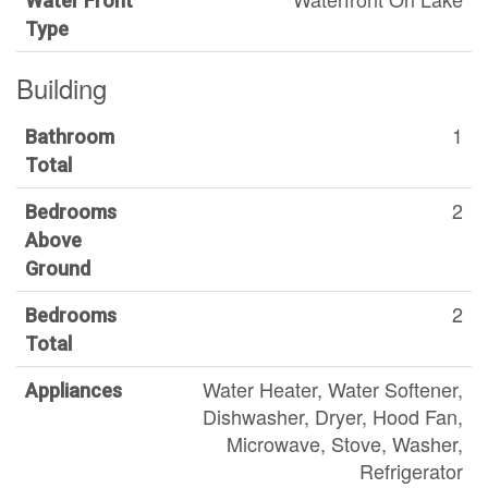
Water Front
Type
Building
1
Bathroom
Total
2
Bedrooms
Above
Ground
2
Bedrooms
Total
Water Heater, Water Softener,
Appliances
Dishwasher, Dryer, Hood Fan,
Microwave, Stove, Washer,
Refrigerator