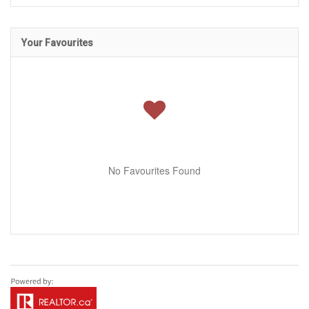
Your Favourites
No Favourites Found