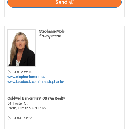
Send
Stephanie Mols
Salesperson
(613) 812-5510
www.stephaniemols.ca/
www.facebook.com/molsstephanie/
Coldwell Banker First Ottawa Realty
51 Foster St
Perth,
Ontario
K7H 1R9
(613) 831-9628