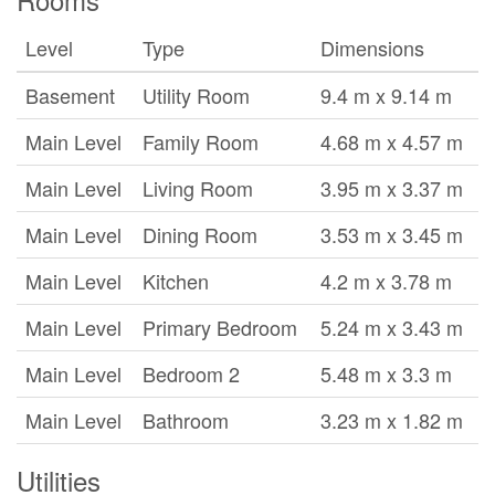
Level
Type
Dimensions
Basement
Utility Room
9.4 m x 9.14 m
Main Level
Family Room
4.68 m x 4.57 m
Main Level
Living Room
3.95 m x 3.37 m
Main Level
Dining Room
3.53 m x 3.45 m
Main Level
Kitchen
4.2 m x 3.78 m
Main Level
Primary Bedroom
5.24 m x 3.43 m
Main Level
Bedroom 2
5.48 m x 3.3 m
Main Level
Bathroom
3.23 m x 1.82 m
Utilities