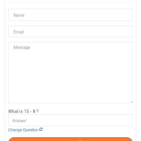
What is 15 - 8 ?
Change Question