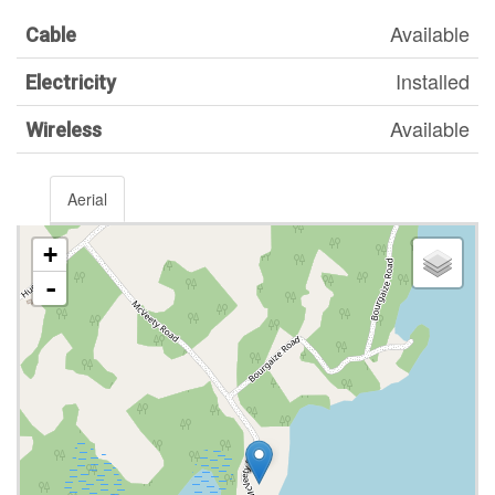
Available
Cable
Installed
Electricity
Available
Wireless
Aerial
+
-