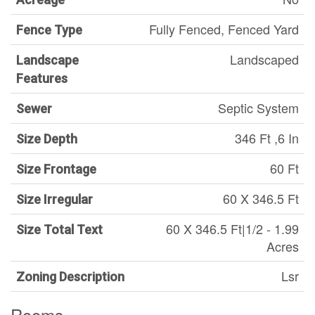
Fully Fenced, Fenced Yard
Fence Type
Landscaped
Landscape
Features
Septic System
Sewer
346 Ft ,6 In
Size Depth
60 Ft
Size Frontage
60 X 346.5 Ft
Size Irregular
60 X 346.5 Ft|1/2 - 1.99
Size Total Text
Acres
Lsr
Zoning Description
Rooms