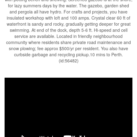
for lazy summers days by the water. The gazebo, garden shed
and pergola all have hydro. For crafts and projects, you have
insulated workshop with loft and 100 amps. Crystal clear 60 ft of
waterfront is sandy and rocky, gradually getting deeper for great
swimming. At end of the dock, depth 5-6 ft. Hi-speed and cell
service are available. Located in friendly neighbourhood
community where residents share private road maintenance and
snow plowing; fee approx $500/yr per resident. You also have
curbside garbage and recycling pickup.10 mins to Perth.
(id:56482)