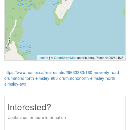
Leaflet
| ©
OpenStreetMap
contributors, Points © 2026 LINZ
https://www.realtor.ca/real-estate/29633383/160-mcveety-road-
drummondnorth-elmsley-903-drummondnorth-elmsley-north-
elmsley-twp
Interested?
Contact us for more information