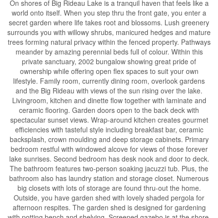
On shores of Big Rideau Lake is a tranquil haven that feels like a
world onto itself. When you step thru the front gate, you enter a
secret garden where life takes root and blossoms. Lush greenery
surrounds you with willowy shrubs, manicured hedges and mature
trees forming natural privacy within the fenced property. Pathways
meander by amazing perennial beds full of colour. Within this
private sanctuary, 2002 bungalow showing great pride of
ownership while offering open flex spaces to suit your own
lifestyle. Family room, currently dining room, overlook gardens
and the Big Rideau with views of the sun rising over the lake.
Livingroom, kitchen and dinette flow together with laminate and
ceramic flooring. Garden doors open to the back deck with
spectacular sunset views. Wrap-around kitchen creates gourmet
efficiencies with tasteful style including breakfast bar, ceramic
backsplash, crown moulding and deep storage cabinets. Primary
bedroom restful with windowed alcove for views of those forever
lake sunrises. Second bedroom has desk nook and door to deck.
The bathroom features two-person soaking jacuzzi tub. Plus, the
bathroom also has laundry station and storage closet. Numerous
big closets with lots of storage are found thru-out the home.
Outside, you have garden shed with lovely shaded pergola for
afternoon respites. The garden shed is designed for gardening
with potting bench and shelving. Screened gazebo is at the shore,