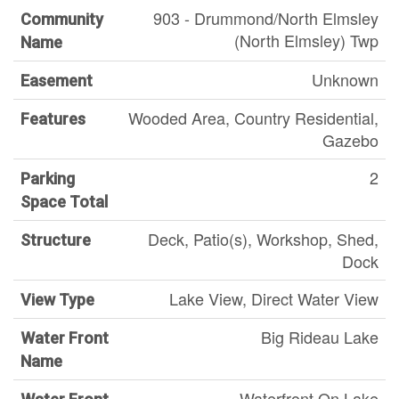
903 - Drummond/North Elmsley
Community
(North Elmsley) Twp
Name
Unknown
Easement
Wooded Area, Country Residential,
Features
Gazebo
2
Parking
Space Total
Deck, Patio(s), Workshop, Shed,
Structure
Dock
Lake View, Direct Water View
View Type
Big Rideau Lake
Water Front
Name
Waterfront On Lake