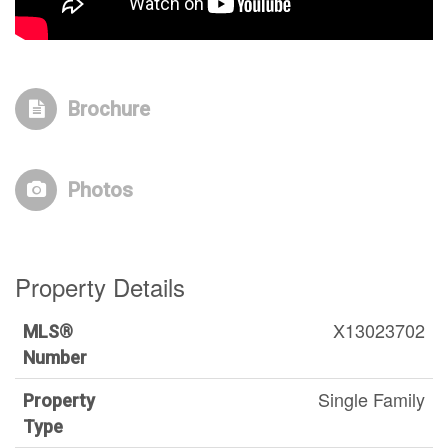
Brochure
Photos
Property Details
X13023702
MLS®
Number
Single Family
Property
Type