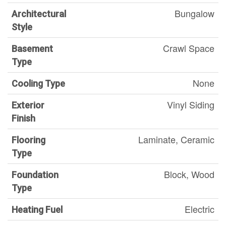
Bungalow
Architectural
Style
Crawl Space
Basement
Type
None
Cooling Type
Vinyl Siding
Exterior
Finish
Laminate, Ceramic
Flooring
Type
Block, Wood
Foundation
Type
Electric
Heating Fuel