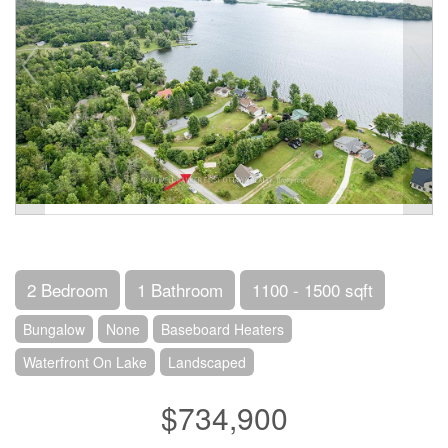
2 Bedroom
1 Bathroom
1100 - 1500 sqft
Bungalow
None
Baseboard Heaters
Waterfront On Lake
Landscaped
$734,900