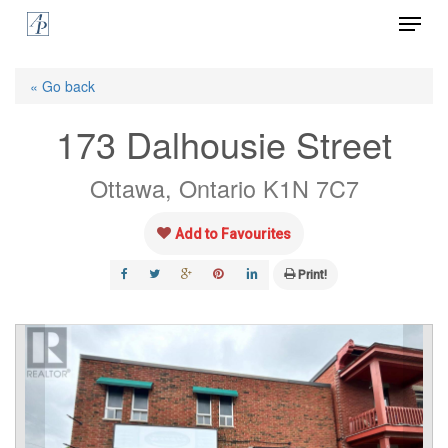
Menu
Skip
to
Close
main
« Go back
Menu
content
173 Dalhousie Street
Ottawa, Ontario K1N 7C7
Add to Favourites
Print!