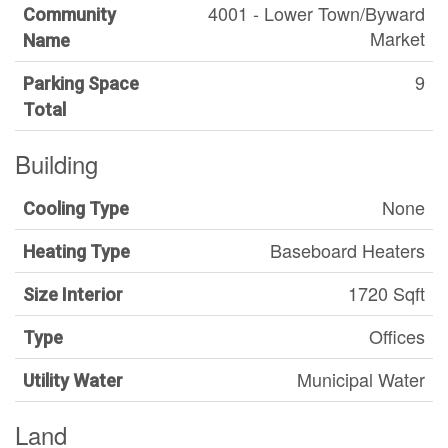
4001 - Lower Town/Byward
Community
Market
Name
9
Parking Space
Total
Building
None
Cooling Type
Baseboard Heaters
Heating Type
1720 Sqft
Size Interior
Offices
Type
Municipal Water
Utility Water
Land