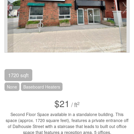
1720 sqft
None
Baseboard Heaters
$21
2
/ ft
Second Floor Space available in a standalone building. This
space (approx. 1720 square feet), features a private entrance off
of Dalhousie Street with a staircase that leads to built out office
space that features a reception area, 5 offices,