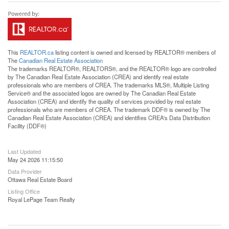
This
REALTOR.ca
listing content is owned and licensed by REALTOR® members of
The
Canadian Real Estate Association
The trademarks REALTOR®, REALTORS®, and the REALTOR® logo are controlled
by The Canadian Real Estate Association (CREA) and identify real estate
professionals who are members of CREA. The trademarks MLS®, Multiple Listing
Service® and the associated logos are owned by The Canadian Real Estate
Association (CREA) and identify the quality of services provided by real estate
professionals who are members of CREA. The trademark DDF® is owned by The
Canadian Real Estate Association (CREA) and identifies CREA's Data Distribution
Facility (DDF®)
Last Updated
May 24 2026 11:15:50
Data Provider
Ottawa Real Estate Board
Listing Office
Royal LePage Team Realty