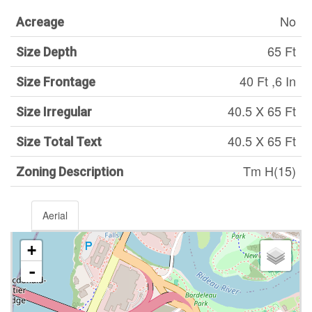
No
Acreage
65 Ft
Size Depth
40 Ft ,6 In
Size Frontage
40.5 X 65 Ft
Size Irregular
40.5 X 65 Ft
Size Total Text
Tm H(15)
Zoning Description
Aerial
+
-