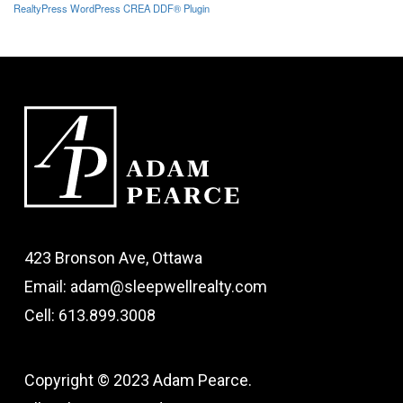
RealtyPress WordPress CREA DDF® Plugin
423 Bronson Ave, Ottawa
Email: adam@sleepwellrealty.com
Cell: 613.899.3008
Copyright © 2023 Adam Pearce.