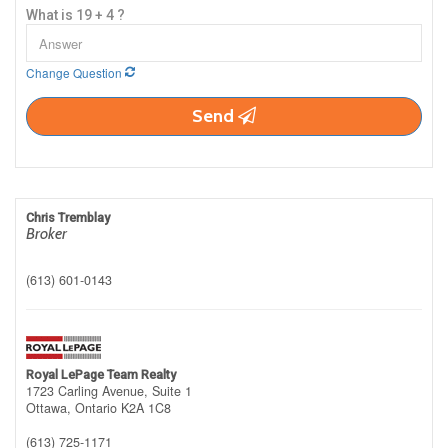
What is 19 + 4 ?
Change Question
Send
Chris Tremblay
Broker
(613) 601-0143
Royal LePage Team Realty
1723 Carling Avenue, Suite 1
Ottawa,
Ontario
K2A 1C8
(613) 725-1171