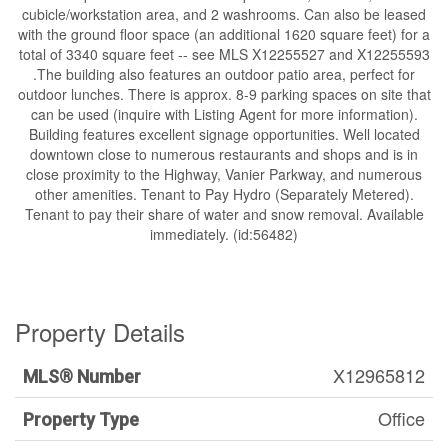
cubicle/workstation area, and 2 washrooms. Can also be leased
with the ground floor space (an additional 1620 square feet) for a
total of 3340 square feet -- see MLS X12255527 and X12255593
.The building also features an outdoor patio area, perfect for
outdoor lunches. There is approx. 8-9 parking spaces on site that
can be used (inquire with Listing Agent for more information).
Building features excellent signage opportunities. Well located
downtown close to numerous restaurants and shops and is in
close proximity to the Highway, Vanier Parkway, and numerous
other amenities. Tenant to Pay Hydro (Separately Metered).
Tenant to pay their share of water and snow removal. Available
immediately. (id:56482)
Property Details
X12965812
MLS® Number
Office
Property Type