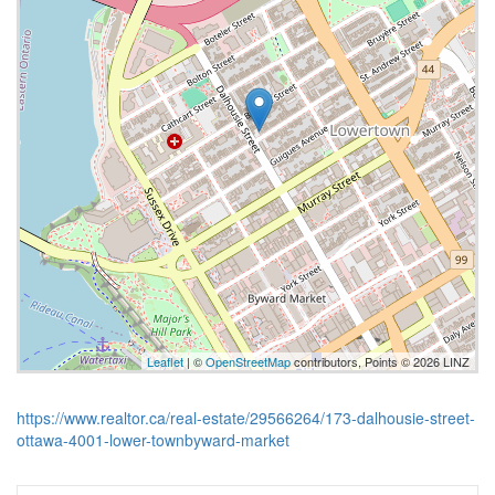
Leaflet
| ©
OpenStreetMap
contributors, Points © 2026 LINZ
https://www.realtor.ca/real-estate/29566264/173-dalhousie-street-
ottawa-4001-lower-townbyward-market