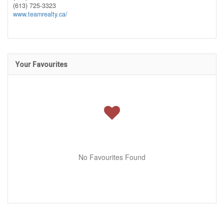
(613) 725-3323
www.teamrealty.ca/
Your Favourites
No Favourites Found