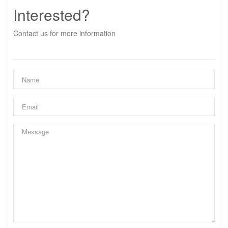
Interested?
Contact us for more information