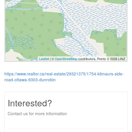
Leaflet
| ©
OpenStreetMap
contributors, Points © 2026 LINZ
https://www.realtor.ca/real-estate/29321375/1754-kilmaurs-side-
road-ottawa-9303-dunrobin
Interested?
Contact us for more information