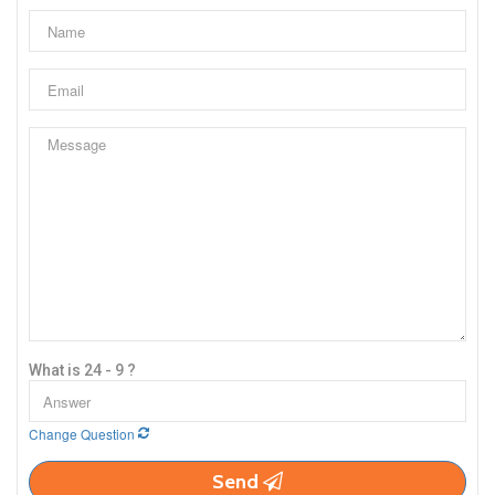
What is 24 - 9 ?
Change Question
Send