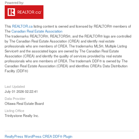
This
REALTOR.ca
listing content is owned and licensed by REALTOR® members of
The
Canadian Real Estate Association
The trademarks REALTOR®, REALTORS®, and the REALTOR® logo are controlled
by The Canadian Real Estate Association (CREA) and identify real estate
professionals who are members of CREA. The trademarks MLS®, Multiple Listing
Service® and the associated logos are owned by The Canadian Real Estate
Association (CREA) and identify the quality of services provided by real estate
professionals who are members of CREA. The trademark DDF® is owned by The
Canadian Real Estate Association (CREA) and identifies CREA's Data Distribution
Facility (DDF®)
Last Updated
July 01 2026 02:22:41
Data Provider
Ottawa Real Estate Board
Listing Office
Trinitystone Realty Inc.
RealtyPress WordPress CREA DDF® Plugin