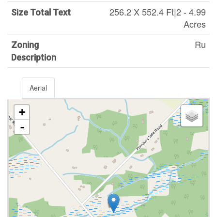
256.2 X 552.4 Ft|2 - 4.99
Size Total Text
Acres
Ru
Zoning
Description
Aerial
+
-