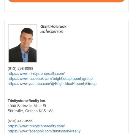
Grant Holbrook
Salesperson
(613) 298-8888
https://www.trinitystonerealty.com/
https://www.facebook.com/brightideapropertygroup
https://www.youtube.com/@BrightIdeaPropertyGroup
Trinitystone Realty Inc.
1300 Stittsville Main St
Stittsville,
Ontario
K2S 1A3
(613) 417-3599
https://www.trinitystonerealty.com/
https://www.facebook.com/trinitystonerealty