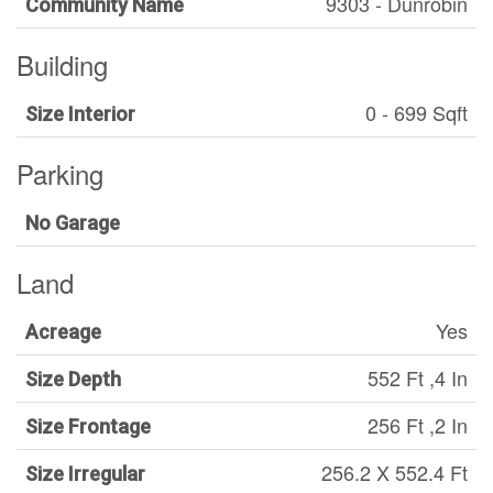
9303 - Dunrobin
Community Name
Building
0 - 699 Sqft
Size Interior
Parking
No Garage
Land
Yes
Acreage
552 Ft ,4 In
Size Depth
256 Ft ,2 In
Size Frontage
256.2 X 552.4 Ft
Size Irregular