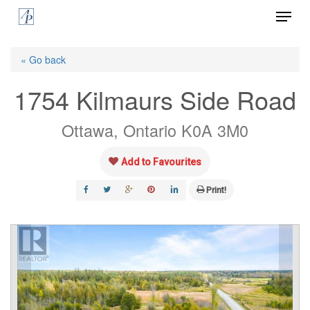
Menu
Skip
to
Close
main
« Go back
Menu
content
1754 Kilmaurs Side Road
Ottawa, Ontario K0A 3M0
Add to Favourites
Print!