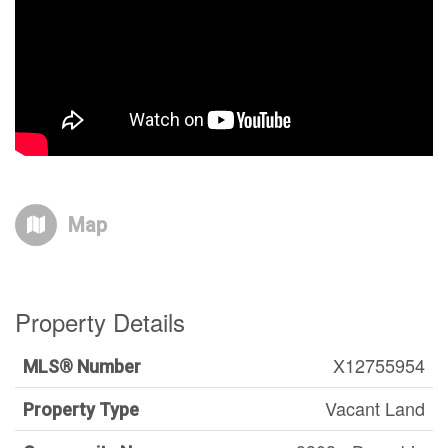
Map
Property Details
X12755954
MLS® Number
Vacant Land
Property Type