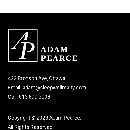
423 Bronson Ave, Ottawa
Email: adam@sleepwellrealty.com
Cell: 613.899.3008
Copyright © 2023 Adam Pearce.
All Rights Reserved.