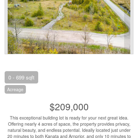
0 - 699 sqft
Acreage
$209,000
This exceptional building lot is ready for your next great idea.
Offering nearly 4 acres of space, the property provides privacy,
natural beauty, and endless potential. Ideally located just under
20 minutes to both Kanata and Arnprior, and only 10 minutes to