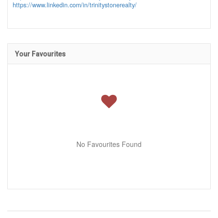
https://www.linkedin.com/in/trinitystonerealty/
Your Favourites
No Favourites Found