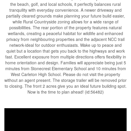
the beach, golf, and local schools, it perfectly balances rural
tranquility with everyday convenience. A newer driveway and
partially cleared grounds make planning your future build easier,
while Rural Countryside zoning allows for a wide range of
possibilities. The rear portion of the property features natural
wetlands, creating a peaceful habitat for wildlife and enhanced
privacy from neighbouring properties and the adjacent NCC trail
network-ideal for outdoor enthusiasts. Wake up to peace and
quiet but a location that gets you back to the highways and work
fast. Excellent exposure from multiple directions offers flexibility in
home orientation and design. Families will appreciate being just 5
minutes from Stonecrest Elementary School and 10 minutes from
West Carleton High School. Please do not visit the property
without an agent present. The storage trailer will be removed prior
to closing. The front 2 acres give you an ideal future building spot.
Now is the time to plan ahead! (id:56482)