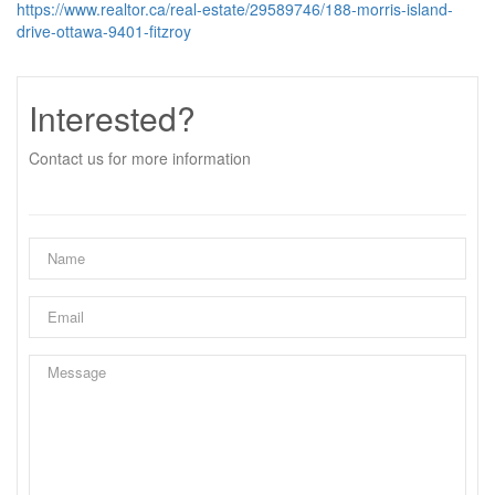
https://www.realtor.ca/real-estate/29589746/188-morris-island-
drive-ottawa-9401-fitzroy
Interested?
Contact us for more information