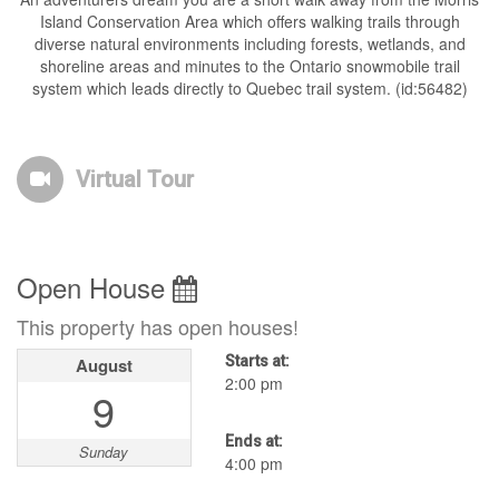
Island Conservation Area which offers walking trails through
diverse natural environments including forests, wetlands, and
shoreline areas and minutes to the Ontario snowmobile trail
system which leads directly to Quebec trail system. (id:56482)
Virtual Tour
Open House
This property has open houses!
Starts at:
August
2:00 pm
9
Ends at:
Sunday
4:00 pm