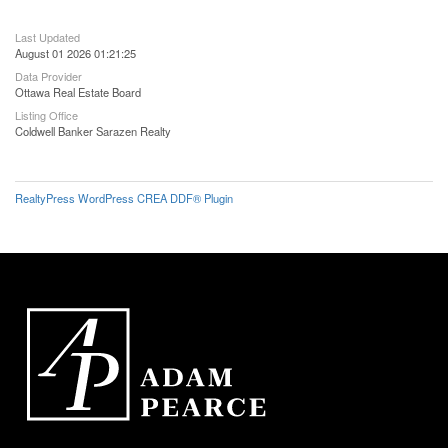
Last Updated
August 01 2026 01:21:25
Data Provider
Ottawa Real Estate Board
Listing Office
Coldwell Banker Sarazen Realty
RealtyPress WordPress CREA DDF® Plugin