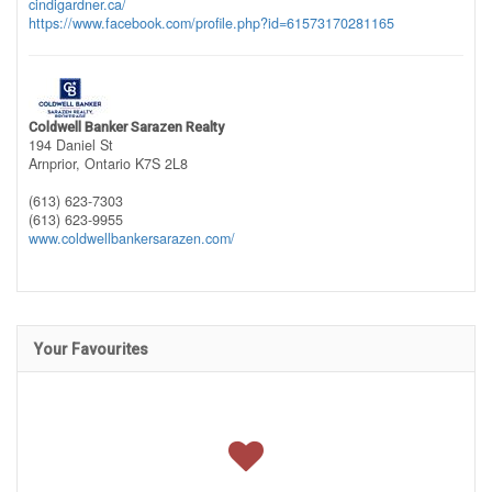
cindigardner.ca/
https://www.facebook.com/profile.php?id=61573170281165
Coldwell Banker Sarazen Realty
194 Daniel St
Arnprior,
Ontario
K7S 2L8
(613) 623-7303
(613) 623-9955
www.coldwellbankersarazen.com/
Your Favourites