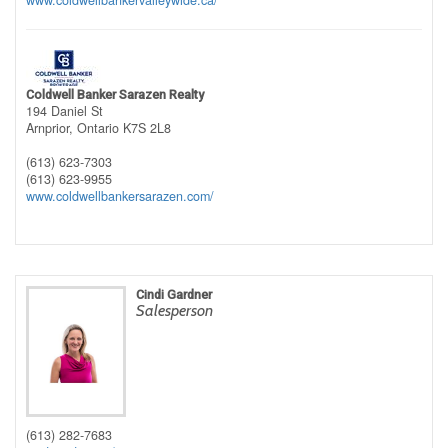
www.coldwellbankervalleywide.ca/
Coldwell Banker Sarazen Realty
194 Daniel St
Arnprior,
Ontario
K7S 2L8
(613) 623-7303
(613) 623-9955
www.coldwellbankersarazen.com/
Cindi Gardner
Salesperson
(613) 282-7683