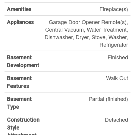
Fireplace(s)
Amenities
Garage Door Opener Remote(s),
Appliances
Central Vacuum, Water Treatment,
Dishwasher, Dryer, Stove, Washer,
Refrigerator
Finished
Basement
Development
Walk Out
Basement
Features
Partial (finished)
Basement
Type
Detached
Construction
Style