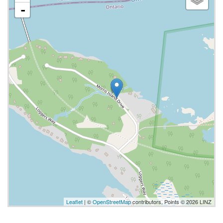
-
Leaflet
| ©
OpenStreetMap
contributors, Points © 2026 LINZ