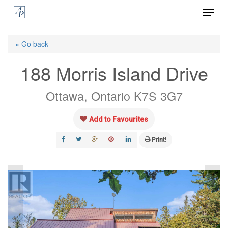
Menu
Skip
to
Close
main
« Go back
Menu
content
188 Morris Island Drive
Ottawa, Ontario K7S 3G7
Add to Favourites
Print!