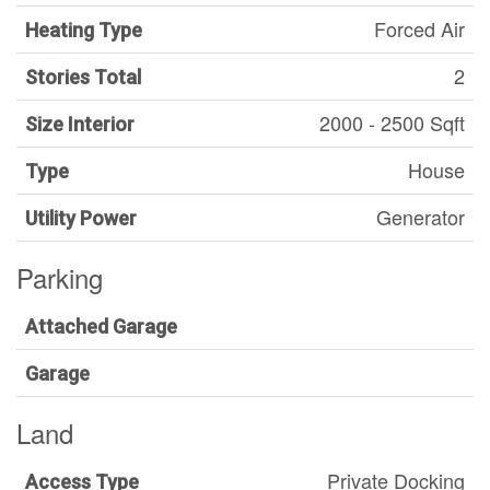
Forced Air
Heating Type
2
Stories Total
2000 - 2500 Sqft
Size Interior
House
Type
Generator
Utility Power
Parking
Attached Garage
Garage
Land
Private Docking
Access Type