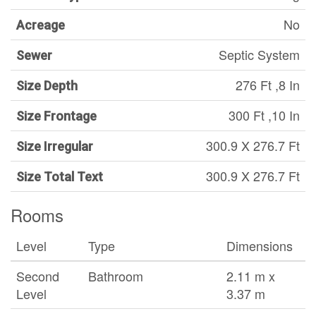
No
Acreage
Septic System
Sewer
276 Ft ,8 In
Size Depth
300 Ft ,10 In
Size Frontage
300.9 X 276.7 Ft
Size Irregular
300.9 X 276.7 Ft
Size Total Text
Rooms
Level
Type
Dimensions
Second
Bathroom
2.11 m x
Level
3.37 m