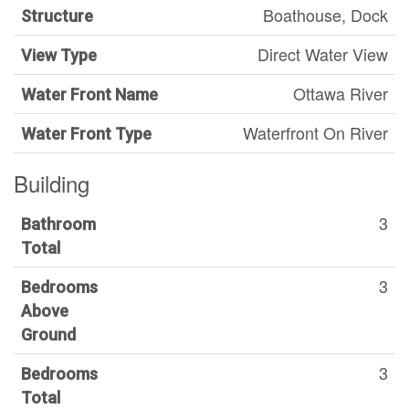
Boathouse, Dock
Structure
Direct Water View
View Type
Ottawa River
Water Front Name
Waterfront On River
Water Front Type
Building
3
Bathroom
Total
3
Bedrooms
Above
Ground
3
Bedrooms
Total