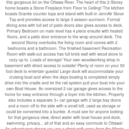
this gorgeous lot on the Ottawa River. The heart of this 2-Storey
home boasts a Stone Fireplace from Floor to Ceiling! The kitchen
boasts Granite counter tops and island with built-in JennAir Stove
Top and provides access to large 3 season sunroom. Formal
dining area with full set of patio doors also gives access to deck.
Primary Bedroom on main level has 4 piece ensuite with heated
floors, and a patio door entrance to the wrap around deck. The
second Storey overlooks the living room and comes with 2
bedrooms and a bathroom. The finished basement Recreation
Room with walk-out access has full brick wall with wood stove to
cozy up to. Loads of storage! Your own woodworking shop in
basement with direct access to outside! Plenty of room on your 50
foot deck to entertain guests! Large dock will accommodate your
cruising boat and when the days boating is completed simply
drive into the cradle and let the rail system pull your boat into your
own Boat House. An oversized 2 car garage gives access to the
home for easy entrance through a foyer into the kitchen. Property
also includes a separate 3+ car garage with 2 large bay doors
and a room off to the side with a small loft, used as storage or
could be converted into a bunkie. A must see for anyone looking
for that gorgeous view, direct water with boat house and dock,
swimming, privacy... all of that and an easy commute to Ottawa!
An adventurers dream you are a short walk away from the Morris