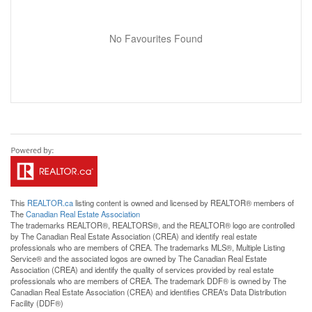
No Favourites Found
This
REALTOR.ca
listing content is owned and licensed by REALTOR® members of
The
Canadian Real Estate Association
The trademarks REALTOR®, REALTORS®, and the REALTOR® logo are controlled
by The Canadian Real Estate Association (CREA) and identify real estate
professionals who are members of CREA. The trademarks MLS®, Multiple Listing
Service® and the associated logos are owned by The Canadian Real Estate
Association (CREA) and identify the quality of services provided by real estate
professionals who are members of CREA. The trademark DDF® is owned by The
Canadian Real Estate Association (CREA) and identifies CREA's Data Distribution
Facility (DDF®)