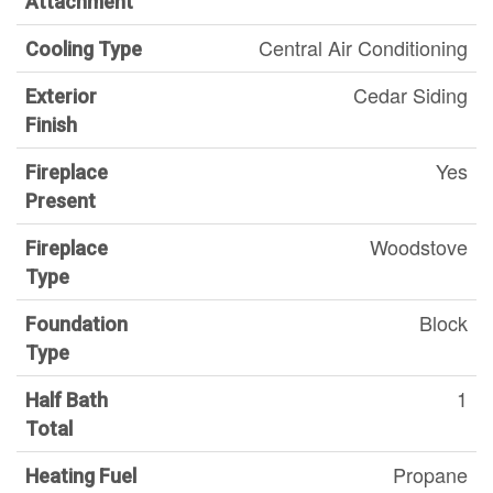
Attachment
Central Air Conditioning
Cooling Type
Cedar Siding
Exterior
Finish
Yes
Fireplace
Present
Woodstove
Fireplace
Type
Block
Foundation
Type
1
Half Bath
Total
Propane
Heating Fuel