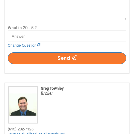
What is 20 - 5 ?
Change Question
Send
Greg Townley
Broker
(613) 282-7125