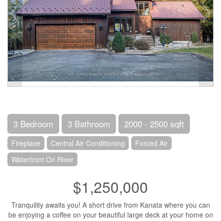
3 Bedroom
3 Bathroom
2000 - 2500 sqft
Fireplace
Central Air Conditioning
Forced Air
Waterfront On River
$1,250,000
Tranquility awaits you! A short drive from Kanata where you can
be enjoying a coffee on your beautiful large deck at your home on