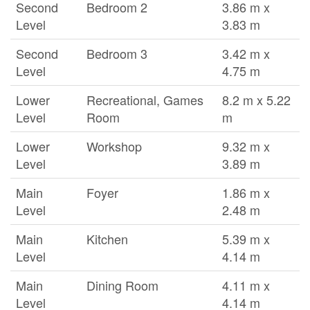
Second
Bedroom 2
3.86 m x
Level
3.83 m
Second
Bedroom 3
3.42 m x
Level
4.75 m
Lower
Recreational, Games
8.2 m x 5.22
Level
Room
m
Lower
Workshop
9.32 m x
Level
3.89 m
Main
Foyer
1.86 m x
Level
2.48 m
Main
Kitchen
5.39 m x
Level
4.14 m
Main
Dining Room
4.11 m x
Level
4.14 m