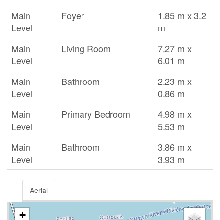
Main
Foyer
1.85 m x 3.2
Level
m
Main
Living Room
7.27 m x
Level
6.01 m
Main
Bathroom
2.23 m x
Level
0.86 m
Main
Primary Bedroom
4.98 m x
Level
5.53 m
Main
Bathroom
3.86 m x
Level
3.93 m
Aerial
+