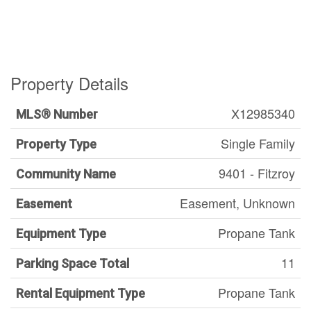
Property Details
X12985340
MLS® Number
Single Family
Property Type
9401 - Fitzroy
Community Name
Easement, Unknown
Easement
Propane Tank
Equipment Type
11
Parking Space Total
Propane Tank
Rental Equipment Type