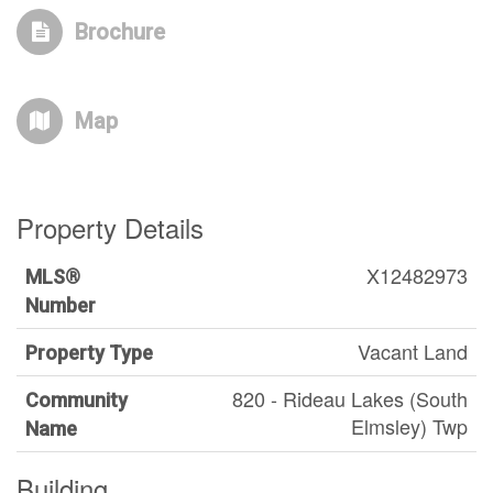
Brochure
Map
Property Details
X12482973
MLS®
Number
Vacant Land
Property Type
820 - Rideau Lakes (South
Community
Elmsley) Twp
Name
Building