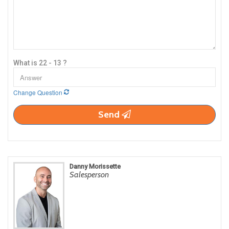
What is 22 - 13 ?
Change Question
Send
Danny Morissette
Salesperson