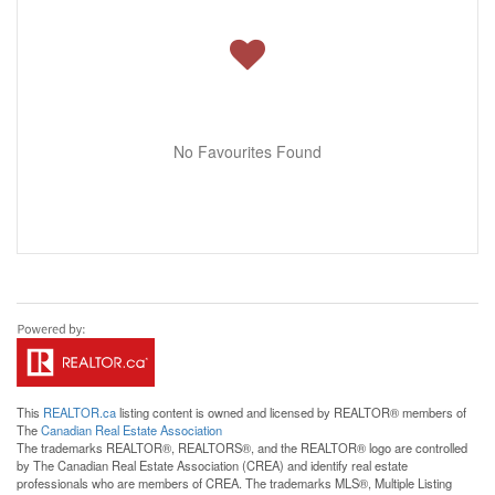
No Favourites Found
This
REALTOR.ca
listing content is owned and licensed by REALTOR® members of
The
Canadian Real Estate Association
The trademarks REALTOR®, REALTORS®, and the REALTOR® logo are controlled
by The Canadian Real Estate Association (CREA) and identify real estate
professionals who are members of CREA. The trademarks MLS®, Multiple Listing