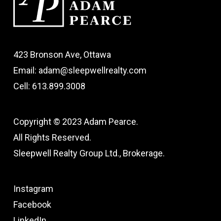
423 Bronson Ave, Ottawa
Email: adam@sleepwellrealty.com
Cell: 613.899.3008
Copyright © 2023 Adam Pearce.
All Rights Reserved.
Sleepwell Realty Group Ltd., Brokerage.
Instagram
Facebook
LinkedIn