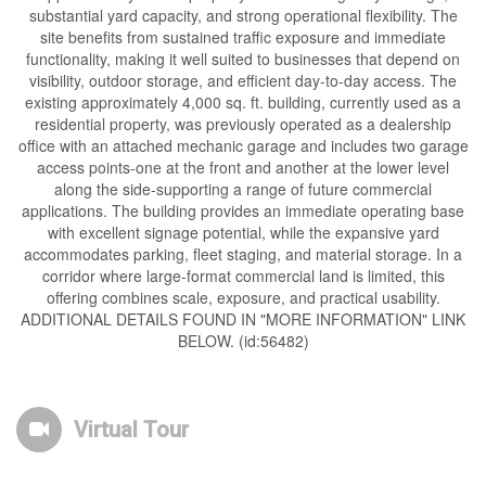
substantial yard capacity, and strong operational flexibility. The
site benefits from sustained traffic exposure and immediate
functionality, making it well suited to businesses that depend on
visibility, outdoor storage, and efficient day-to-day access. The
existing approximately 4,000 sq. ft. building, currently used as a
residential property, was previously operated as a dealership
office with an attached mechanic garage and includes two garage
access points-one at the front and another at the lower level
along the side-supporting a range of future commercial
applications. The building provides an immediate operating base
with excellent signage potential, while the expansive yard
accommodates parking, fleet staging, and material storage. In a
corridor where large-format commercial land is limited, this
offering combines scale, exposure, and practical usability.
ADDITIONAL DETAILS FOUND IN "MORE INFORMATION" LINK
BELOW. (id:56482)
Virtual Tour