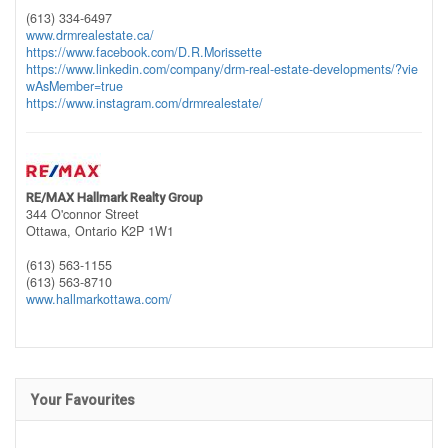
(613) 334-6497
www.drmrealestate.ca/
https://www.facebook.com/D.R.Morissette
https://www.linkedin.com/company/drm-real-estate-developments/?vie
wAsMember=true
https://www.instagram.com/drmrealestate/
RE/MAX Hallmark Realty Group
344 O'connor Street
Ottawa,
Ontario
K2P 1W1
(613) 563-1155
(613) 563-8710
www.hallmarkottawa.com/
Your Favourites