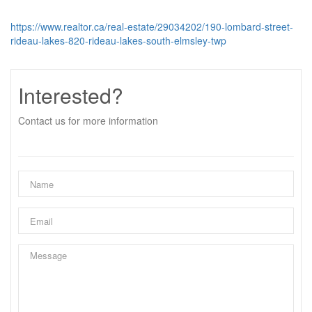
https://www.realtor.ca/real-estate/29034202/190-lombard-street-
rideau-lakes-820-rideau-lakes-south-elmsley-twp
Interested?
Contact us for more information