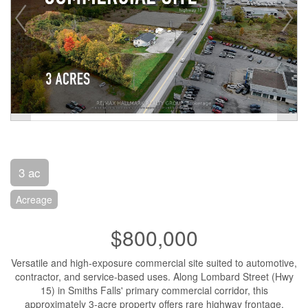
3 ac
Acreage
$800,000
Versatile and high-exposure commercial site suited to automotive,
contractor, and service-based uses. Along Lombard Street (Hwy
15) in Smiths Falls' primary commercial corridor, this
approximately 3-acre property offers rare highway frontage,