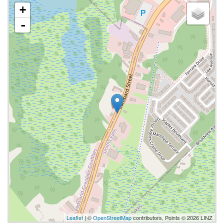
+
-
Leaflet
| ©
OpenStreetMap
contributors, Points © 2026 LINZ