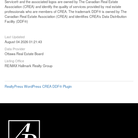
Service® and the associated logos are owned by The Canadian Real Estate
Association (CREA) and identify the quality of services provided by real estate
professionals who are members of CREA. The trademark DDF® is owned by The
Canadian Real Estate Association (CREA) and identifies CREA's Data Distribution
Facility (DDF®)
Last Updated
August 04 2026 01:21:43
Data Provider
Ottawa Real Estate Board
Listing Office
RE/MAX Hallmark Realty Group
RealtyPress WordPress CREA DDF® Plugin