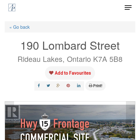
Menu
Skip
to
Close
main
« Go back
Menu
content
190 Lombard Street
Rideau Lakes, Ontario K7A 5B8
Add to Favourites
Print!