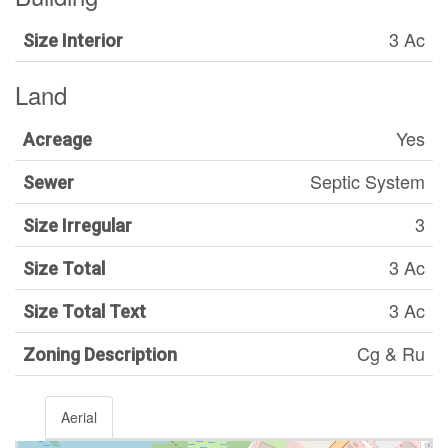
3 Ac
Size Interior
Land
Yes
Acreage
Septic System
Sewer
3
Size Irregular
3 Ac
Size Total
3 Ac
Size Total Text
Cg & Ru
Zoning Description
Aerial