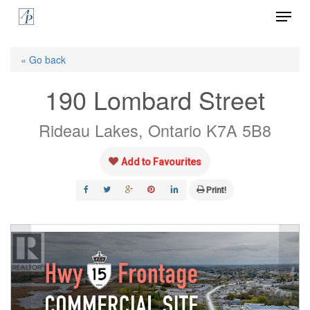
Menu
Skip
to
Close
main
« Go back
Menu
content
190 Lombard Street
Rideau Lakes, Ontario K7A 5B8
Add to Favourites
Print!