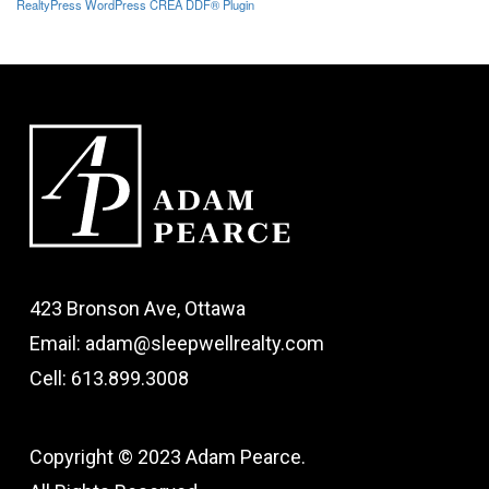
RealtyPress WordPress CREA DDF® Plugin
423 Bronson Ave, Ottawa
Email: adam@sleepwellrealty.com
Cell: 613.899.3008
Copyright © 2023 Adam Pearce.