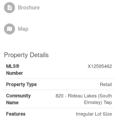
Brochure
Map
Property Details
X12595462
MLS®
Number
Retail
Property Type
820 - Rideau Lakes (South
Community
Elmsley) Twp
Name
Irregular Lot Size
Features