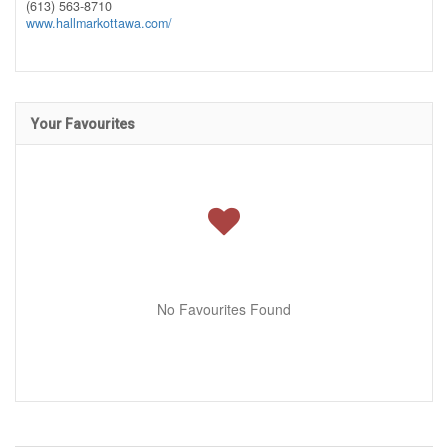
(613) 563-8710
www.hallmarkottawa.com/
Your Favourites
No Favourites Found