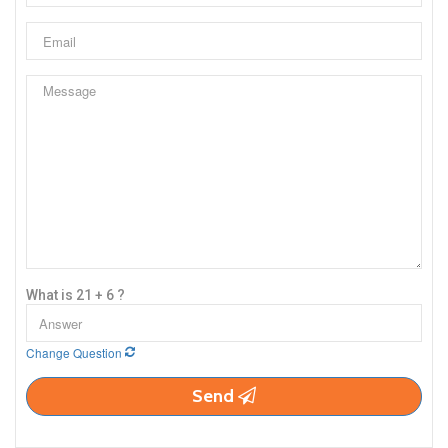
What is 21 + 6 ?
Change Question
Send