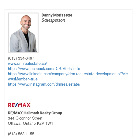
Danny Morissette
Salesperson
(613) 334-6497
www.drmrealestate.ca/
https://www.facebook.com/D.R.Morissette
https://www.linkedin.com/company/drm-real-estate-developments/?vie
wAsMember=true
https://www.instagram.com/drmrealestate/
RE/MAX Hallmark Realty Group
344 O'connor Street
Ottawa,
Ontario
K2P 1W1
(613) 563-1155