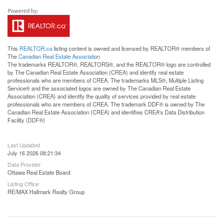
This
REALTOR.ca
listing content is owned and licensed by REALTOR® members of
The
Canadian Real Estate Association
The trademarks REALTOR®, REALTORS®, and the REALTOR® logo are controlled
by The Canadian Real Estate Association (CREA) and identify real estate
professionals who are members of CREA. The trademarks MLS®, Multiple Listing
Service® and the associated logos are owned by The Canadian Real Estate
Association (CREA) and identify the quality of services provided by real estate
professionals who are members of CREA. The trademark DDF® is owned by The
Canadian Real Estate Association (CREA) and identifies CREA's Data Distribution
Facility (DDF®)
Last Updated
July 16 2026 08:21:34
Data Provider
Ottawa Real Estate Board
Listing Office
RE/MAX Hallmark Realty Group