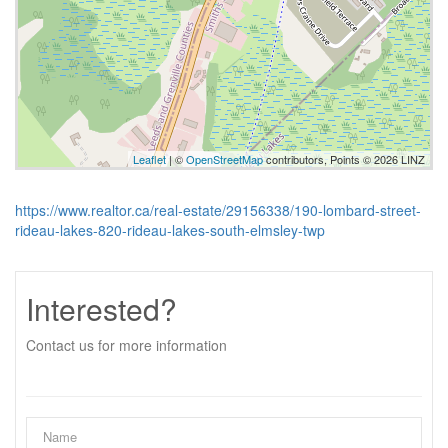
Leaflet
| ©
OpenStreetMap
contributors, Points © 2026 LINZ
https://www.realtor.ca/real-estate/29156338/190-lombard-street-
rideau-lakes-820-rideau-lakes-south-elmsley-twp
Interested?
Contact us for more information