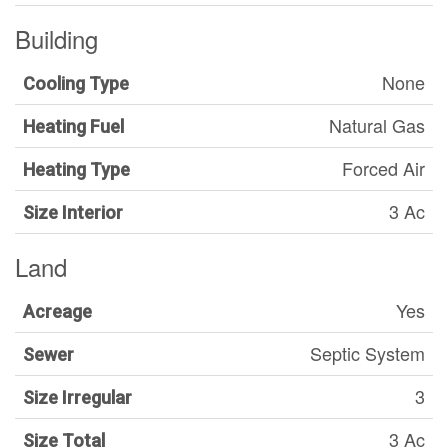
Building
None
Cooling Type
Natural Gas
Heating Fuel
Forced Air
Heating Type
3 Ac
Size Interior
Land
Yes
Acreage
Septic System
Sewer
3
Size Irregular
3 Ac
Size Total