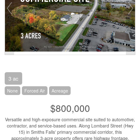
3 ac
None
Forced Air
Acreage
$800,000
Versatile and high-exposure commercial site suited to automotive,
contractor, and service-based uses. Along Lombard Street (Hwy
15) in Smiths Falls' primary commercial corridor, this
approximately 3-acre property offers rare highway frontage,