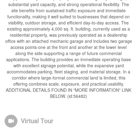
substantial yard capacity, and strong operational flexibility. The
site benefits from sustained traffic exposure and immediate
functionality, making it well suited to businesses that depend on
visibility, outdoor storage, and efficient day-to-day access. The
existing approximately 4,000 sq. ft. building, currently used as a
residential property, was previously operated as a dealership
office with an attached mechanic garage and includes two garage
access points-one at the front and another at the lower level
along the side-supporting a range of future commercial
applications. The building provides an immediate operating base
with excellent signage potential, while the expansive yard
accommodates parking, fleet staging, and material storage. In a
corridor where large-format commercial land is limited, this
offering combines scale, exposure, and practical usability.
ADDITIONAL DETAILS FOUND IN "MORE INFORMATION" LINK
BELOW. (id:56482)
Virtual Tour