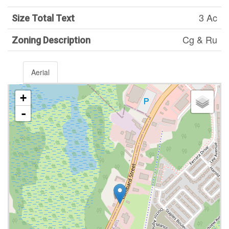
3 Ac
Size Total Text
Cg & Ru
Zoning Description
Aerial
+
-