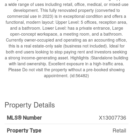
a wide range of uses including retail, office, medical, or mixed-use
development. This fully renovated property (converted to
commercial use in 2023) is in exceptional condition and offers a
functional, modern layout: Upper Level: 5 offices, reception area,
and a bathroom. Lower Level: has a private entrance, Large
open-concept workspace, a meeting room, and a bathroom.
Currently owner-occupied and operating as an accounting office,
this is a real estate-only sale (business not included). Ideal for
both end users looking to stop paying rent and investors seeking
a strong income-generating asset. Highlights :Standalone building
with land ownership. Excellent exposure in a high-traffic area.
Please Do not visit the property without a pre-booked showing
appointment. (id:56482)
Property Details
X13007736
MLS® Number
Retail
Property Type