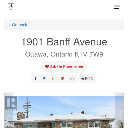
Menu
Skip
to
Close
main
« Go back
Menu
content
1901 Banff Avenue
Ottawa, Ontario K1V 7W9
Add to Favourites
Print!