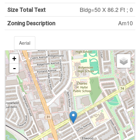
Bldg=50 X 86.2 Ft ; 0
Size Total Text
Am10
Zoning Description
Aerial
+
-