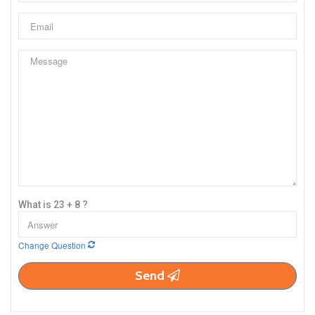
What is 23 + 8 ?
Change Question
Send