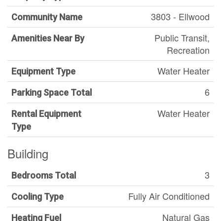
3803 - Ellwood
Community Name
Public Transit,
Amenities Near By
Recreation
Water Heater
Equipment Type
6
Parking Space Total
Water Heater
Rental Equipment
Type
Building
3
Bedrooms Total
Fully Air Conditioned
Cooling Type
Natural Gas
Heating Fuel