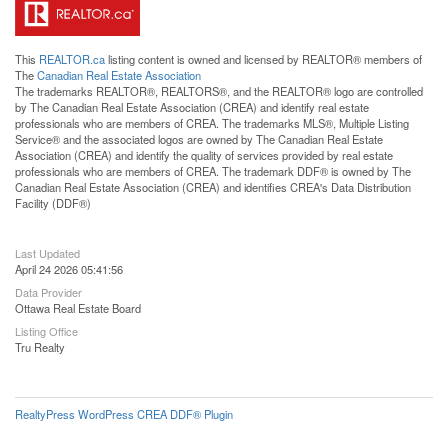
This
REALTOR.ca
listing content is owned and licensed by REALTOR® members of
The
Canadian Real Estate Association
The trademarks REALTOR®, REALTORS®, and the REALTOR® logo are controlled
by The Canadian Real Estate Association (CREA) and identify real estate
professionals who are members of CREA. The trademarks MLS®, Multiple Listing
Service® and the associated logos are owned by The Canadian Real Estate
Association (CREA) and identify the quality of services provided by real estate
professionals who are members of CREA. The trademark DDF® is owned by The
Canadian Real Estate Association (CREA) and identifies CREA's Data Distribution
Facility (DDF®)
Last Updated
April 24 2026 05:41:56
Data Provider
Ottawa Real Estate Board
Listing Office
Tru Realty
RealtyPress WordPress CREA DDF® Plugin