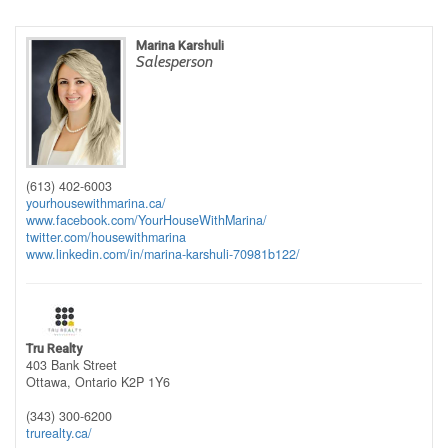
Marina Karshuli
Salesperson
(613) 402-6003
yourhousewithmarina.ca/
www.facebook.com/YourHouseWithMarina/
twitter.com/housewithmarina
www.linkedin.com/in/marina-karshuli-70981b122/
Tru Realty
403 Bank Street
Ottawa,
Ontario
K2P 1Y6
(343) 300-6200
trurealty.ca/