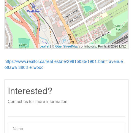
Leaflet
| ©
OpenStreetMap
contributors, Points © 2026 LINZ
https://www.realtor.ca/real-estate/29615085/1901-banff-avenue-
ottawa-3803-ellwood
Interested?
Contact us for more information