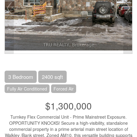
3 Bedroom
2400 sqft
Fully Air Conditioned
Forced Air
$1,300,000
Turnkey Flex Commercial Unit - Prime Mainstreet Exposure.
OPPORTUNITY KNOCKS! Secure a high-visibility, standalone
commercial property in a prime arterial main street location of
Walkley /Bank street. Zoned AM10, this versatile building supports