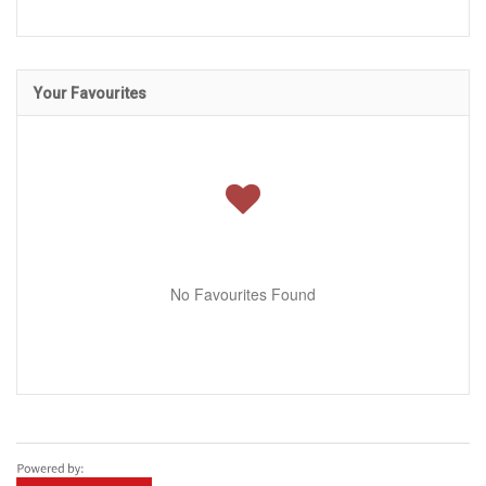
Your Favourites
No Favourites Found