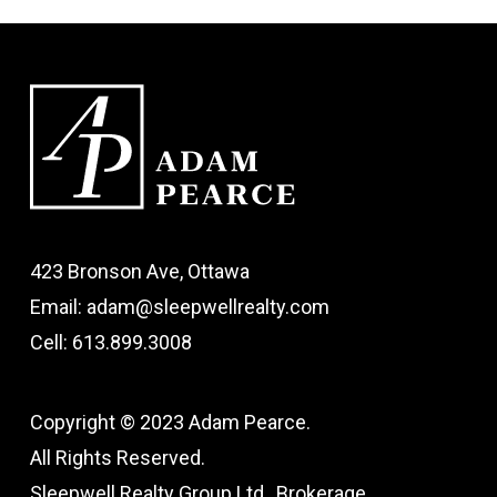
423 Bronson Ave, Ottawa
Email: adam@sleepwellrealty.com
Cell: 613.899.3008
Copyright © 2023 Adam Pearce.
All Rights Reserved.
Sleepwell Realty Group Ltd., Brokerage.