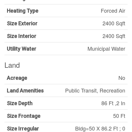
Forced Air
Heating Type
2400 Sqft
Size Exterior
2400 Sqft
Size Interior
Municipal Water
Utility Water
Land
No
Acreage
Public Transit, Recreation
Land Amenities
86 Ft ,2 In
Size Depth
50 Ft
Size Frontage
Bldg=50 X 86.2 Ft ; 0
Size Irregular