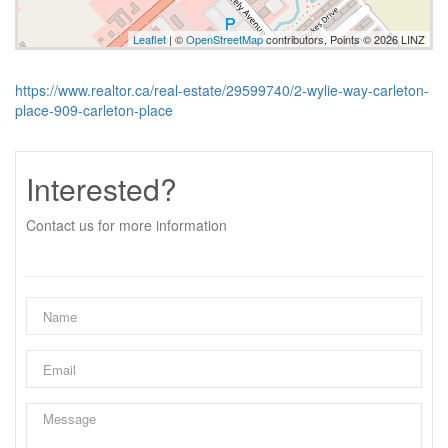
Leaflet
| ©
OpenStreetMap
contributors, Points © 2026 LINZ
https://www.realtor.ca/real-estate/29599740/2-wylie-way-carleton-
place-909-carleton-place
Interested?
Contact us for more information