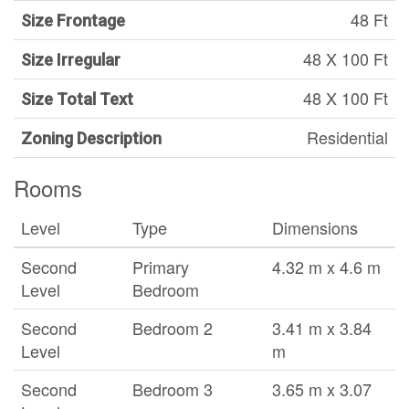
48 Ft
Size Frontage
48 X 100 Ft
Size Irregular
48 X 100 Ft
Size Total Text
Residential
Zoning Description
Rooms
Level
Type
Dimensions
Second
Primary
4.32 m x 4.6 m
Level
Bedroom
Second
Bedroom 2
3.41 m x 3.84
Level
m
Second
Bedroom 3
3.65 m x 3.07