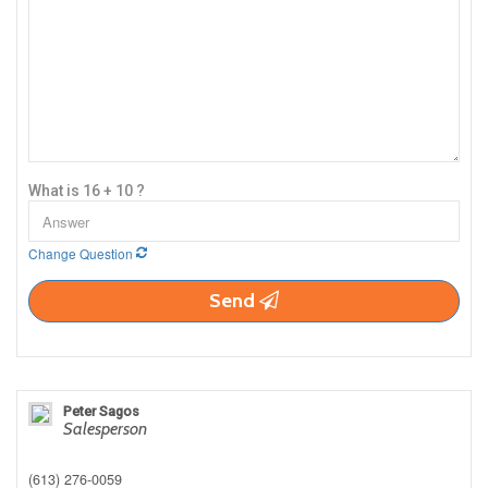
What is 16 + 10 ?
Change Question
Send
Peter Sagos
Salesperson
(613) 276-0059