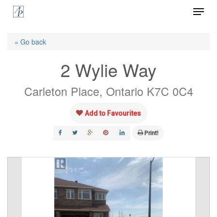
Menu
Skip
to
Close
main
« Go back
Menu
content
2 Wylie Way
Carleton Place, Ontario K7C 0C4
Add to Favourites
Print!