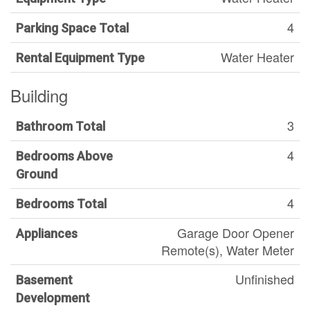
4
Parking Space Total
Water Heater
Rental Equipment Type
Building
3
Bathroom Total
4
Bedrooms Above
Ground
4
Bedrooms Total
Garage Door Opener
Appliances
Remote(s), Water Meter
Unfinished
Basement
Development