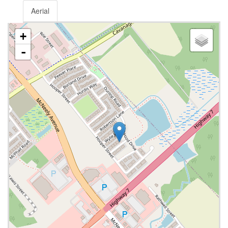
Aerial
+
-