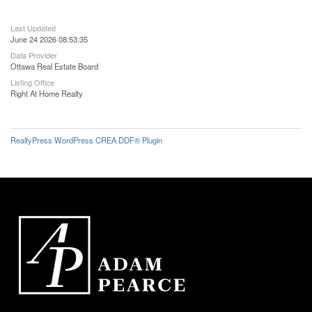
Last Updated
June 24 2026 08:53:35
Data Provider
Ottawa Real Estate Board
Listing Office
Right At Home Realty
RealtyPress WordPress CREA DDF® Plugin