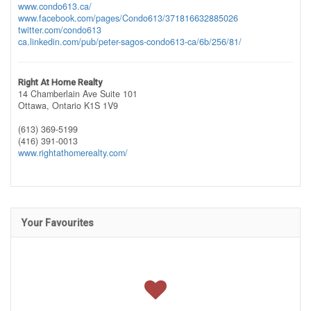
www.condo613.ca/
www.facebook.com/pages/Condo613/371816632885026
twitter.com/condo613
ca.linkedin.com/pub/peter-sagos-condo613-ca/6b/256/81/
Right At Home Realty
14 Chamberlain Ave Suite 101
Ottawa,
Ontario
K1S 1V9
(613) 369-5199
(416) 391-0013
www.rightathomerealty.com/
Your Favourites