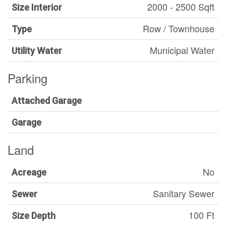
2000 - 2500 Sqft
Size Interior
Row / Townhouse
Type
Municipal Water
Utility Water
Parking
Attached Garage
Garage
Land
No
Acreage
Sanitary Sewer
Sewer
100 Ft
Size Depth