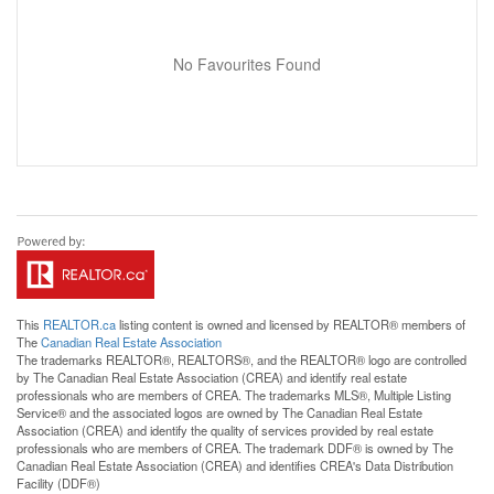
No Favourites Found
This
REALTOR.ca
listing content is owned and licensed by REALTOR® members of
The
Canadian Real Estate Association
The trademarks REALTOR®, REALTORS®, and the REALTOR® logo are controlled
by The Canadian Real Estate Association (CREA) and identify real estate
professionals who are members of CREA. The trademarks MLS®, Multiple Listing
Service® and the associated logos are owned by The Canadian Real Estate
Association (CREA) and identify the quality of services provided by real estate
professionals who are members of CREA. The trademark DDF® is owned by The
Canadian Real Estate Association (CREA) and identifies CREA's Data Distribution
Facility (DDF®)