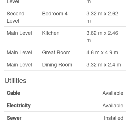
Level
m
Second
Bedroom 4
3.32 m x 2.62
Level
m
Main Level
Kitchen
3.62 m x 2.46
m
Main Level
Great Room
4.6 m x 4.9 m
Main Level
Dining Room
3.32 m x 2.4 m
Utilities
Available
Cable
Available
Electricity
Installed
Sewer