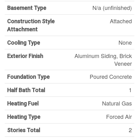
N/a (unfinished)
Basement Type
Attached
Construction Style
Attachment
None
Cooling Type
Aluminum Siding, Brick
Exterior Finish
Veneer
Poured Concrete
Foundation Type
1
Half Bath Total
Natural Gas
Heating Fuel
Forced Air
Heating Type
2
Stories Total