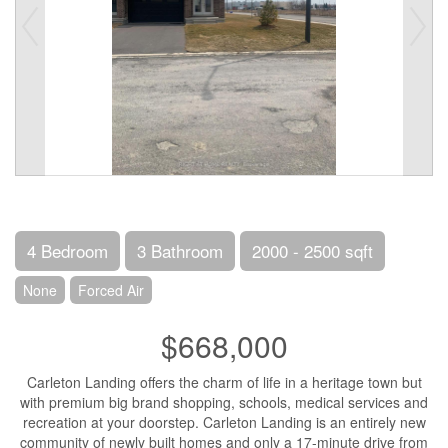
4 Bedroom
3 Bathroom
2000 - 2500 sqft
None
Forced Air
$668,000
Carleton Landing offers the charm of life in a heritage town but
with premium big brand shopping, schools, medical services and
recreation at your doorstep. Carleton Landing is an entirely new
community of newly built homes and only a 17-minute drive from