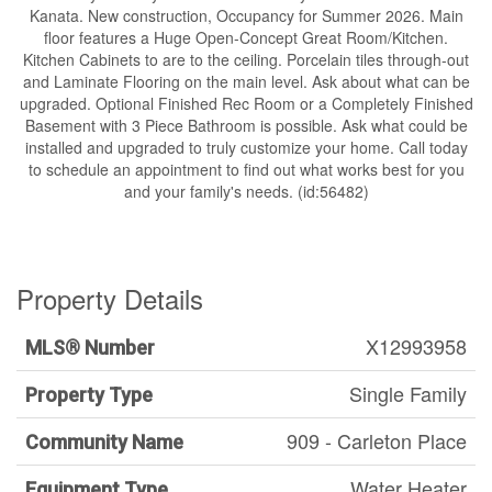
Kanata. New construction, Occupancy for Summer 2026. Main
floor features a Huge Open-Concept Great Room/Kitchen.
Kitchen Cabinets to are to the ceiling. Porcelain tiles through-out
and Laminate Flooring on the main level. Ask about what can be
upgraded. Optional Finished Rec Room or a Completely Finished
Basement with 3 Piece Bathroom is possible. Ask what could be
installed and upgraded to truly customize your home. Call today
to schedule an appointment to find out what works best for you
and your family's needs. (id:56482)
Property Details
X12993958
MLS® Number
Single Family
Property Type
909 - Carleton Place
Community Name
Water Heater
Equipment Type