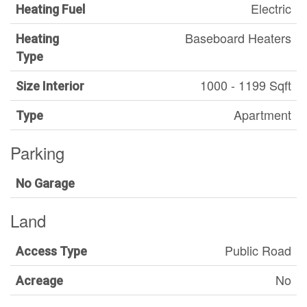
Electric
Heating Fuel
Baseboard Heaters
Heating
Type
1000 - 1199 Sqft
Size Interior
Apartment
Type
Parking
No Garage
Land
Public Road
Access Type
No
Acreage