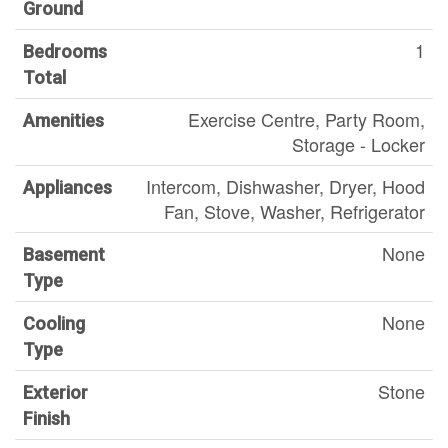
Ground
1
Bedrooms
Total
Exercise Centre, Party Room,
Amenities
Storage - Locker
Intercom, Dishwasher, Dryer, Hood
Appliances
Fan, Stove, Washer, Refrigerator
None
Basement
Type
None
Cooling
Type
Stone
Exterior
Finish