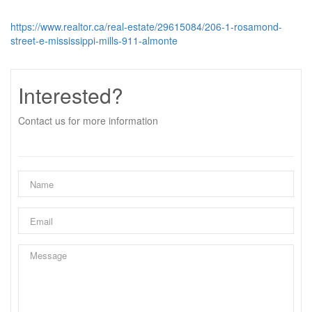
https://www.realtor.ca/real-estate/29615084/206-1-rosamond-
street-e-mississippi-mills-911-almonte
Interested?
Contact us for more information