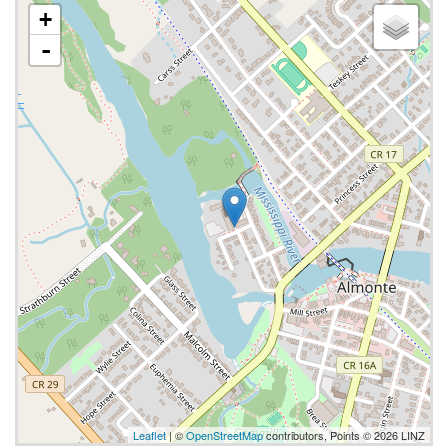
+
-
Leaflet
| ©
OpenStreetMap
contributors, Points © 2026 LINZ