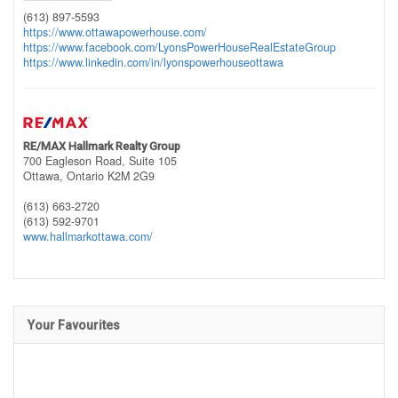
(613) 897-5593
https://www.ottawapowerhouse.com/
https://www.facebook.com/LyonsPowerHouseRealEstateGroup
https://www.linkedin.com/in/lyonspowerhouseottawa
RE/MAX Hallmark Realty Group
700 Eagleson Road, Suite 105
Ottawa,
Ontario
K2M 2G9
(613) 663-2720
(613) 592-9701
www.hallmarkottawa.com/
Your Favourites