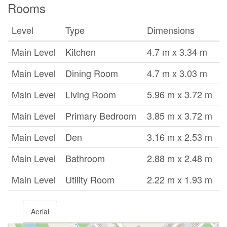
Rooms
Level
Type
Dimensions
Main Level
Kitchen
4.7 m x 3.34 m
Main Level
Dining Room
4.7 m x 3.03 m
Main Level
Living Room
5.96 m x 3.72 m
Main Level
Primary Bedroom
3.85 m x 3.72 m
Main Level
Den
3.16 m x 2.53 m
Main Level
Bathroom
2.88 m x 2.48 m
Main Level
Utility Room
2.22 m x 1.93 m
Aerial