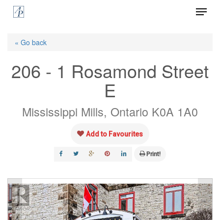
Menu
Skip
to
Close
main
« Go back
Menu
content
206 - 1 Rosamond Street
E
Mississippi Mills, Ontario K0A 1A0
Add to Favourites
Print!