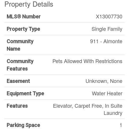
Property Details
X13007730
MLS® Number
Single Family
Property Type
911 - Almonte
Community
Name
Pets Allowed With Restrictions
Community
Features
Unknown, None
Easement
Water Heater
Equipment Type
Elevator, Carpet Free, In Suite
Features
Laundry
1
Parking Space