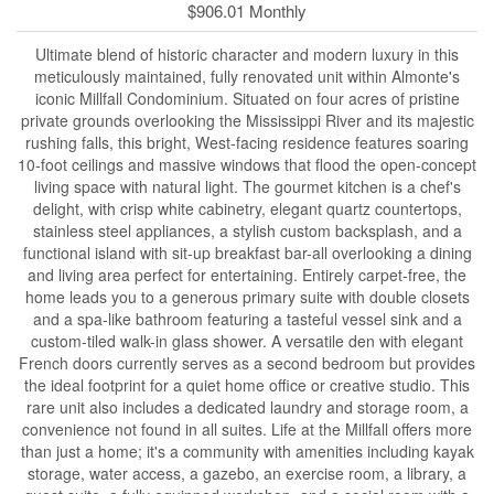
$906.01 Monthly
Ultimate blend of historic character and modern luxury in this
meticulously maintained, fully renovated unit within Almonte's
iconic Millfall Condominium. Situated on four acres of pristine
private grounds overlooking the Mississippi River and its majestic
rushing falls, this bright, West-facing residence features soaring
10-foot ceilings and massive windows that flood the open-concept
living space with natural light. The gourmet kitchen is a chef's
delight, with crisp white cabinetry, elegant quartz countertops,
stainless steel appliances, a stylish custom backsplash, and a
functional island with sit-up breakfast bar-all overlooking a dining
and living area perfect for entertaining. Entirely carpet-free, the
home leads you to a generous primary suite with double closets
and a spa-like bathroom featuring a tasteful vessel sink and a
custom-tiled walk-in glass shower. A versatile den with elegant
French doors currently serves as a second bedroom but provides
the ideal footprint for a quiet home office or creative studio. This
rare unit also includes a dedicated laundry and storage room, a
convenience not found in all suites. Life at the Millfall offers more
than just a home; it's a community with amenities including kayak
storage, water access, a gazebo, an exercise room, a library, a