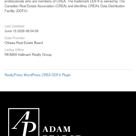
professionals who are members of CREA. The trademark DDF® is owned by The
Canadian Real Estate Association (CREA) and identifies CREA's Data Distribution
Facility (DDF®)
Last Updated
June 15 2026 08:04:09
Data Provider
Ottawa Real Estate Board
Listing Office
RE/MAX Hallmark Realty Group
RealtyPress WordPress CREA DDF® Plugin