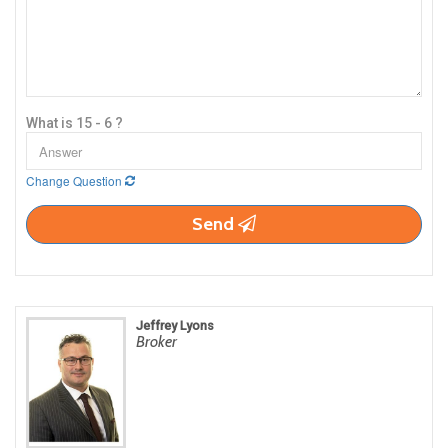
What is 15 - 6 ?
Change Question
Send
Jeffrey Lyons
Broker