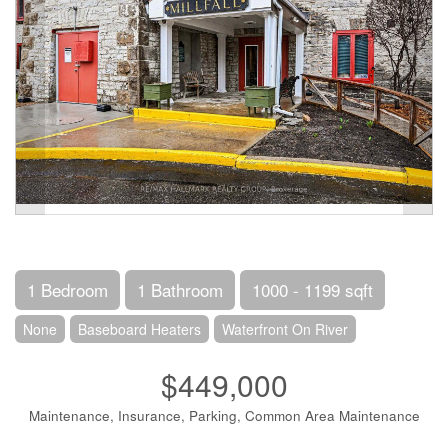
1 Bedroom
1 Bathroom
1000 - 1199 sqft
None
Baseboard Heaters
Waterfront On River
$449,000
Maintenance, Insurance, Parking, Common Area Maintenance