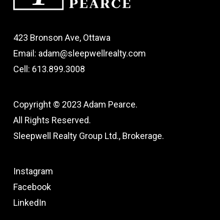
423 Bronson Ave, Ottawa
Email: adam@sleepwellrealty.com
Cell: 613.899.3008
Copyright © 2023 Adam Pearce.
All Rights Reserved.
Sleepwell Realty Group Ltd., Brokerage.
Instagram
Facebook
LinkedIn