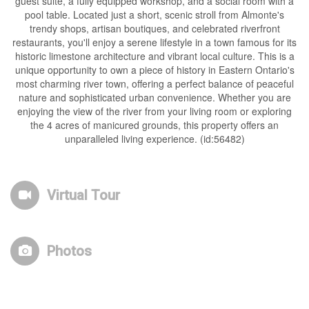
guest suite, a fully equipped workshop, and a social room with a
pool table. Located just a short, scenic stroll from Almonte's
trendy shops, artisan boutiques, and celebrated riverfront
restaurants, you'll enjoy a serene lifestyle in a town famous for its
historic limestone architecture and vibrant local culture. This is a
unique opportunity to own a piece of history in Eastern Ontario's
most charming river town, offering a perfect balance of peaceful
nature and sophisticated urban convenience. Whether you are
enjoying the view of the river from your living room or exploring
the 4 acres of manicured grounds, this property offers an
unparalleled living experience. (id:56482)
Virtual Tour
Photos