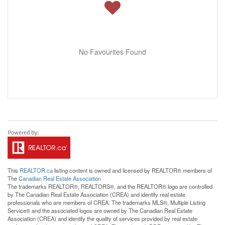
No Favourites Found
This
REALTOR.ca
listing content is owned and licensed by REALTOR® members of
The
Canadian Real Estate Association
The trademarks REALTOR®, REALTORS®, and the REALTOR® logo are controlled
by The Canadian Real Estate Association (CREA) and identify real estate
professionals who are members of CREA. The trademarks MLS®, Multiple Listing
Service® and the associated logos are owned by The Canadian Real Estate
Association (CREA) and identify the quality of services provided by real estate