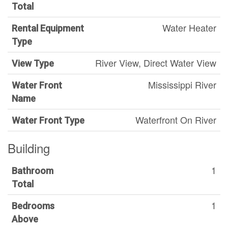
Total
Water Heater
Rental Equipment
Type
River View, Direct Water View
View Type
Mississippi River
Water Front
Name
Waterfront On River
Water Front Type
Building
1
Bathroom
Total
1
Bedrooms
Above