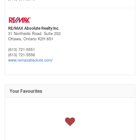
RE/MAX Absolute Realty Inc.
31 Northside Road, Suite 202
Ottawa,
Ontario
K2H 8S1
(613) 721-5551
(613) 721-5556
www.remaxabsolute.com/
Your Favourites