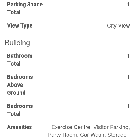
1
Parking Space
Total
City View
View Type
Building
1
Bathroom
Total
1
Bedrooms
Above
Ground
1
Bedrooms
Total
Exercise Centre, Visitor Parking,
Amenities
Party Room, Car Wash, Storage -