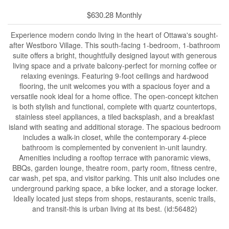
$630.28 Monthly
Experience modern condo living in the heart of Ottawa's sought-
after Westboro Village. This south-facing 1-bedroom, 1-bathroom
suite offers a bright, thoughtfully designed layout with generous
living space and a private balcony-perfect for morning coffee or
relaxing evenings. Featuring 9-foot ceilings and hardwood
flooring, the unit welcomes you with a spacious foyer and a
versatile nook ideal for a home office. The open-concept kitchen
is both stylish and functional, complete with quartz countertops,
stainless steel appliances, a tiled backsplash, and a breakfast
island with seating and additional storage. The spacious bedroom
includes a walk-in closet, while the contemporary 4-piece
bathroom is complemented by convenient in-unit laundry.
Amenities including a rooftop terrace with panoramic views,
BBQs, garden lounge, theatre room, party room, fitness centre,
car wash, pet spa, and visitor parking. This unit also includes one
underground parking space, a bike locker, and a storage locker.
Ideally located just steps from shops, restaurants, scenic trails,
and transit-this is urban living at its best. (id:56482)