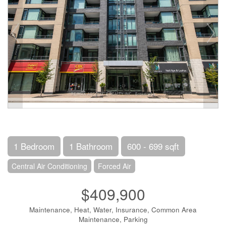
1 Bedroom
1 Bathroom
600 - 699 sqft
Central Air Conditioning
Forced Air
$409,900
Maintenance, Heat, Water, Insurance, Common Area
Maintenance, Parking