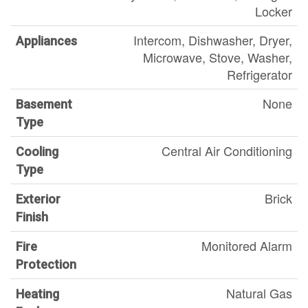
Locker
Intercom, Dishwasher, Dryer,
Appliances
Microwave, Stove, Washer,
Refrigerator
None
Basement
Type
Central Air Conditioning
Cooling
Type
Brick
Exterior
Finish
Monitored Alarm
Fire
Protection
Natural Gas
Heating