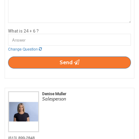
What is 24 + 6 ?
Change Question
Send
Denise Muller
Salesperson
(613) 899-2848