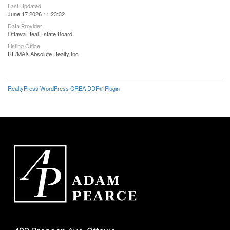
Last Updated
June 17 2026 11:23:32
Data Provider
Ottawa Real Estate Board
Listing Office
RE/MAX Absolute Realty Inc.
RealtyPress WordPress CREA DDF® Plugin