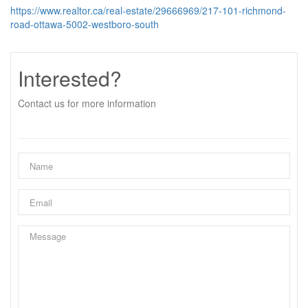
https://www.realtor.ca/real-estate/29666969/217-101-richmond-
road-ottawa-5002-westboro-south
Interested?
Contact us for more information