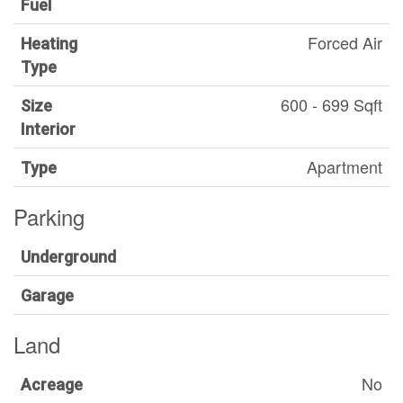
Fuel
Forced Air
Heating
Type
600 - 699 Sqft
Size
Interior
Apartment
Type
Parking
Underground
Garage
Land
No
Acreage