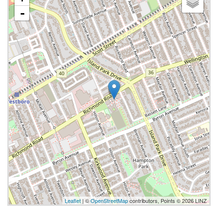
-
Leaflet
| ©
OpenStreetMap
contributors, Points © 2026 LINZ