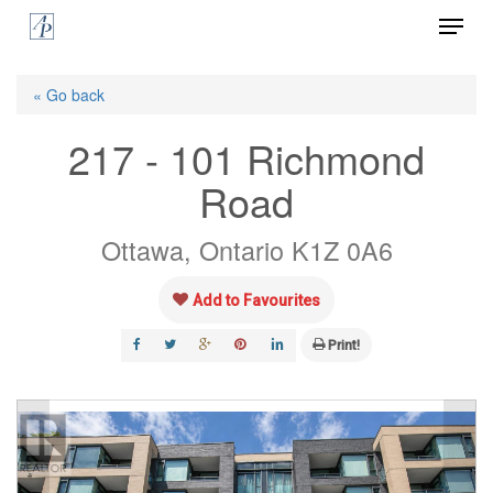
Menu
Skip
to
Close
main
« Go back
Menu
content
217 - 101 Richmond
Road
Ottawa, Ontario K1Z 0A6
Add to Favourites
Print!