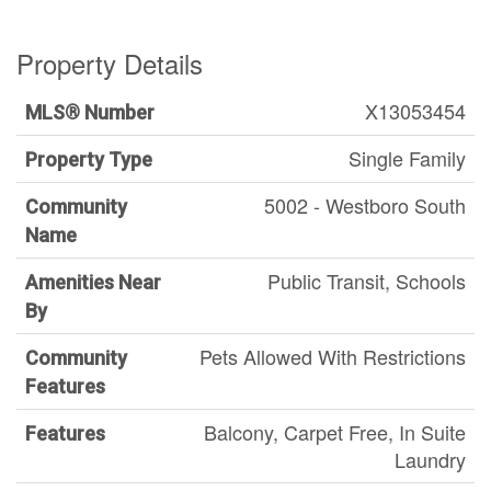
Property Details
X13053454
MLS® Number
Single Family
Property Type
5002 - Westboro South
Community
Name
Public Transit, Schools
Amenities Near
By
Pets Allowed With Restrictions
Community
Features
Balcony, Carpet Free, In Suite
Features
Laundry