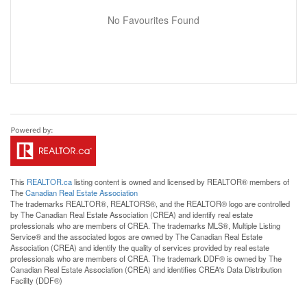
No Favourites Found
This
REALTOR.ca
listing content is owned and licensed by REALTOR® members of
The
Canadian Real Estate Association
The trademarks REALTOR®, REALTORS®, and the REALTOR® logo are controlled
by The Canadian Real Estate Association (CREA) and identify real estate
professionals who are members of CREA. The trademarks MLS®, Multiple Listing
Service® and the associated logos are owned by The Canadian Real Estate
Association (CREA) and identify the quality of services provided by real estate
professionals who are members of CREA. The trademark DDF® is owned by The
Canadian Real Estate Association (CREA) and identifies CREA's Data Distribution
Facility (DDF®)