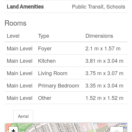
Public Transit, Schools
Land Amenities
Rooms
Level
Type
Dimensions
Main Level
Foyer
2.1 m x 1.57 m
Main Level
Kitchen
3.81 m x 3.04 m
Main Level
Living Room
3.75 m x 3.07 m
Main Level
Primary Bedroom
3.35 m x 3.04 m
Main Level
Other
1.52 m x 1.52 m
Aerial
+