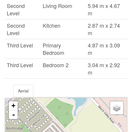
Second
Living Room
5.94 m x 4.67
Level
m
Second
Kitchen
2.87 m x 2.74
Level
m
Third Level
Primary
4.87 m x 3.09
Bedroom
m
Third Level
Bedroom 2
3.04 m x 2.92
m
Aerial
+
-