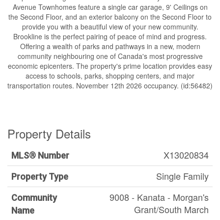
Avenue Townhomes feature a single car garage, 9' Ceilings on
the Second Floor, and an exterior balcony on the Second Floor to
provide you with a beautiful view of your new community.
Brookline is the perfect pairing of peace of mind and progress.
Offering a wealth of parks and pathways in a new, modern
community neighbouring one of Canada's most progressive
economic epicenters. The property's prime location provides easy
access to schools, parks, shopping centers, and major
transportation routes. November 12th 2026 occupancy. (id:56482)
Property Details
X13020834
MLS® Number
Single Family
Property Type
9008 - Kanata - Morgan's
Community
Grant/South March
Name