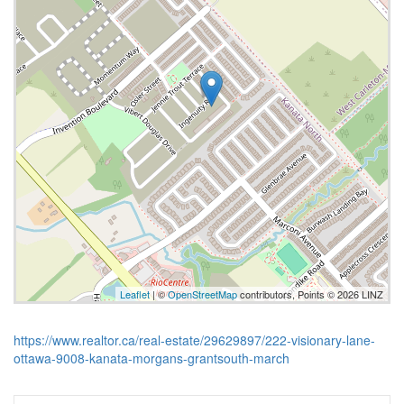
Leaflet
| ©
OpenStreetMap
contributors, Points © 2026 LINZ
https://www.realtor.ca/real-estate/29629897/222-visionary-lane-
ottawa-9008-kanata-morgans-grantsouth-march