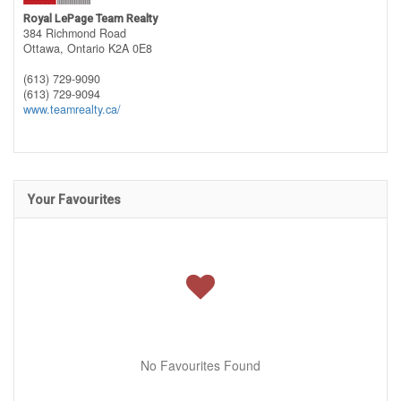
Royal LePage Team Realty
384 Richmond Road
Ottawa,
Ontario
K2A 0E8
(613) 729-9090
(613) 729-9094
www.teamrealty.ca/
Your Favourites
No Favourites Found