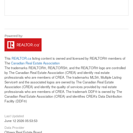
This
REALTOR.ca
listing content is owned and licensed by REALTOR® members of
The
Canadian Real Estate Association
The trademarks REALTOR®, REALTORS®, and the REALTOR® logo are controlled
by The Canadian Real Estate Association (CREA) and identify real estate
professionals who are members of CREA. The trademarks MLS®, Multiple Listing
Service® and the associated logos are owned by The Canadian Real Estate
Association (CREA) and identify the quality of services provided by real estate
professionals who are members of CREA. The trademark DDF® is owned by The
Canadian Real Estate Association (CREA) and identifies CREA's Data Distribution
Facility (DDF®)
Last Updated
June 12 2026 05:53:53
Data Provider
Ottawa Real Estate Board