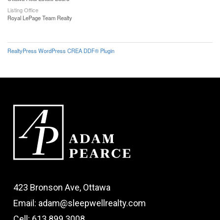
Listing Office
Royal LePage Team Realty
RealtyPress WordPress CREA DDF® Plugin
423 Bronson Ave, Ottawa
Email: adam@sleepwellrealty.com
Cell: 613.899.3008