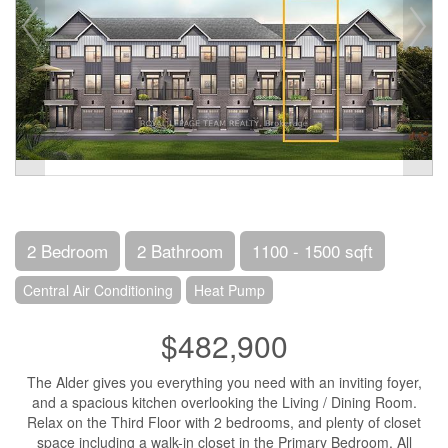
2 Bedroom
2 Bathroom
1100 - 1500 sqft
Central Air Conditioning
Heat Pump
$482,900
The Alder gives you everything you need with an inviting foyer,
and a spacious kitchen overlooking the Living / Dining Room.
Relax on the Third Floor with 2 bedrooms, and plenty of closet
space including a walk-in closet in the Primary Bedroom. All