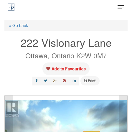
Menu
Skip
to
Close
main
« Go back
Menu
content
222 Visionary Lane
Ottawa, Ontario K2W 0M7
Add to Favourites
Print!