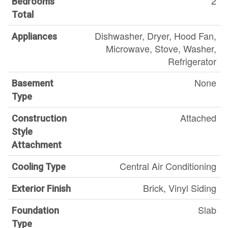
2
Bedrooms
Total
Dishwasher, Dryer, Hood Fan,
Appliances
Microwave, Stove, Washer,
Refrigerator
None
Basement
Type
Attached
Construction
Style
Attachment
Central Air Conditioning
Cooling Type
Brick, Vinyl Siding
Exterior Finish
Slab
Foundation
Type