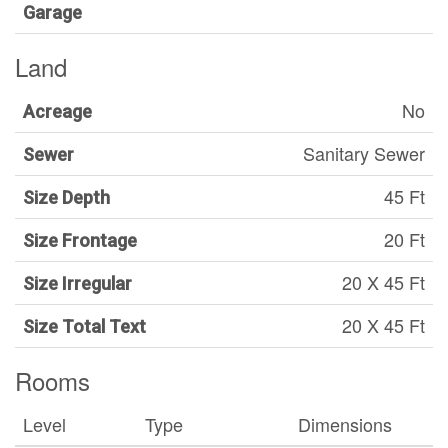
Garage
Land
No
Acreage
Sanitary Sewer
Sewer
45 Ft
Size Depth
20 Ft
Size Frontage
20 X 45 Ft
Size Irregular
20 X 45 Ft
Size Total Text
Rooms
Level
Type
Dimensions