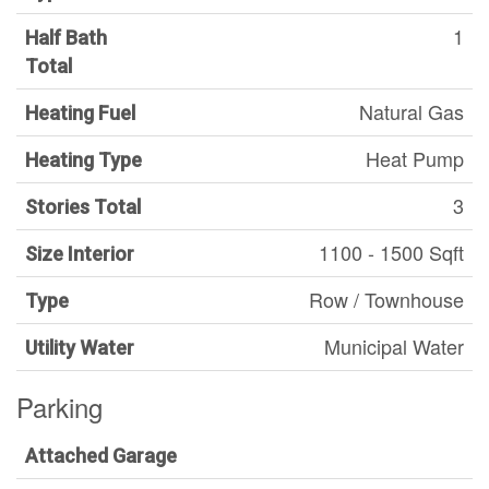
1
Half Bath
Total
Natural Gas
Heating Fuel
Heat Pump
Heating Type
3
Stories Total
1100 - 1500 Sqft
Size Interior
Row / Townhouse
Type
Municipal Water
Utility Water
Parking
Attached Garage