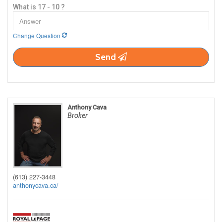
What is 17 - 10 ?
Change Question
Send
Anthony Cava
Broker
(613) 227-3448
anthonycava.ca/