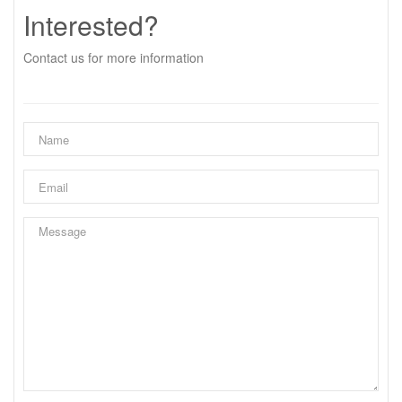
Interested?
Contact us for more information