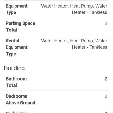
Water Heater, Heat Pump, Water
Equipment
Heater - Tankless
Type
2
Parking Space
Total
Water Heater, Heat Pump, Water
Rental
Heater - Tankless
Equipment
Type
Building
2
Bathroom
Total
2
Bedrooms
Above Ground