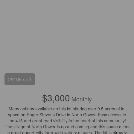
28105 sqft
$3,000
Monthly
Many options available on this lot offering over 0.5 acres of lot
space on Roger Stevens Drive in North Gower. Easy access to
the 416 and great road visibility in the heart of this community!
The village of North Gower is up and coming and this space offers
a great opportunity for a wide variety of uses. The lot is already