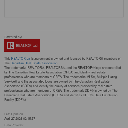
This
REALTOR.ca
listing content is owned and licensed by REALTOR® members of
The
Canadian Real Estate Association
The trademarks REALTOR®, REALTORS®, and the REALTOR® logo are controlled
by The Canadian Real Estate Association (CREA) and identify real estate
professionals who are members of CREA. The trademarks MLS®, Multiple Listing
Service® and the associated logos are owned by The Canadian Real Estate
Association (CREA) and identify the quality of services provided by real estate
professionals who are members of CREA. The trademark DDF® is owned by The
Canadian Real Estate Association (CREA) and identifies CREA's Data Distribution
Facility (DDF®)
Last Updated
April 27 2026 02:45:37
Data Provider