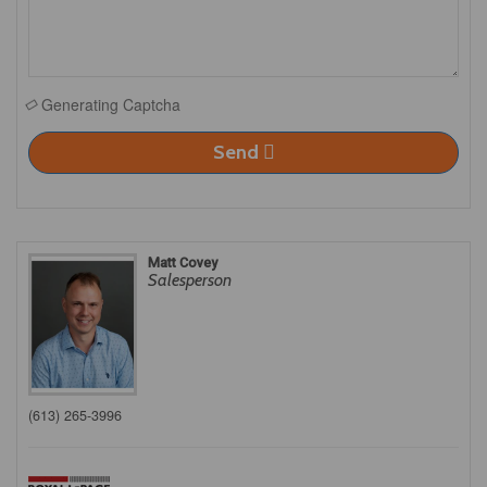
Generating Captcha
Send
Matt Covey
Salesperson
(613) 265-3996