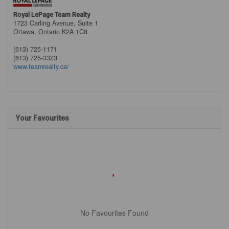
Royal LePage Team Realty
1723 Carling Avenue, Suite 1
Ottawa,
Ontario
K2A 1C8
(613) 725-1171
(613) 725-3323
www.teamrealty.ca/
Your Favourites
No Favourites Found