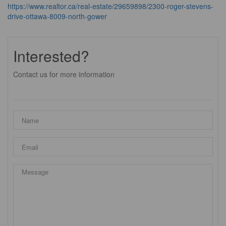
https://www.realtor.ca/real-estate/29659898/2300-roger-stevens-
drive-ottawa-8009-north-gower
Interested?
Contact us for more information