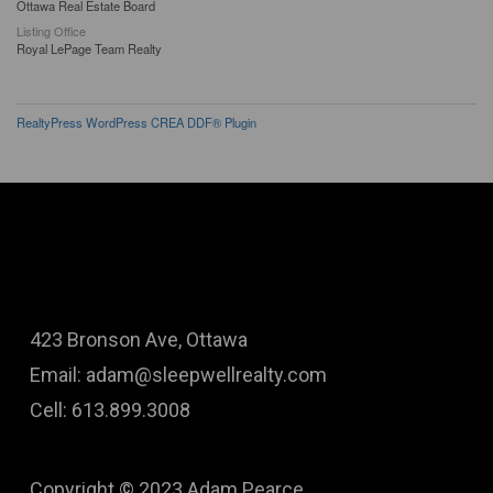
Ottawa Real Estate Board
Listing Office
Royal LePage Team Realty
RealtyPress WordPress CREA DDF® Plugin
423 Bronson Ave, Ottawa
Email: adam@sleepwellrealty.com
Cell: 613.899.3008
Copyright © 2023 Adam Pearce.