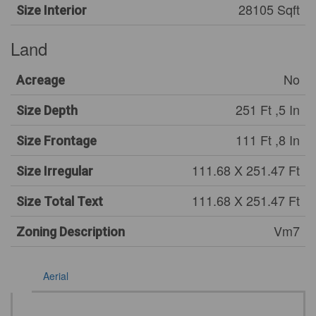
28105 Sqft
Size Interior
Land
No
Acreage
251 Ft ,5 In
Size Depth
111 Ft ,8 In
Size Frontage
111.68 X 251.47 Ft
Size Irregular
111.68 X 251.47 Ft
Size Total Text
Vm7
Zoning Description
Aerial