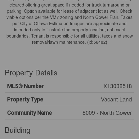
cleared offering great space if needed for truck turnaround or
parking. Option available for lease of adjacent lot as well. Check
viable options per the VM7 zoning and North Gower Plan. Taxes
per City of Ottawa Estimator. Images are approximate and
intended only to illustrate the property location, not exact
boundaries. Tenant is responsible for all utilities, taxes and snow
removal/lawn maintenance. (id:56482)
Property Details
X13038518
MLS® Number
Vacant Land
Property Type
8009 - North Gower
Community Name
Building