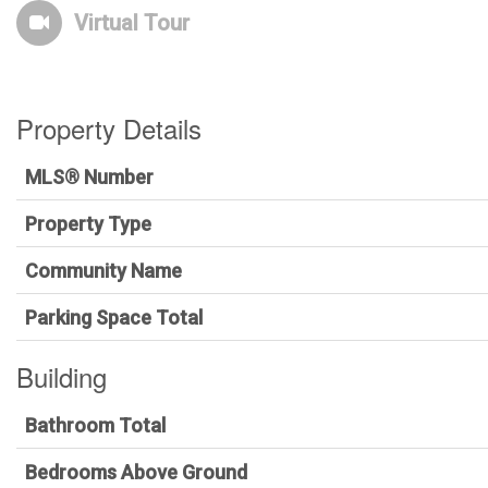
Virtual Tour
Property Details
MLS® Number
Property Type
Community Name
Parking Space Total
Building
Bathroom Total
Bedrooms Above Ground