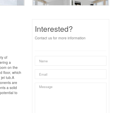
Interested?
Contact us for more information
ty of
ering a
droom on the
d floor, which
jet tub.A
ponents are
ents a solid
otential to