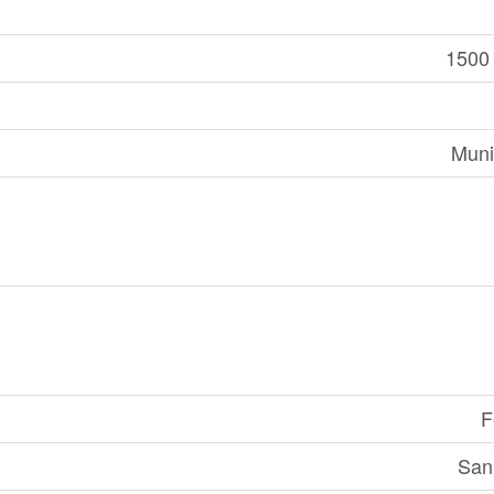
1500 
Muni
F
San