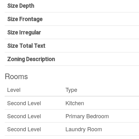
Size Depth
Size Frontage
Size Irregular
Size Total Text
Zoning Description
Rooms
Level
Type
Second Level
Kitchen
Second Level
Primary Bedroom
Second Level
Laundry Room