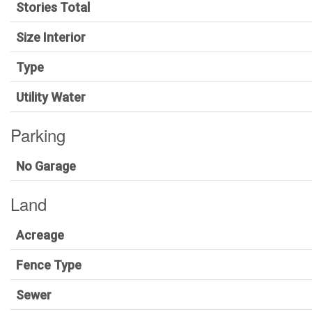
Stories Total
Size Interior
Type
Utility Water
Parking
No Garage
Land
Acreage
Fence Type
Sewer