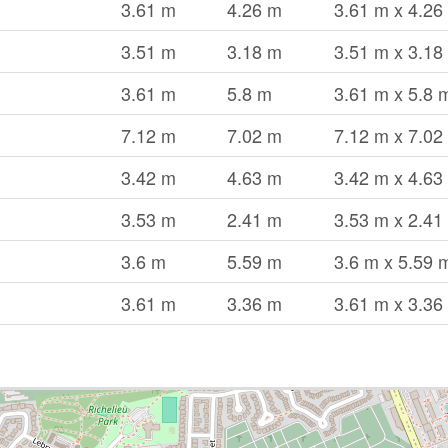
3.61 m
4.26 m
3.61 m x 4.26
3.51 m
3.18 m
3.51 m x 3.18
3.61 m
5.8 m
3.61 m x 5.8 
7.12 m
7.02 m
7.12 m x 7.02
3.42 m
4.63 m
3.42 m x 4.63
3.53 m
2.41 m
3.53 m x 2.41
3.6 m
5.59 m
3.6 m x 5.59 
3.61 m
3.36 m
3.61 m x 3.36