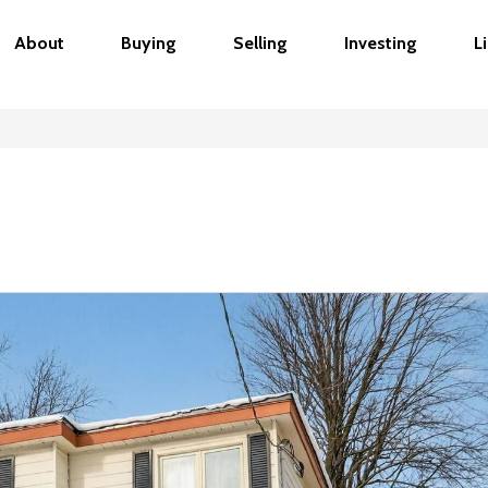
About
Buying
Selling
Investing
L