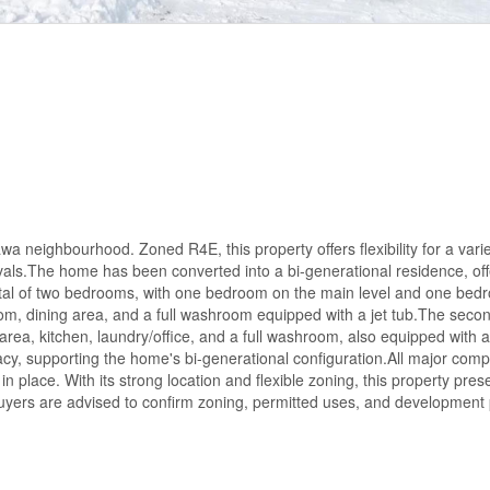
wa neighbourhood. Zoned R4E, this property offers flexibility for a varie
ovals.The home has been converted into a bi-generational residence, off
 a total of two bedrooms, with one bedroom on the main level and one be
om, dining area, and a full washroom equipped with a jet tub.The secon
rea, kitchen, laundry/office, and a full washroom, also equipped with a 
vacy, supporting the home's bi-generational configuration.All major com
in place. With its strong location and flexible zoning, this property pres
 Buyers are advised to confirm zoning, permitted uses, and development p