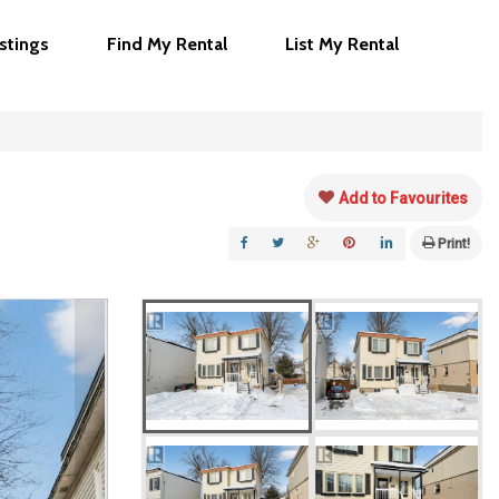
istings
Find My Rental
List My Rental
Add to Favourites
Print!