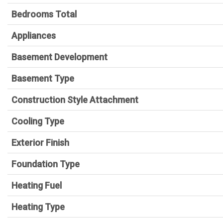
Bedrooms Total
Appliances
Basement Development
Basement Type
Construction Style Attachment
Cooling Type
Exterior Finish
Foundation Type
Heating Fuel
Heating Type