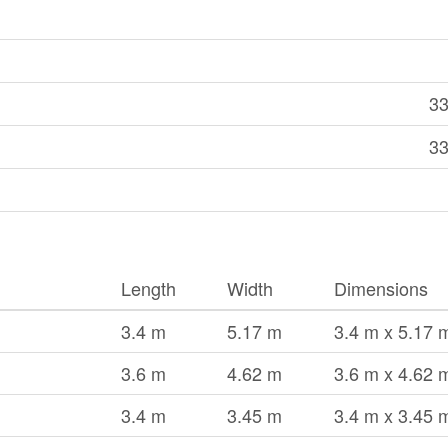
33
33
Length
Width
Dimensions
3.4 m
5.17 m
3.4 m x 5.17 
3.6 m
4.62 m
3.6 m x 4.62 
3.4 m
3.45 m
3.4 m x 3.45 