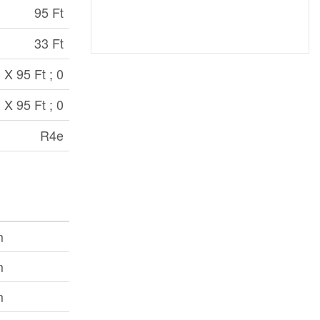
95 Ft
33 Ft
 X 95 Ft ; 0
 X 95 Ft ; 0
R4e
m
m
m