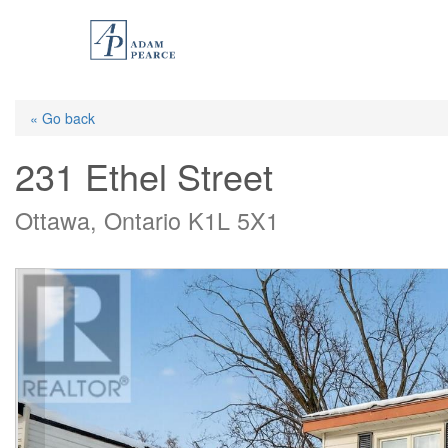
Skip
to
main
content
« Go back
231 Ethel Street
Ottawa, Ontario K1L 5X1