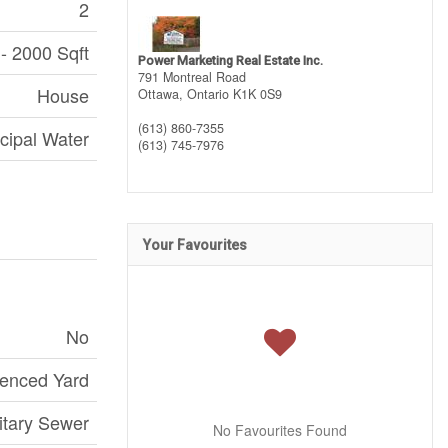
2
- 2000 Sqft
Power Marketing Real Estate Inc.
791 Montreal Road
House
Ottawa,
Ontario
K1K 0S9
(613) 860-7355
cipal Water
(613) 745-7976
Your Favourites
No
enced Yard
itary Sewer
No Favourites Found