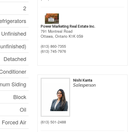
2
frigerators
Power Marketing Real Estate Inc.
791 Montreal Road
Unfinished
Ottawa,
Ontario
K1K 0S9
(unfinished)
(613) 860-7355
(613) 745-7976
Detached
Conditioner
Nishi Kanta
num Siding
Salesperson
Block
Oil
Forced Air
(613) 501-2488