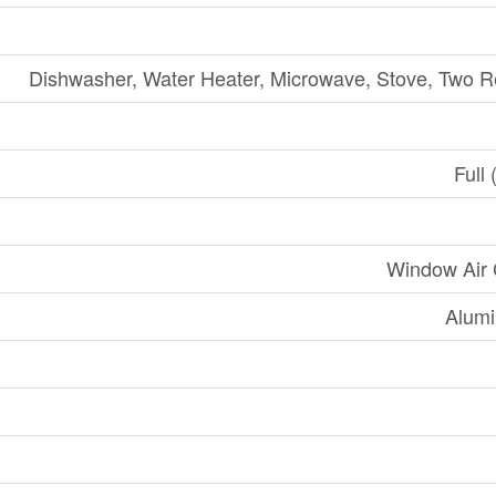
Dishwasher, Water Heater, Microwave, Stove, Two Re
Full 
Window Air 
Alumi