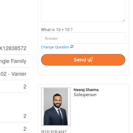
What is 16 + 10 ?
X12838572
Change Question
Send
ngle Family
02 - Vanier
2
Neeraj Sharma
Salesperson
2
2
(613) 618-4247