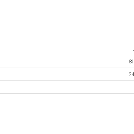
Si
34