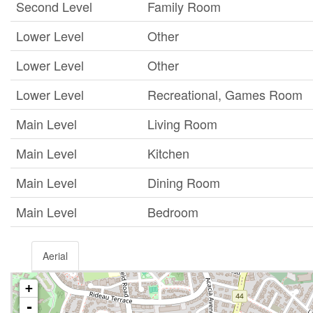
Second Level
Family Room
Lower Level
Other
Lower Level
Other
Lower Level
Recreational, Games Room
Main Level
Living Room
Main Level
Kitchen
Main Level
Dining Room
Main Level
Bedroom
Aerial
+
-