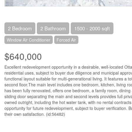
2 Bedroom
2 Bathroom
1500 - 2000 sqft
Window Air Conditioner
Forced Air
$640,000
Excellent redevelopment opportunity in a desirable, well-located Otta
residential uses, subject to buyer due diligence and municipal appr
functional layout suitable for multi-generational living. It features
second floor.The main level includes one bedroom, kitchen, living ro
has been fully renovated, offers one bedroom, a family room, dining a
sliding door separating the main and second levels provides full pri
owned outright, including the hot water tank, with no rental contracts 
opportunity for future redevelopment, subject to buyer verification.
their own satisfaction. (id:56482)