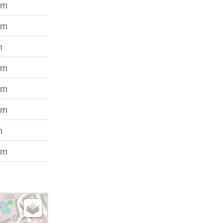
 m
 m
m
 m
 m
 m
m
 m