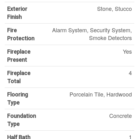
Stone, Stucco
Exterior
Finish
Alarm System, Security System,
Fire
Smoke Detectors
Protection
Yes
Fireplace
Present
4
Fireplace
Total
Porcelain Tile, Hardwood
Flooring
Type
Concrete
Foundation
Type
1
Half Bath