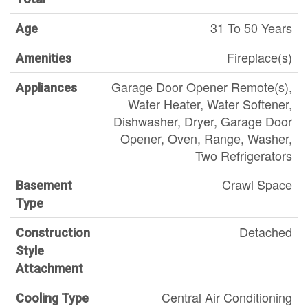
31 To 50 Years
Age
Fireplace(s)
Amenities
Garage Door Opener Remote(s),
Appliances
Water Heater, Water Softener,
Dishwasher, Dryer, Garage Door
Opener, Oven, Range, Washer,
Two Refrigerators
Crawl Space
Basement
Type
Detached
Construction
Style
Attachment
Central Air Conditioning
Cooling Type