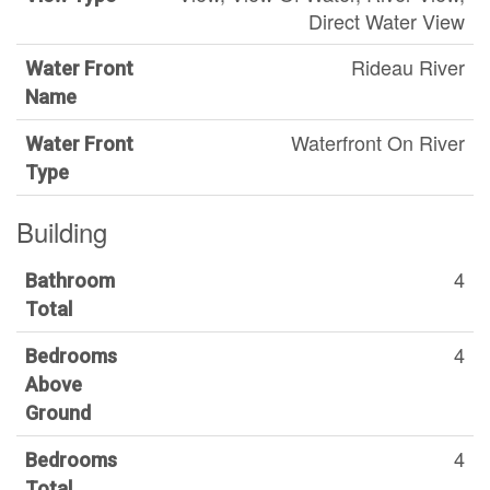
Direct Water View
Rideau River
Water Front
Name
Waterfront On River
Water Front
Type
Building
4
Bathroom
Total
4
Bedrooms
Above
Ground
4
Bedrooms
Total