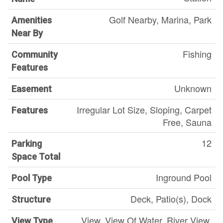
Golf Nearby, Marina, Park
Amenities
Near By
Fishing
Community
Features
Unknown
Easement
Irregular Lot Size, Sloping, Carpet
Features
Free, Sauna
12
Parking
Space Total
Inground Pool
Pool Type
Deck, Patio(s), Dock
Structure
View, View Of Water, River View,
View Type