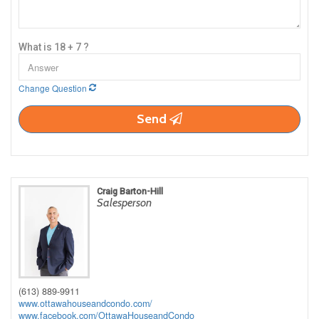
What is 18 + 7 ?
Change Question
Send
Craig Barton-Hill
Salesperson
(613) 889-9911
www.ottawahouseandcondo.com/
www.facebook.com/OttawaHouseandCondo