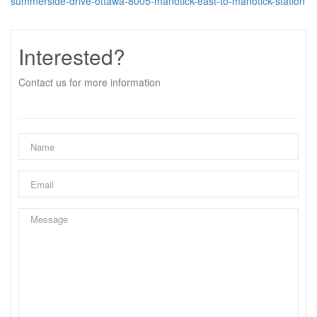
summerside-drive-ottawa-8005-manotick-east-to-manotick-station
Interested?
Contact us for more information