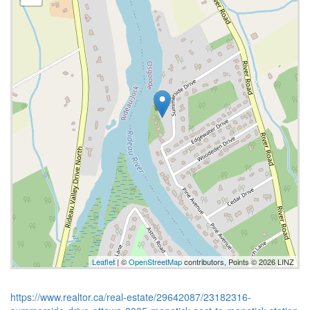
Leaflet
| ©
OpenStreetMap
contributors, Points © 2026 LINZ
https://www.realtor.ca/real-estate/29642087/23182316-