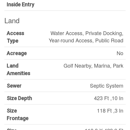
Inside Entry
Land
Water Access, Private Docking,
Access
Year-round Access, Public Road
Type
No
Acreage
Golf Nearby, Marina, Park
Land
Amenities
Septic System
Sewer
423 Ft ,10 In
Size Depth
118 Ft ,3 In
Size
Frontage