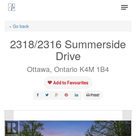
Menu
Skip
to
Close
main
« Go back
Menu
content
2318/2316 Summerside
Drive
Ottawa, Ontario K4M 1B4
Add to Favourites
Print!