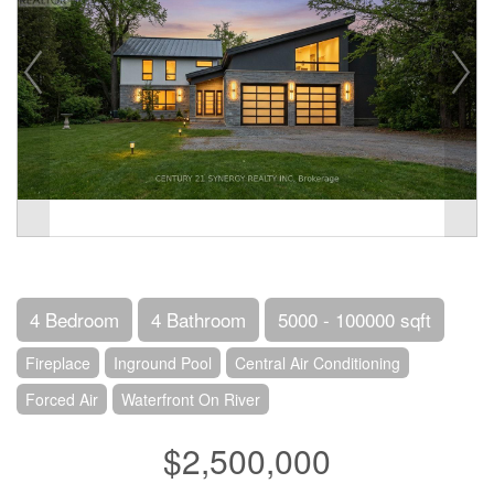
4 Bedroom
4 Bathroom
5000 - 100000 sqft
Fireplace
Inground Pool
Central Air Conditioning
Forced Air
Waterfront On River
$2,500,000