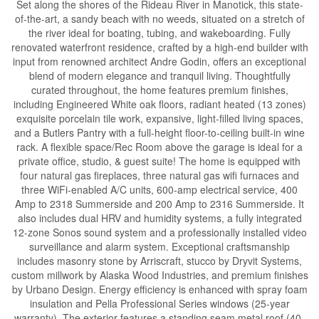
Set along the shores of the Rideau River in Manotick, this state-
of-the-art, a sandy beach with no weeds, situated on a stretch of
the river ideal for boating, tubing, and wakeboarding. Fully
renovated waterfront residence, crafted by a high-end builder with
input from renowned architect Andre Godin, offers an exceptional
blend of modern elegance and tranquil living. Thoughtfully
curated throughout, the home features premium finishes,
including Engineered White oak floors, radiant heated (13 zones)
exquisite porcelain tile work, expansive, light-filled living spaces,
and a Butlers Pantry with a full-height floor-to-ceiling built-in wine
rack. A flexible space/Rec Room above the garage is ideal for a
private office, studio, & guest suite! The home is equipped with
four natural gas fireplaces, three natural gas wifi furnaces and
three WiFi-enabled A/C units, 600-amp electrical service, 400
Amp to 2318 Summerside and 200 Amp to 2316 Summerside. It
also includes dual HRV and humidity systems, a fully integrated
12-zone Sonos sound system and a professionally installed video
surveillance and alarm system. Exceptional craftsmanship
includes masonry stone by Arriscraft, stucco by Dryvit Systems,
custom millwork by Alaska Wood Industries, and premium finishes
by Urbano Design. Energy efficiency is enhanced with spray foam
insulation and Pella Professional Series windows (25-year
warranty). The exterior features a standing seam metal roof (40-