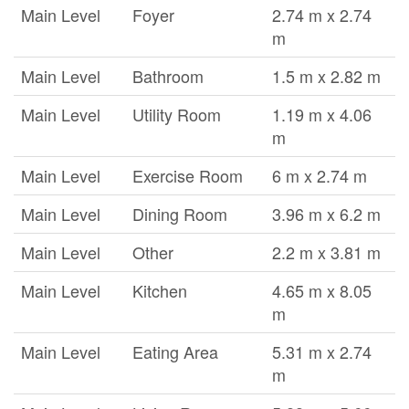
Main Level
Foyer
2.74 m x 2.74
m
Main Level
Bathroom
1.5 m x 2.82 m
Main Level
Utility Room
1.19 m x 4.06
m
Main Level
Exercise Room
6 m x 2.74 m
Main Level
Dining Room
3.96 m x 6.2 m
Main Level
Other
2.2 m x 3.81 m
Main Level
Kitchen
4.65 m x 8.05
m
Main Level
Eating Area
5.31 m x 2.74
m