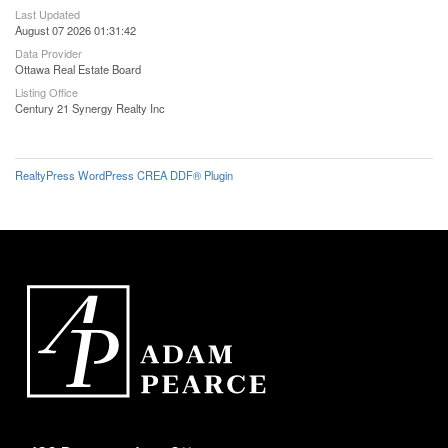
Last Updated
August 07 2026 01:31:42
Data Provider
Ottawa Real Estate Board
Listing Office
Century 21 Synergy Realty Inc
RealtyPress WordPress CREA DDF® Plugin