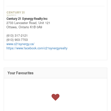
Century 21 Synergy Realty Inc
2733 Lancaster Road, Unit 121
Ottawa,
Ontario
K1B 0A9
(613) 317-2121
(613) 903-7703
www.c21synergy.ca/
https://www.facebook.com/c21synergyrealty
Your Favourites