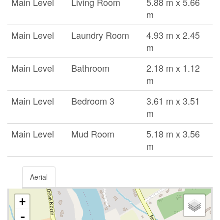
Main Level
Living Room
5.88 m x 5.66
m
Main Level
Laundry Room
4.93 m x 2.45
m
Main Level
Bathroom
2.18 m x 1.12
m
Main Level
Bedroom 3
3.61 m x 3.51
m
Main Level
Mud Room
5.18 m x 3.56
m
Aerial
+
-