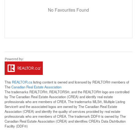
No Favourites Found
This
REALTOR.ca
listing content is owned and licensed by REALTOR® members of
The
Canadian Real Estate Association
The trademarks REALTOR®, REALTORS®, and the REALTOR® logo are controlled
by The Canadian Real Estate Association (CREA) and identify real estate
professionals who are members of CREA. The trademarks MLS®, Multiple Listing
Service® and the associated logos are owned by The Canadian Real Estate
Association (CREA) and identify the quality of services provided by real estate
professionals who are members of CREA. The trademark DDF® is owned by The
Canadian Real Estate Association (CREA) and identifies CREA's Data Distribution
Facility (DDF®)