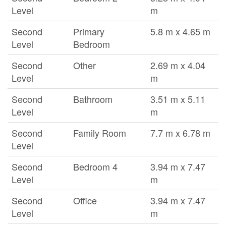
Level
m
Second
Primary
5.8 m x 4.65 m
Level
Bedroom
Second
Other
2.69 m x 4.04
Level
m
Second
Bathroom
3.51 m x 5.11
Level
m
Second
Family Room
7.7 m x 6.78 m
Level
Second
Bedroom 4
3.94 m x 7.47
Level
m
Second
Office
3.94 m x 7.47
Level
m