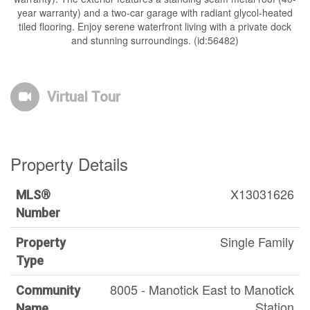
year warranty) and a two-car garage with radiant glycol-heated
tiled flooring. Enjoy serene waterfront living with a private dock
and stunning surroundings. (id:56482)
Virtual Tour
Property Details
X13031626
MLS®
Number
Single Family
Property
Type
8005 - Manotick East to Manotick
Community
Station
Name