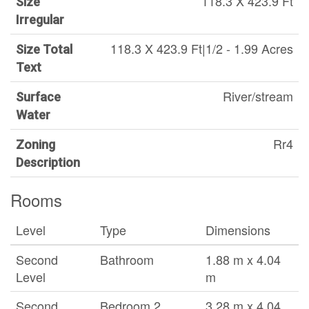
118.3 X 423.9 Ft
Size
Irregular
118.3 X 423.9 Ft|1/2 - 1.99 Acres
Size Total
Text
River/stream
Surface
Water
Rr4
Zoning
Description
Rooms
Level
Type
Dimensions
Second
Bathroom
1.88 m x 4.04
Level
m
Second
Bedroom 2
3.28 m x 4.04