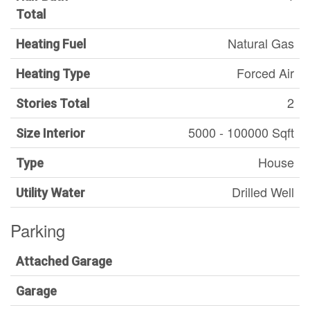
Total
Natural Gas
Heating Fuel
Forced Air
Heating Type
2
Stories Total
5000 - 100000 Sqft
Size Interior
House
Type
Drilled Well
Utility Water
Parking
Attached Garage
Garage