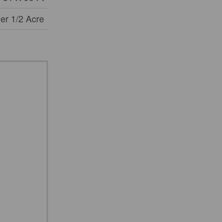
er 1/2 Acre