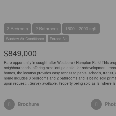
3 Bedroom
2 Bathroom
1500 - 2000 sqft
Window Air Conditioner
Forced Air
$849,000
Rare opportunity in sought-after Westboro / Hampton Park! This prope
neighbourhoods, offering excellent potential for redevelopment, re
homes, the location provides easy access to parks, schools, transit,
home includes 3 bedrooms and 2 bathrooms and is being sold primarily
upon request, . Survey available. Property being sold as-is, where-is,
Brochure
Phot