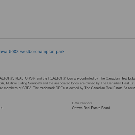
-ottawa-5003-westborohampton-park
LTOR®, REALTORS®, and the REALTOR® logo are controlled by The Canadian Real Estate A
, Multiple Listing Service® and the associated logos are owned by The Canadian Real Estate
are members of CREA. The trademark DDF® is owned by The Canadian Real Estate Associatio
Data Provider
:09
Ottawa Real Estate Board