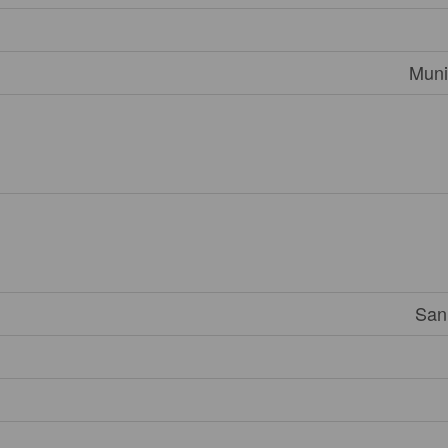
Muni
San