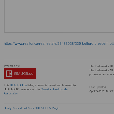
https://www.realtor.ca/real-estate/29483028/235-belford-crescent
The trademarks REA
The trademarks MLS®
professionals who 
This
REALTOR.ca
listing content is owned and licensed by
Last Updated
REALTOR® members of The
Canadian Real Estate
April 24 2026 05:29
Association
RealtyPress WordPress CREA DDF® Plugin