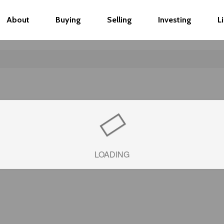
About
Buying
Selling
Investing
L
LOADING