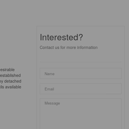
Interested?
Contact us for more information
desirable
 established
rey detached
ls available