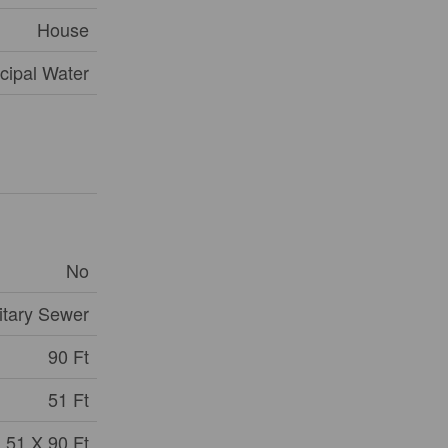
House
cipal Water
No
itary Sewer
90 Ft
51 Ft
51 X 90 Ft