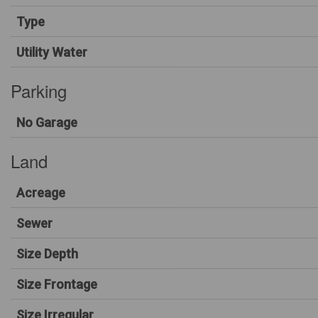
Type
Utility Water
Parking
No Garage
Land
Acreage
Sewer
Size Depth
Size Frontage
Size Irregular