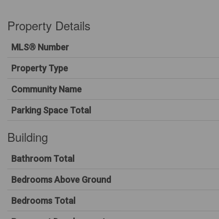
Property Details
MLS® Number
Property Type
Community Name
Parking Space Total
Building
Bathroom Total
Bedrooms Above Ground
Bedrooms Total