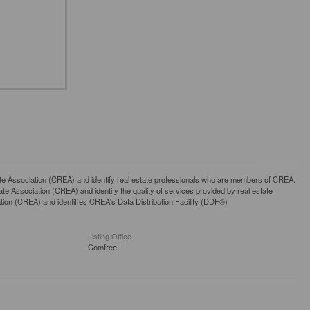
ssociation (CREA) and identify real estate professionals who are members of CREA.
 Association (CREA) and identify the quality of services provided by real estate
n (CREA) and identifies CREA's Data Distribution Facility (DDF®)
Listing Office
Comfree