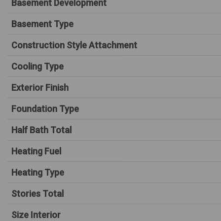
Basement Development
Basement Type
Construction Style Attachment
Cooling Type
Exterior Finish
Foundation Type
Half Bath Total
Heating Fuel
Heating Type
Stories Total
Size Interior