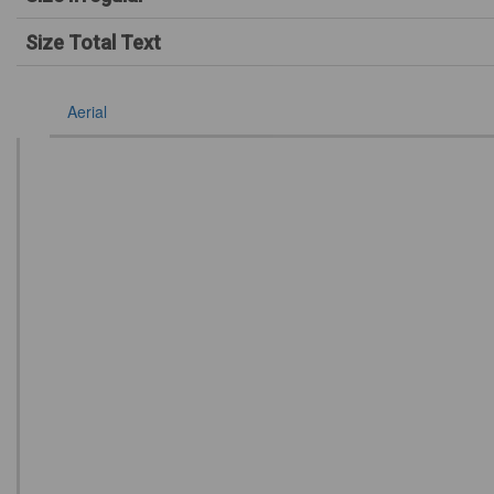
Size Total Text
Aerial