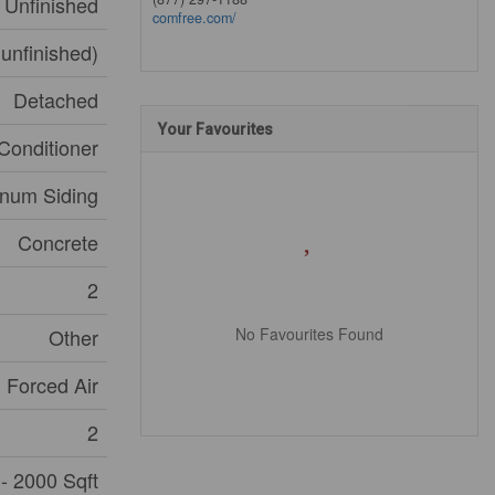
Unfinished
comfree.com/
(unfinished)
Detached
Your Favourites
Conditioner
num Siding
Concrete
2
No Favourites Found
Other
Forced Air
2
- 2000 Sqft