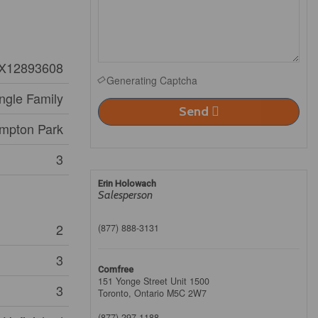
X12893608
Generating Captcha
ngle Family
Send
mpton Park
3
Erin Holowach
Salesperson
2
(877) 888-3131
3
Comfree
151 Yonge Street Unit 1500
3
Toronto,
Ontario
M5C 2W7
(877) 297-1188