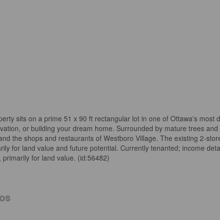
rty sits on a prime 51 x 90 ft rectangular lot in one of Ottawa's most 
novation, or building your dream home. Surrounded by mature trees and
 and the shops and restaurants of Westboro Village. The existing 2-sto
 for land value and future potential. Currently tenanted; income detai
 primarily for land value. (id:56482)
os