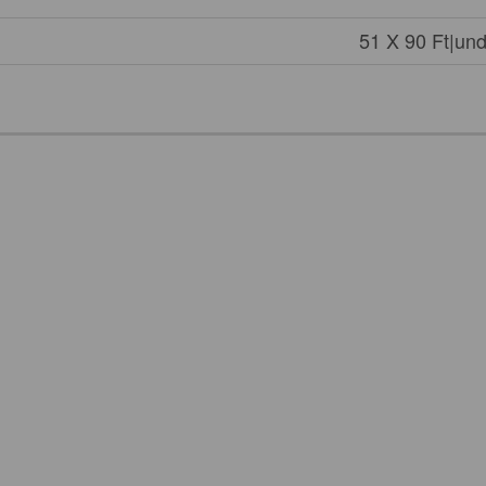
51 X 90 Ft|und