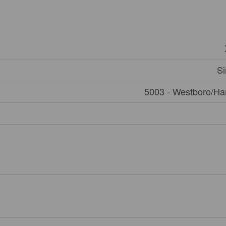
Si
5003 - Westboro/Ha