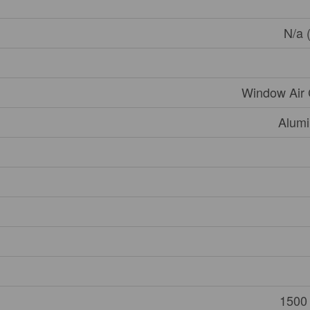
N/a 
Window Air 
Alumi
1500 