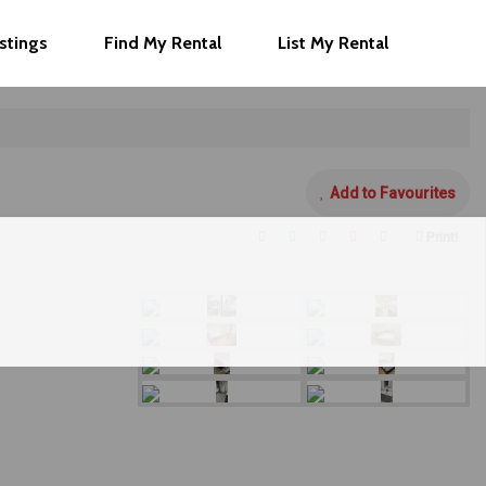
istings
Find My Rental
List My Rental
Add to Favourites
Print!