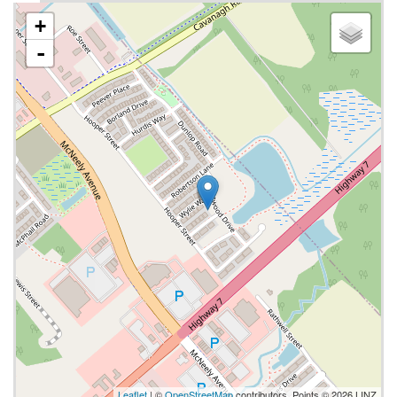
+
-
Leaflet
| ©
OpenStreetMap
contributors, Points © 2026 LINZ