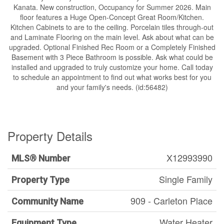
Kanata. New construction, Occupancy for Summer 2026. Main
floor features a Huge Open-Concept Great Room/Kitchen.
Kitchen Cabinets to are to the ceiling. Porcelain tiles through-out
and Laminate Flooring on the main level. Ask about what can be
upgraded. Optional Finished Rec Room or a Completely Finished
Basement with 3 Piece Bathroom is possible. Ask what could be
installed and upgraded to truly customize your home. Call today
to schedule an appointment to find out what works best for you
and your family's needs. (id:56482)
Property Details
X12993990
MLS® Number
Single Family
Property Type
909 - Carleton Place
Community Name
Water Heater
Equipment Type