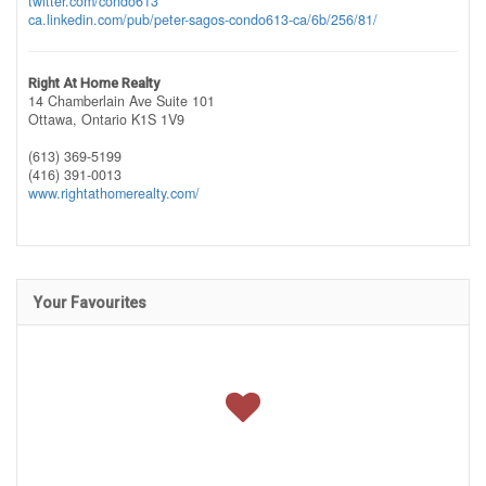
twitter.com/condo613
ca.linkedin.com/pub/peter-sagos-condo613-ca/6b/256/81/
Right At Home Realty
14 Chamberlain Ave Suite 101
Ottawa,
Ontario
K1S 1V9
(613) 369-5199
(416) 391-0013
www.rightathomerealty.com/
Your Favourites