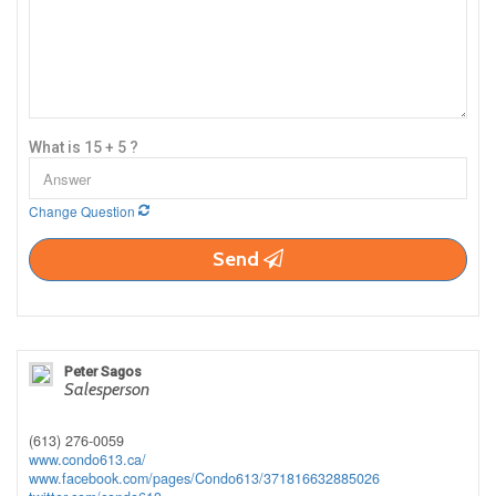
What is 15 + 5 ?
Change Question
Send
Peter Sagos
Salesperson
(613) 276-0059
www.condo613.ca/
www.facebook.com/pages/Condo613/371816632885026