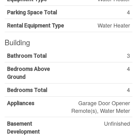
4
Parking Space Total
Water Heater
Rental Equipment Type
Building
3
Bathroom Total
4
Bedrooms Above
Ground
4
Bedrooms Total
Garage Door Opener
Appliances
Remote(s), Water Meter
Unfinished
Basement
Development