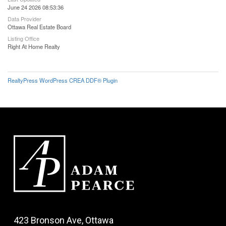
June 24 2026 08:53:36
Data Provider
Ottawa Real Estate Board
Listing Office
Right At Home Realty
RealtyPress WordPress CREA DDF® Plugin
423 Bronson Ave, Ottawa