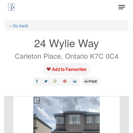
Menu
Skip
to
Close
main
« Go back
Menu
content
24 Wylie Way
Carleton Place, Ontario K7C 0C4
Add to Favourites
Print!