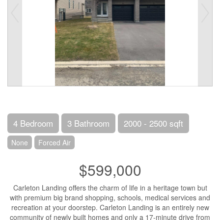
4 Bedroom
3 Bathroom
2000 - 2500 sqft
None
Forced Air
$599,000
Carleton Landing offers the charm of life in a heritage town but
with premium big brand shopping, schools, medical services and
recreation at your doorstep. Carleton Landing is an entirely new
community of newly built homes and only a 17-minute drive from