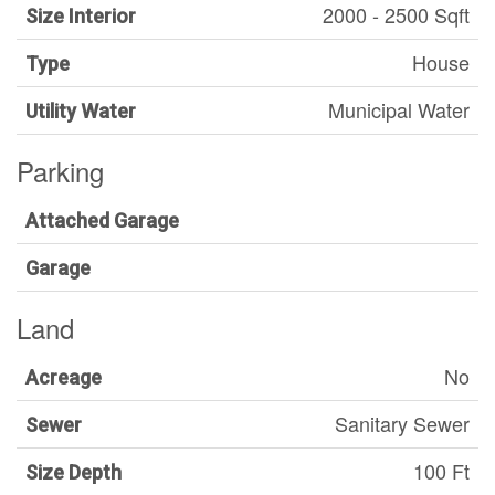
2000 - 2500 Sqft
Size Interior
House
Type
Municipal Water
Utility Water
Parking
Attached Garage
Garage
Land
No
Acreage
Sanitary Sewer
Sewer
100 Ft
Size Depth