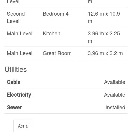
Level
m
Second
Bedroom 4
12.6 m x 10.9
Level
m
Main Level
Kitchen
3.96 m x 2.25
m
Main Level
Great Room
3.96 m x 3.2 m
Utilities
Available
Cable
Available
Electricity
Installed
Sewer
Aerial