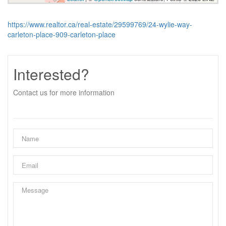
https://www.realtor.ca/real-estate/29599769/24-wylie-way-
carleton-place-909-carleton-place
Interested?
Contact us for more information