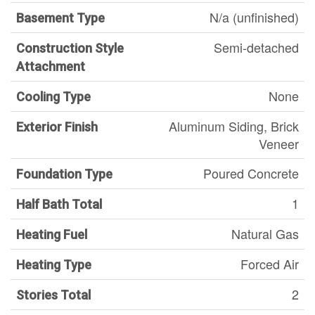
N/a (unfinished)
Basement Type
Semi-detached
Construction Style
Attachment
None
Cooling Type
Aluminum Siding, Brick
Exterior Finish
Veneer
Poured Concrete
Foundation Type
1
Half Bath Total
Natural Gas
Heating Fuel
Forced Air
Heating Type
2
Stories Total