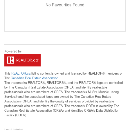
No Favourites Found
This
REALTOR.ca
listing content is owned and licensed by REALTOR® members of
The
Canadian Real Estate Association
The trademarks REALTOR®, REALTORS®, and the REALTOR® logo are controlled
by The Canadian Real Estate Association (CREA) and identify real estate
professionals who are members of CREA. The trademarks MLS®, Multiple Listing
Service® and the associated logos are owned by The Canadian Real Estate
Association (CREA) and identify the quality of services provided by real estate
professionals who are members of CREA. The trademark DDF® is owned by The
Canadian Real Estate Association (CREA) and identifies CREA's Data Distribution
Facility (DDF®)
Last Updated