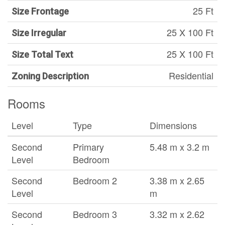
25 Ft
Size Frontage
25 X 100 Ft
Size Irregular
25 X 100 Ft
Size Total Text
Residential
Zoning Description
Rooms
Level
Type
Dimensions
Second
Primary
5.48 m x 3.2 m
Level
Bedroom
Second
Bedroom 2
3.38 m x 2.65
Level
m
Second
Bedroom 3
3.32 m x 2.62