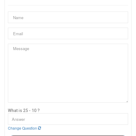
What is 25 - 10 ?
Change Question