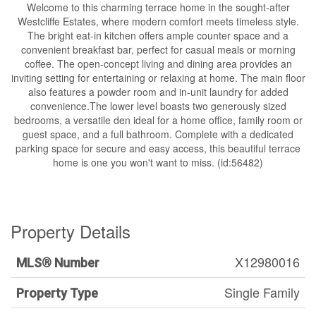
Welcome to this charming terrace home in the sought-after
Westcliffe Estates, where modern comfort meets timeless style.
The bright eat-in kitchen offers ample counter space and a
convenient breakfast bar, perfect for casual meals or morning
coffee. The open-concept living and dining area provides an
inviting setting for entertaining or relaxing at home. The main floor
also features a powder room and in-unit laundry for added
convenience.The lower level boasts two generously sized
bedrooms, a versatile den ideal for a home office, family room or
guest space, and a full bathroom. Complete with a dedicated
parking space for secure and easy access, this beautiful terrace
home is one you won't want to miss. (id:56482)
Property Details
X12980016
MLS® Number
Single Family
Property Type