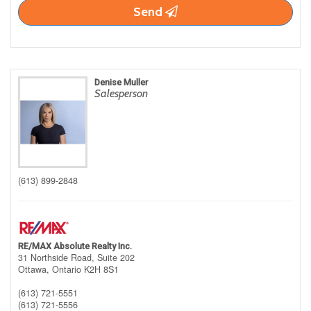
Send
Denise Muller
Salesperson
(613) 899-2848
RE/MAX Absolute Realty Inc.
31 Northside Road, Suite 202
Ottawa,
Ontario
K2H 8S1
(613) 721-5551
(613) 721-5556