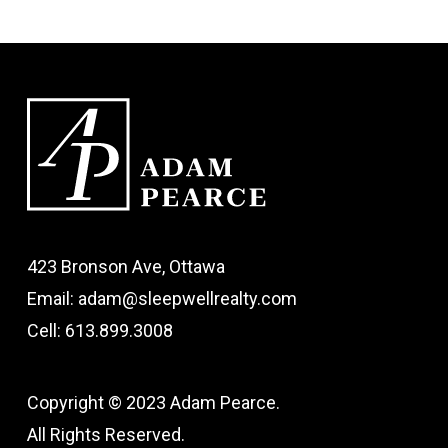
423 Bronson Ave, Ottawa
Email: adam@sleepwellrealty.com
Cell: 613.899.3008
Copyright © 2023 Adam Pearce.
All Rights Reserved.