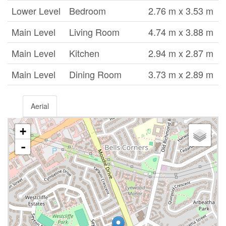
Lower Level
Bedroom
2.76 m x 3.53 m
Main Level
Living Room
4.74 m x 3.88 m
Main Level
Kitchen
2.94 m x 2.87 m
Main Level
Dining Room
3.73 m x 2.89 m
Aerial
+
-