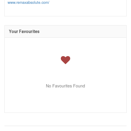
www.remaxabsolute.com/
Your Favourites
No Favourites Found