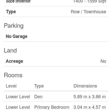
1400 - 1599 Sqft
Size Interior
Row / Townhouse
Type
Parking
No Garage
Land
No
Acreage
Rooms
Level
Type
Dimensions
Lower Level
Den
5.89 m x 3.86 m
Lower Level
Primary Bedroom
3.04 m x 4.57 m