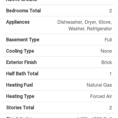
2
Bedrooms Total
Dishwasher, Dryer, Stove,
Appliances
Washer, Refrigerator
Full
Basement Type
None
Cooling Type
Brick
Exterior Finish
1
Half Bath Total
Natural Gas
Heating Fuel
Forced Air
Heating Type
2
Stories Total