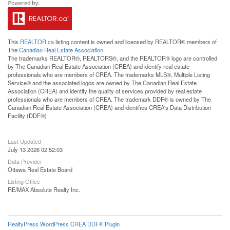
This
REALTOR.ca
listing content is owned and licensed by REALTOR® members of
The
Canadian Real Estate Association
The trademarks REALTOR®, REALTORS®, and the REALTOR® logo are controlled
by The Canadian Real Estate Association (CREA) and identify real estate
professionals who are members of CREA. The trademarks MLS®, Multiple Listing
Service® and the associated logos are owned by The Canadian Real Estate
Association (CREA) and identify the quality of services provided by real estate
professionals who are members of CREA. The trademark DDF® is owned by The
Canadian Real Estate Association (CREA) and identifies CREA's Data Distribution
Facility (DDF®)
Last Updated
July 13 2026 02:52:03
Data Provider
Ottawa Real Estate Board
Listing Office
RE/MAX Absolute Realty Inc.
RealtyPress WordPress CREA DDF® Plugin