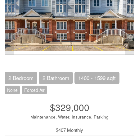
2 Bedroom
2 Bathroom
1400 - 1599 sqft
None
Forced Air
$329,000
Maintenance, Water, Insurance, Parking
$407 Monthly