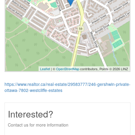
Leaflet
| ©
OpenStreetMap
contributors, Points © 2026 LINZ
https://www.realtor.ca/real-estate/29583777/246-gershwin-private-
ottawa-7802-westcliffe-estates
Interested?
Contact us for more information