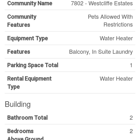
7802 - Westcliffe Estates
Community Name
Pets Allowed With
Community
Restrictions
Features
Water Heater
Equipment Type
Balcony, In Suite Laundry
Features
1
Parking Space Total
Water Heater
Rental Equipment
Type
Building
2
Bathroom Total
2
Bedrooms
Above Ground