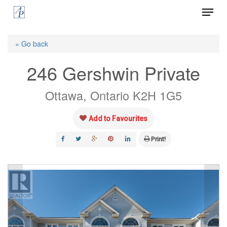
Menu
Skip
to
Close
main
« Go back
Menu
content
246 Gershwin Private
Ottawa, Ontario K2H 1G5
Add to Favourites
Print!