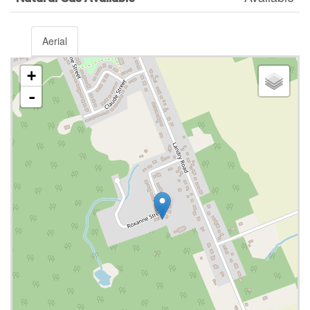
Aerial
+
-