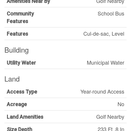
Golf Nearby
Amenities Near By
School Bus
Community
Features
Cul-de-sac, Level
Features
Building
Municipal Water
Utility Water
Land
Year-round Access
Access Type
No
Acreage
Golf Nearby
Land Amenities
233 Ft ,8 In
Size Depth