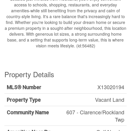
access to schools, shopping, restaurants, and everyday
amenities-while still benefiting from the privacy and calm of
country-style living. It's a rare balance that's increasingly hard to
find. Whether you're looking to build your dream home or secure
a premium property in a sought-after neighbourhood, this location
delivers. With generous lot sizes, a strong surrounding home
base, and a setting that supports long-term value, this is where
vision meets lifestyle. (id:56482)
Property Details
X13020194
MLS® Number
Vacant Land
Property Type
607 - Clarence/Rockland
Community Name
Twp