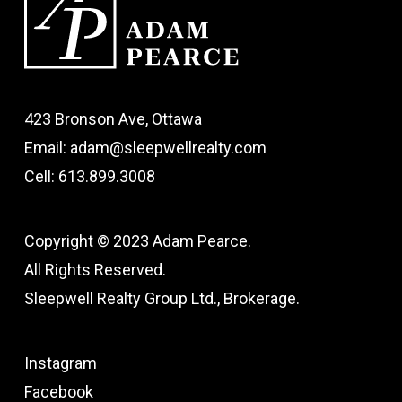
423 Bronson Ave, Ottawa
Email: adam@sleepwellrealty.com
Cell: 613.899.3008
Copyright © 2023 Adam Pearce.
All Rights Reserved.
Sleepwell Realty Group Ltd., Brokerage.
Instagram
Facebook