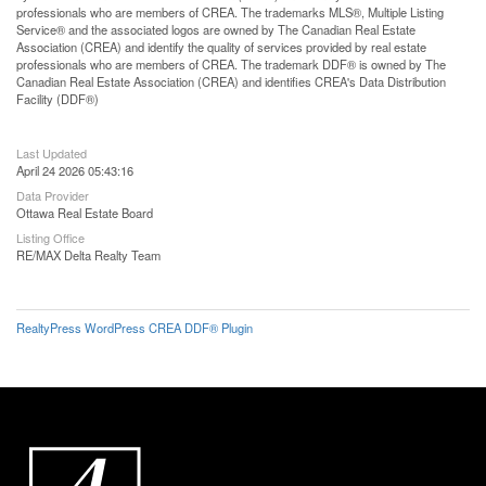
professionals who are members of CREA. The trademarks MLS®, Multiple Listing
Service® and the associated logos are owned by The Canadian Real Estate
Association (CREA) and identify the quality of services provided by real estate
professionals who are members of CREA. The trademark DDF® is owned by The
Canadian Real Estate Association (CREA) and identifies CREA's Data Distribution
Facility (DDF®)
Last Updated
April 24 2026 05:43:16
Data Provider
Ottawa Real Estate Board
Listing Office
RE/MAX Delta Realty Team
RealtyPress WordPress CREA DDF® Plugin