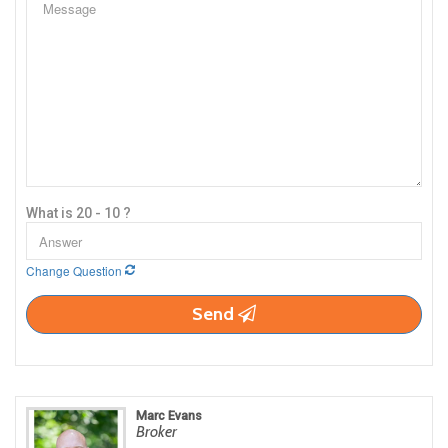
What is 20 - 10 ?
Change Question
Send
Marc Evans
Broker