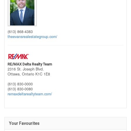
(613) 868-4383
theevansrealestategroup.com/
RE/MAX Delta Realty Team
2316 St. Joseph Blvd.
Ottawa,
Ontario
K1C 1E8
(613) 830-0000
(613) 830-0080
remaxdeltarealtyteam.com/
Your Favourites