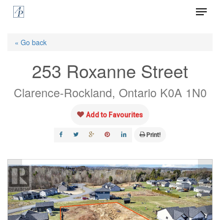
Menu
Skip
to
Close
main
« Go back
Menu
content
253 Roxanne Street
Clarence-Rockland, Ontario K0A 1N0
Add to Favourites
Print!