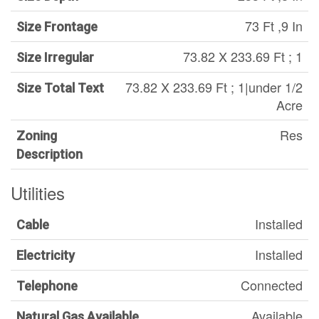
73 Ft ,9 In
Size Frontage
73.82 X 233.69 Ft ; 1
Size Irregular
73.82 X 233.69 Ft ; 1|under 1/2
Size Total Text
Acre
Res
Zoning
Description
Utilities
Installed
Cable
Installed
Electricity
Connected
Telephone
Available
Natural Gas Available