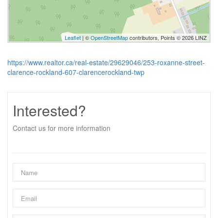
Leaflet
| ©
OpenStreetMap
contributors, Points © 2026 LINZ
https://www.realtor.ca/real-estate/29629046/253-roxanne-street-
clarence-rockland-607-clarencerockland-twp
Interested?
Contact us for more information