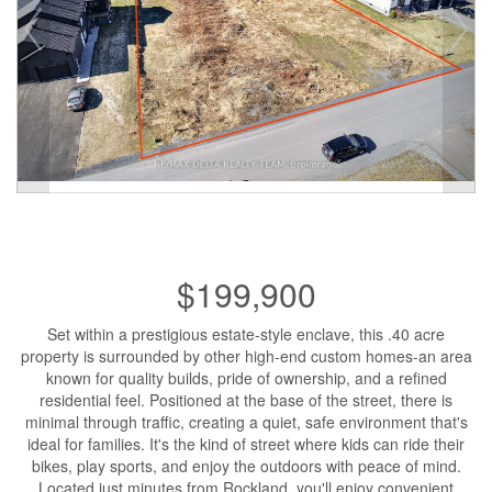
$199,900
Set within a prestigious estate-style enclave, this .40 acre
property is surrounded by other high-end custom homes-an area
known for quality builds, pride of ownership, and a refined
residential feel. Positioned at the base of the street, there is
minimal through traffic, creating a quiet, safe environment that's
ideal for families. It's the kind of street where kids can ride their
bikes, play sports, and enjoy the outdoors with peace of mind.
Located just minutes from Rockland, you'll enjoy convenient