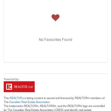
No Favourites Found
This
REALTOR.ca
listing content is owned and licensed by REALTOR® members of
The
Canadian Real Estate Association
The trademarks REALTOR®, REALTORS®, and the REALTOR® logo are controlled
by The Canadian Real Estate Association (CREA) and identify real estate