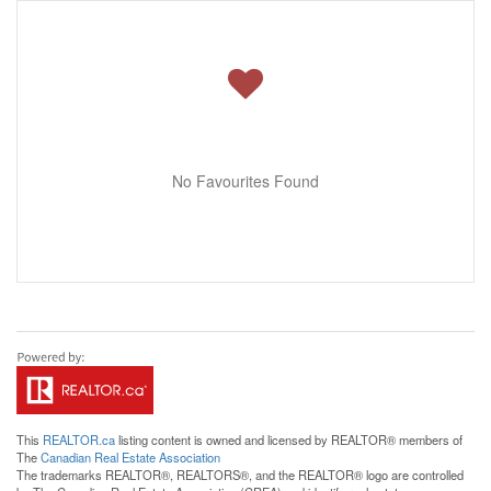
No Favourites Found
This
REALTOR.ca
listing content is owned and licensed by REALTOR® members of
The
Canadian Real Estate Association
The trademarks REALTOR®, REALTORS®, and the REALTOR® logo are controlled