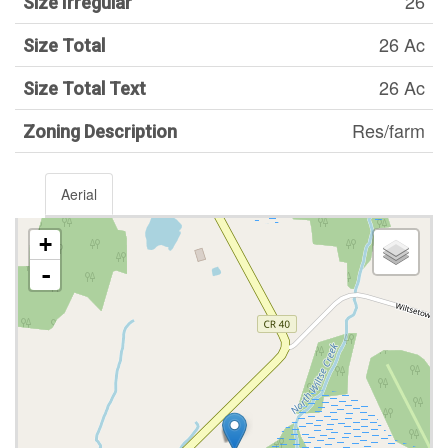
26
Size Irregular
26 Ac
Size Total
26 Ac
Size Total Text
Res/farm
Zoning Description
Aerial
+
-