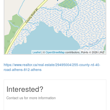
Leaflet
| ©
OpenStreetMap
contributors, Points © 2026 LINZ
https://www.realtor.ca/real-estate/29495004/255-county-rd-40-
road-athens-812-athens
Interested?
Contact us for more information