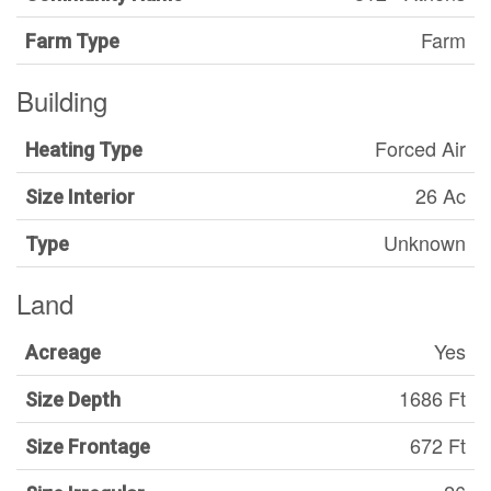
Farm
Farm Type
Building
Forced Air
Heating Type
26 Ac
Size Interior
Unknown
Type
Land
Yes
Acreage
1686 Ft
Size Depth
672 Ft
Size Frontage