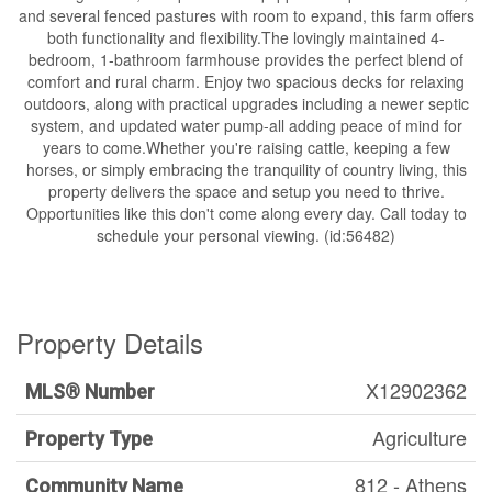
and several fenced pastures with room to expand, this farm offers
both functionality and flexibility.The lovingly maintained 4-
bedroom, 1-bathroom farmhouse provides the perfect blend of
comfort and rural charm. Enjoy two spacious decks for relaxing
outdoors, along with practical upgrades including a newer septic
system, and updated water pump-all adding peace of mind for
years to come.Whether you're raising cattle, keeping a few
horses, or simply embracing the tranquility of country living, this
property delivers the space and setup you need to thrive.
Opportunities like this don't come along every day. Call today to
schedule your personal viewing. (id:56482)
Property Details
X12902362
MLS® Number
Agriculture
Property Type
812 - Athens
Community Name