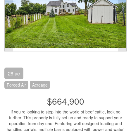
26 ac
Forced Air
Acreage
$664,900
If you're looking to step into the world of beef cattle, look no
further. This property is fully set up and ready to support your
operation from day one. Featuring well-designed loading and
handling corrals, multiple barns equipped with power and water,