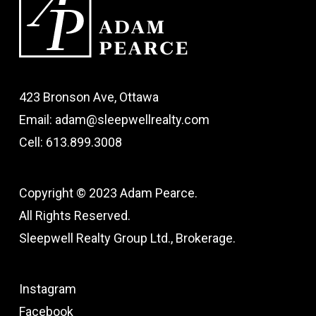
423 Bronson Ave, Ottawa
Email: adam@sleepwellrealty.com
Cell: 613.899.3008
Copyright © 2023 Adam Pearce.
All Rights Reserved.
Sleepwell Realty Group Ltd., Brokerage.
Instagram
Facebook