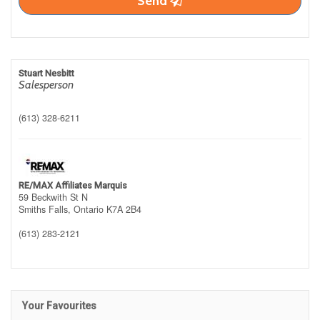
Send
Stuart Nesbitt
Salesperson
(613) 328-6211
RE/MAX Affiliates Marquis
59 Beckwith St N
Smiths Falls,
Ontario
K7A 2B4
(613) 283-2121
Your Favourites