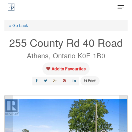
Menu
Skip
to
Close
main
« Go back
Menu
content
255 County Rd 40 Road
Athens, Ontario K0E 1B0
Add to Favourites
Print!