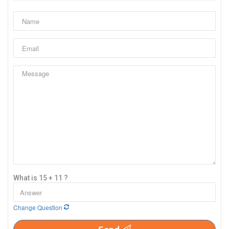
What is 15 + 11 ?
Change Question