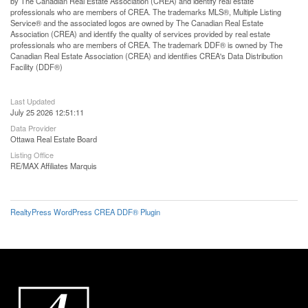
by The Canadian Real Estate Association (CREA) and identify real estate
professionals who are members of CREA. The trademarks MLS®, Multiple Listing
Service® and the associated logos are owned by The Canadian Real Estate
Association (CREA) and identify the quality of services provided by real estate
professionals who are members of CREA. The trademark DDF® is owned by The
Canadian Real Estate Association (CREA) and identifies CREA's Data Distribution
Facility (DDF®)
Last Updated
July 25 2026 12:51:11
Data Provider
Ottawa Real Estate Board
Listing Office
RE/MAX Affiliates Marquis
RealtyPress WordPress CREA DDF® Plugin