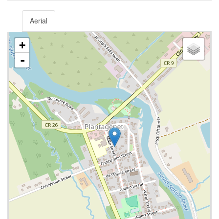
Aerial
+
-