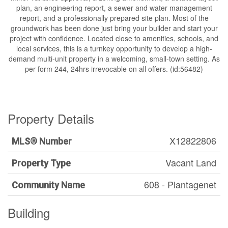
plan, an engineering report, a sewer and water management
report, and a professionally prepared site plan. Most of the
groundwork has been done just bring your builder and start your
project with confidence. Located close to amenities, schools, and
local services, this is a turnkey opportunity to develop a high-
demand multi-unit property in a welcoming, small-town setting. As
per form 244, 24hrs irrevocable on all offers. (id:56482)
Property Details
X12822806
MLS® Number
Vacant Land
Property Type
608 - Plantagenet
Community Name
Building