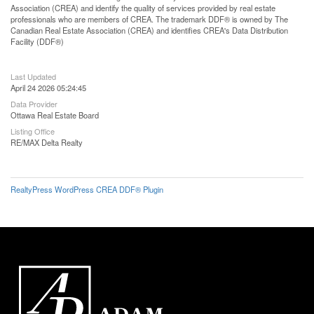
Association (CREA) and identify the quality of services provided by real estate
professionals who are members of CREA. The trademark DDF® is owned by The
Canadian Real Estate Association (CREA) and identifies CREA's Data Distribution
Facility (DDF®)
Last Updated
April 24 2026 05:24:45
Data Provider
Ottawa Real Estate Board
Listing Office
RE/MAX Delta Realty
RealtyPress WordPress CREA DDF® Plugin