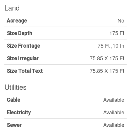
Land
No
Acreage
175 Ft
Size Depth
75 Ft ,10 In
Size Frontage
75.85 X 175 Ft
Size Irregular
75.85 X 175 Ft
Size Total Text
Utilities
Available
Cable
Available
Electricity
Available
Sewer