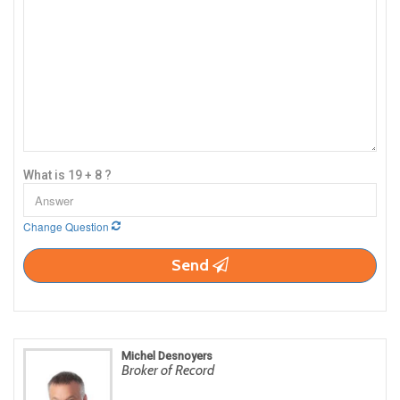
What is 19 + 8 ?
Change Question
Send
Michel Desnoyers
Broker of Record