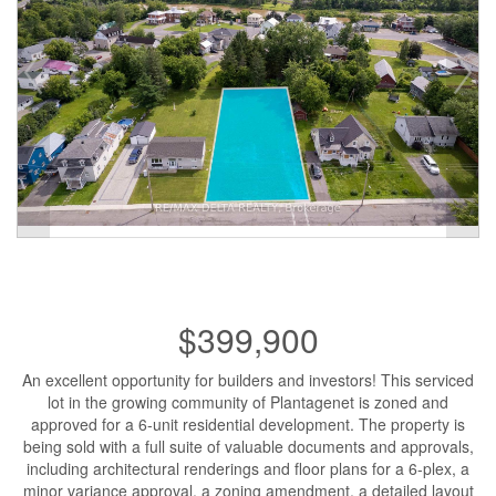
$399,900
An excellent opportunity for builders and investors! This serviced
lot in the growing community of Plantagenet is zoned and
approved for a 6-unit residential development. The property is
being sold with a full suite of valuable documents and approvals,
including architectural renderings and floor plans for a 6-plex, a
minor variance approval, a zoning amendment, a detailed layout