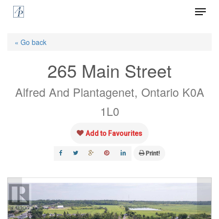
Menu
Skip
to
Close
main
« Go back
Menu
content
265 Main Street
Alfred And Plantagenet, Ontario K0A
1L0
Add to Favourites
Print!