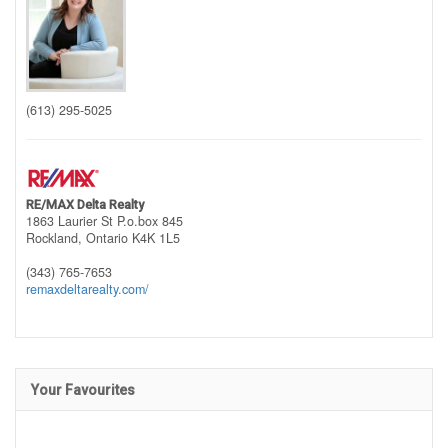
(613) 295-5025
RE/MAX Delta Realty
1863 Laurier St P.o.box 845
Rockland,
Ontario
K4K 1L5
(343) 765-7653
remaxdeltarealty.com/
Your Favourites