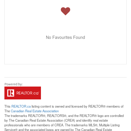
No Favourites Found
This
REALTOR.ca
listing content is owned and licensed by REALTOR® members of
The
Canadian Real Estate Association
The trademarks REALTOR®, REALTORS®, and the REALTOR® logo are controlled
by The Canadian Real Estate Association (CREA) and identify real estate
professionals who are members of CREA. The trademarks MLS®, Multiple Listing
Service® and the associated logos are owned by The Canadian Real Estate