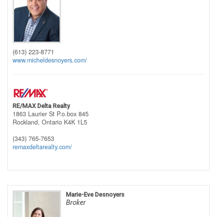
(613) 223-8771
www.micheldesnoyers.com/
RE/MAX Delta Realty
1863 Laurier St P.o.box 845
Rockland,
Ontario
K4K 1L5
(343) 765-7653
remaxdeltarealty.com/
Marie-Eve Desnoyers
Broker