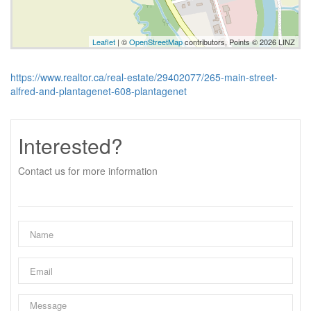
Leaflet
| ©
OpenStreetMap
contributors, Points © 2026 LINZ
https://www.realtor.ca/real-estate/29402077/265-main-street-
alfred-and-plantagenet-608-plantagenet
Interested?
Contact us for more information