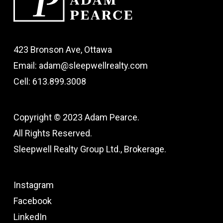
423 Bronson Ave, Ottawa
Email: adam@sleepwellrealty.com
Cell: 613.899.3008
Copyright © 2023 Adam Pearce.
All Rights Reserved.
Sleepwell Realty Group Ltd., Brokerage.
Instagram
Facebook
LinkedIn