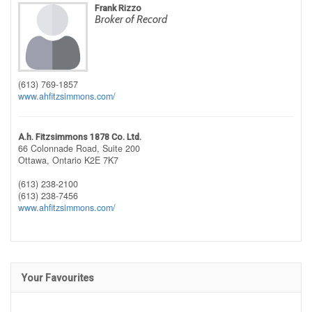
Frank Rizzo
Broker of Record
(613) 769-1857
www.ahfitzsimmons.com/
A.h. Fitzsimmons 1878 Co. Ltd.
66 Colonnade Road, Suite 200
Ottawa,
Ontario
K2E 7K7
(613) 238-2100
(613) 238-7456
www.ahfitzsimmons.com/
Your Favourites