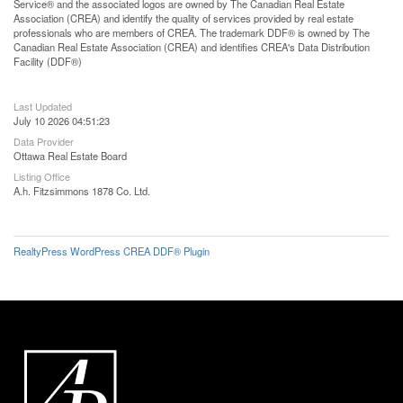
Service® and the associated logos are owned by The Canadian Real Estate
Association (CREA) and identify the quality of services provided by real estate
professionals who are members of CREA. The trademark DDF® is owned by The
Canadian Real Estate Association (CREA) and identifies CREA's Data Distribution
Facility (DDF®)
Last Updated
July 10 2026 04:51:23
Data Provider
Ottawa Real Estate Board
Listing Office
A.h. Fitzsimmons 1878 Co. Ltd.
RealtyPress WordPress CREA DDF® Plugin