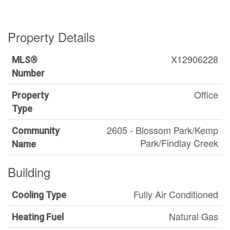
Property Details
X12906228
MLS®
Number
Office
Property
Type
2605 - Blossom Park/Kemp
Community
Park/Findlay Creek
Name
Building
Fully Air Conditioned
Cooling Type
Natural Gas
Heating Fuel