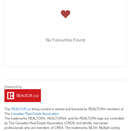
No Favourites Found
This
REALTOR.ca
listing content is owned and licensed by REALTOR® members of
The
Canadian Real Estate Association
The trademarks REALTOR®, REALTORS®, and the REALTOR® logo are controlled
by The Canadian Real Estate Association (CREA) and identify real estate
professionals who are members of CREA. The trademarks MLS®, Multiple Listing