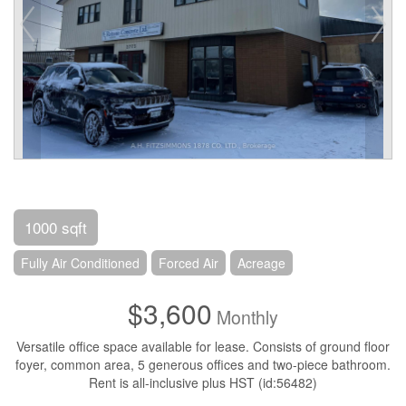
1000 sqft
Fully Air Conditioned
Forced Air
Acreage
$3,600
Monthly
Versatile office space available for lease. Consists of ground floor
foyer, common area, 5 generous offices and two-piece bathroom.
Rent is all-inclusive plus HST (id:56482)