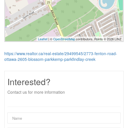
Leaflet
| ©
OpenStreetMap
contributors, Points © 2026 LINZ
https://www.realtor.ca/real-estate/29499545/2773-fenton-road-
ottawa-2605-blossom-parkkemp-parkfindlay-creek
Interested?
Contact us for more information