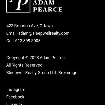
423 Bronson Ave, Ottawa
Email: adam@sleepwellrealty.com
Cell: 613.899.3008
Copyright © 2023 Adam Pearce.
All Rights Reserved.
Sleepwell Realty Group Ltd., Brokerage.
Instagram
Facebook
LinkedIn