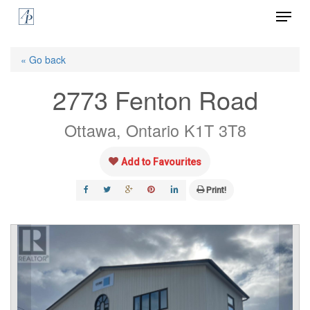
Menu
Skip
to
Close
main
« Go back
Menu
content
2773 Fenton Road
Ottawa, Ontario K1T 3T8
Add to Favourites
Print!