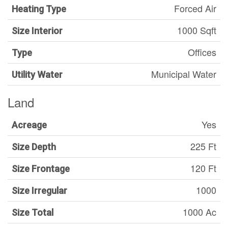
Forced Air
Heating Type
1000 Sqft
Size Interior
Offices
Type
Municipal Water
Utility Water
Land
Yes
Acreage
225 Ft
Size Depth
120 Ft
Size Frontage
1000
Size Irregular
1000 Ac
Size Total