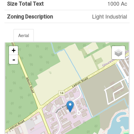
1000 Ac
Size Total Text
Light Industrial
Zoning Description
Aerial
+
-