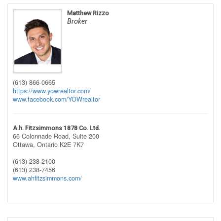
Matthew Rizzo
Broker
(613) 866-0665
https://www.yowrealtor.com/
www.facebook.com/YOWrealtor
A.h. Fitzsimmons 1878 Co. Ltd.
66 Colonnade Road, Suite 200
Ottawa,
Ontario
K2E 7K7
(613) 238-2100
(613) 238-7456
www.ahfitzsimmons.com/