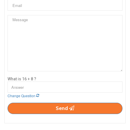
What is 16 + 8 ?
Change Question
Send