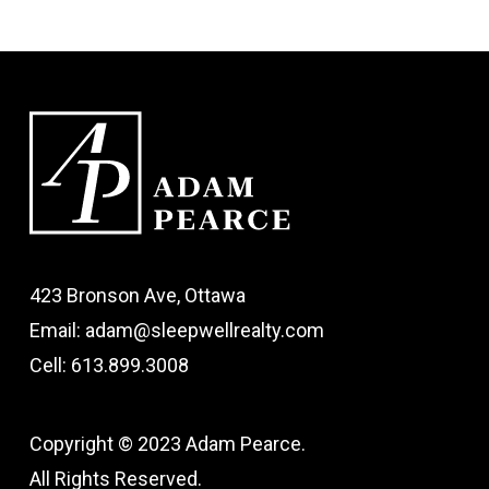
423 Bronson Ave, Ottawa
Email: adam@sleepwellrealty.com
Cell: 613.899.3008
Copyright © 2023 Adam Pearce.
All Rights Reserved.