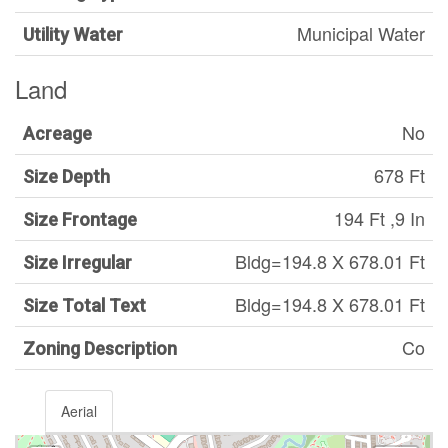
Municipal Water
Utility Water
Land
No
Acreage
678 Ft
Size Depth
194 Ft ,9 In
Size Frontage
Bldg=194.8 X 678.01 Ft
Size Irregular
Bldg=194.8 X 678.01 Ft
Size Total Text
Co
Zoning Description
Aerial