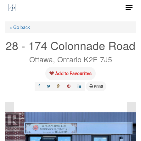
Menu
Skip
to
Close
main
« Go back
Menu
content
28 - 174 Colonnade Road
Ottawa, Ontario K2E 7J5
Add to Favourites
Print!