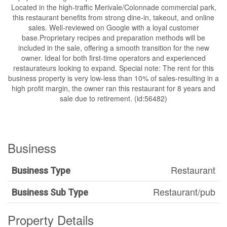
Located in the high-traffic Merivale/Colonnade commercial park,
this restaurant benefits from strong dine-in, takeout, and online
sales. Well-reviewed on Google with a loyal customer
base.Proprietary recipes and preparation methods will be
included in the sale, offering a smooth transition for the new
owner. Ideal for both first-time operators and experienced
restaurateurs looking to expand. Special note: The rent for this
business property is very low-less than 10% of sales-resulting in a
high profit margin, the owner ran this restaurant for 8 years and
sale due to retirement. (id:56482)
Business
Restaurant
Business Type
Restaurant/pub
Business Sub Type
Property Details