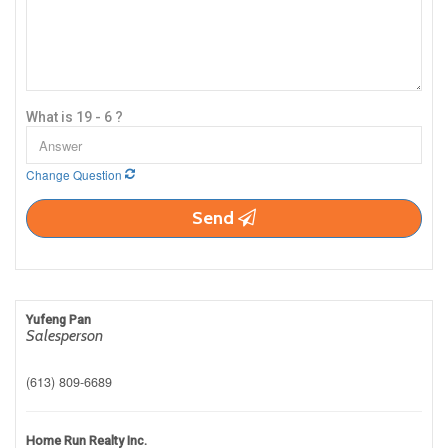
What is 19 - 6 ?
Change Question
Send
Yufeng Pan
Salesperson
(613) 809-6689
Home Run Realty Inc.