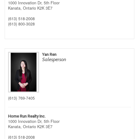
1000 Innovation Dr, 5th Floor
Kanata,
Ontario
K2K 3E7
(613) 518-2008
(613) 800-3028
Yan Ren
Salesperson
(613) 769-7405
Home Run Realty Inc.
1000 Innovation Dr, 5th Floor
Kanata,
Ontario
K2K 3E7
(613) 518-2008