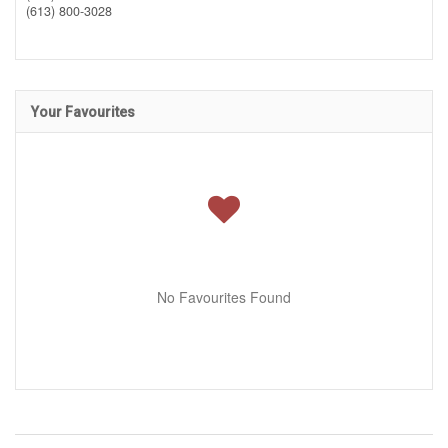
(613) 800-3028
Your Favourites
No Favourites Found