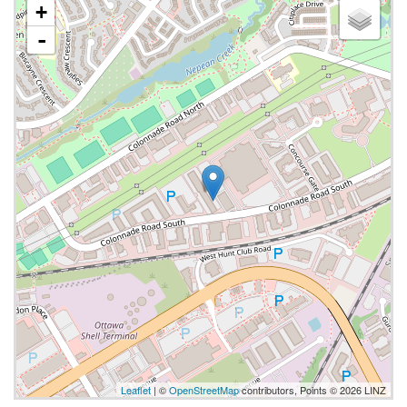
+
-
Leaflet
| ©
OpenStreetMap
contributors, Points © 2026 LINZ