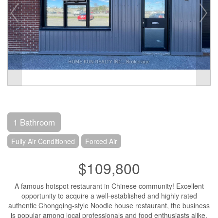
1 Bathroom
Fully Air Conditioned
Forced Air
$109,800
A famous hotspot restaurant in Chinese community! Excellent
opportunity to acquire a well-established and highly rated
authentic Chongqing-style Noodle house restaurant, the business
is popular among local professionals and food enthusiasts alike.