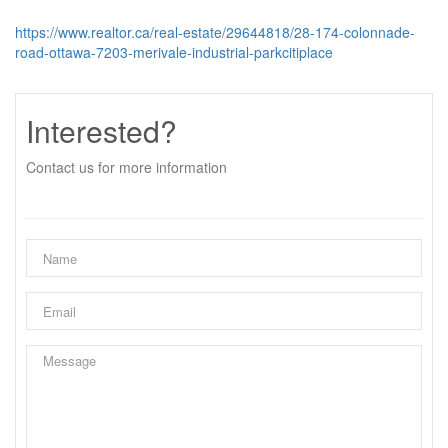
https://www.realtor.ca/real-estate/29644818/28-174-colonnade-
road-ottawa-7203-merivale-industrial-parkcitiplace
Interested?
Contact us for more information