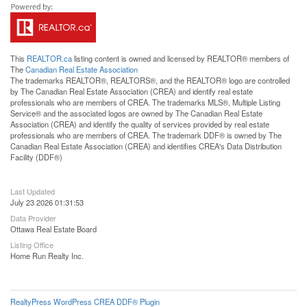
This
REALTOR.ca
listing content is owned and licensed by REALTOR® members of
The
Canadian Real Estate Association
The trademarks REALTOR®, REALTORS®, and the REALTOR® logo are controlled
by The Canadian Real Estate Association (CREA) and identify real estate
professionals who are members of CREA. The trademarks MLS®, Multiple Listing
Service® and the associated logos are owned by The Canadian Real Estate
Association (CREA) and identify the quality of services provided by real estate
professionals who are members of CREA. The trademark DDF® is owned by The
Canadian Real Estate Association (CREA) and identifies CREA's Data Distribution
Facility (DDF®)
Last Updated
July 23 2026 01:31:53
Data Provider
Ottawa Real Estate Board
Listing Office
Home Run Realty Inc.
RealtyPress WordPress CREA DDF® Plugin