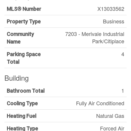
X13033562
MLS® Number
Business
Property Type
7203 - Merivale Industrial
Community
Park/Citiplace
Name
4
Parking Space
Total
Building
1
Bathroom Total
Fully Air Conditioned
Cooling Type
Natural Gas
Heating Fuel
Forced Air
Heating Type