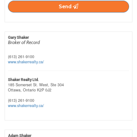
Send
Gary Shaker
Broker of Record
(613) 261-9100
www.shakerrealty.ca/
Shaker Realty Ltd.
185 Somerset St. West, Ste 304
Ottawa,
Ontario
K2P 0J2
(613) 261-9100
www.shakerrealty.ca/
Adam Shaker