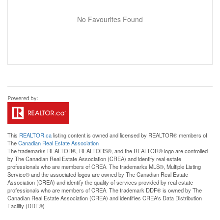
No Favourites Found
This
REALTOR.ca
listing content is owned and licensed by REALTOR® members of
The
Canadian Real Estate Association
The trademarks REALTOR®, REALTORS®, and the REALTOR® logo are controlled
by The Canadian Real Estate Association (CREA) and identify real estate
professionals who are members of CREA. The trademarks MLS®, Multiple Listing
Service® and the associated logos are owned by The Canadian Real Estate
Association (CREA) and identify the quality of services provided by real estate
professionals who are members of CREA. The trademark DDF® is owned by The
Canadian Real Estate Association (CREA) and identifies CREA's Data Distribution
Facility (DDF®)