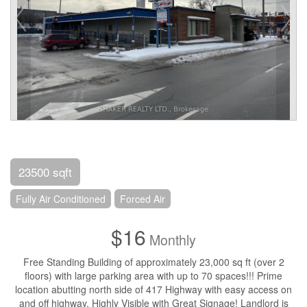
23500 sqft
Fully Air Conditioned
Forced Air
$16
Monthly
Free Standing Building of approximately 23,000 sq ft (over 2
floors) with large parking area with up to 70 spaces!!! Prime
location abutting north side of 417 Highway with easy access on
and off highway. Highly Visible with Great Signage! Landlord is