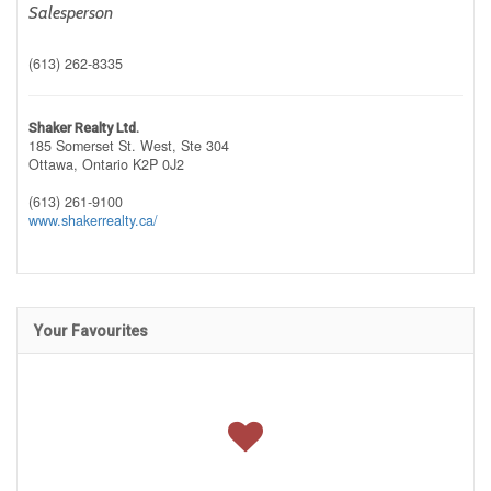
Salesperson
(613) 262-8335
Shaker Realty Ltd.
185 Somerset St. West, Ste 304
Ottawa,
Ontario
K2P 0J2
(613) 261-9100
www.shakerrealty.ca/
Your Favourites