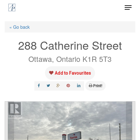
Menu
Skip
to
Close
main
« Go back
Menu
content
288 Catherine Street
Ottawa, Ontario K1R 5T3
Add to Favourites
Print!