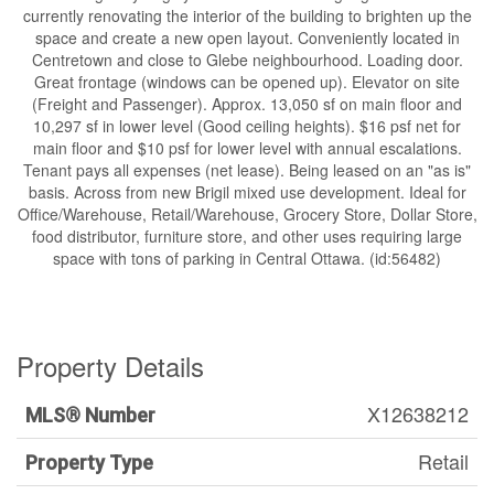
currently renovating the interior of the building to brighten up the
space and create a new open layout. Conveniently located in
Centretown and close to Glebe neighbourhood. Loading door.
Great frontage (windows can be opened up). Elevator on site
(Freight and Passenger). Approx. 13,050 sf on main floor and
10,297 sf in lower level (Good ceiling heights). $16 psf net for
main floor and $10 psf for lower level with annual escalations.
Tenant pays all expenses (net lease). Being leased on an "as is"
basis. Across from new Brigil mixed use development. Ideal for
Office/Warehouse, Retail/Warehouse, Grocery Store, Dollar Store,
food distributor, furniture store, and other uses requiring large
space with tons of parking in Central Ottawa. (id:56482)
Property Details
X12638212
MLS® Number
Retail
Property Type