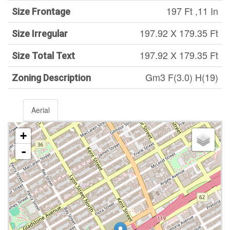
197 Ft ,11 In
Size Frontage
197.92 X 179.35 Ft
Size Irregular
197.92 X 179.35 Ft
Size Total Text
Gm3 F(3.0) H(19)
Zoning Description
Aerial
+
-