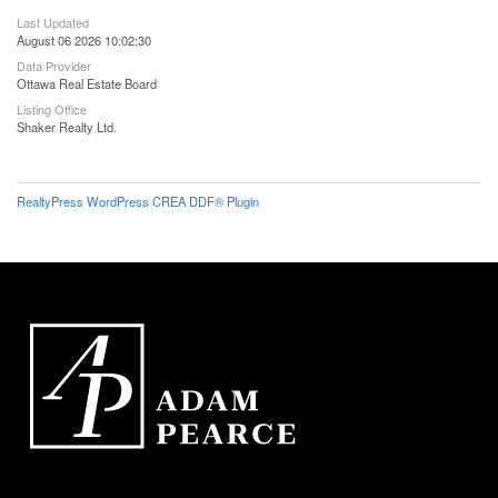
Last Updated
August 06 2026 10:02:30
Data Provider
Ottawa Real Estate Board
Listing Office
Shaker Realty Ltd.
RealtyPress WordPress CREA DDF® Plugin