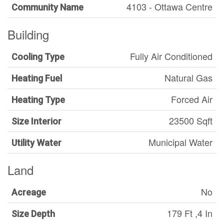
4103 - Ottawa Centre
Community Name
Building
Fully Air Conditioned
Cooling Type
Natural Gas
Heating Fuel
Forced Air
Heating Type
23500 Sqft
Size Interior
Municipal Water
Utility Water
Land
No
Acreage
179 Ft ,4 In
Size Depth