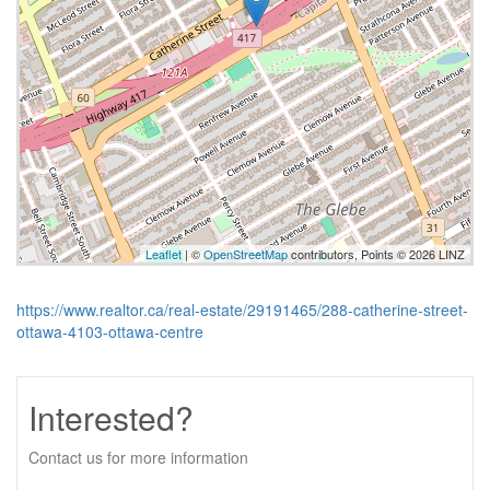
Leaflet
| ©
OpenStreetMap
contributors, Points © 2026 LINZ
https://www.realtor.ca/real-estate/29191465/288-catherine-street-
ottawa-4103-ottawa-centre
Interested?
Contact us for more information