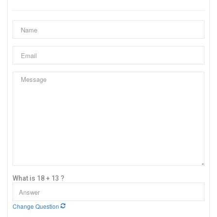
What is 18 + 13 ?
Change Question