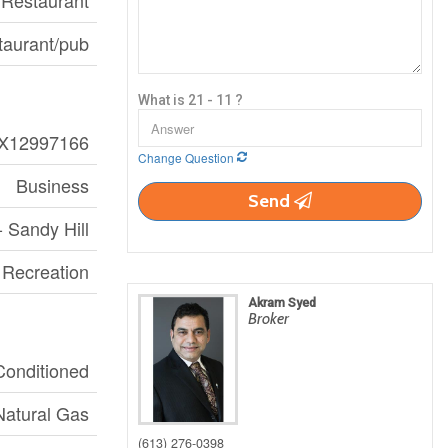
Restaurant
taurant/pub
What is 21 - 11 ?
X12997166
Change Question
Business
Send
- Sandy Hill
, Recreation
Akram Syed
Broker
 Conditioned
Natural Gas
(613) 276-0398