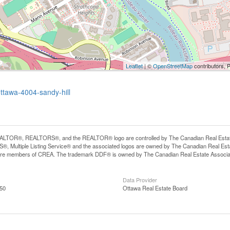
Leaflet
| ©
OpenStreetMap
contributors, 
ottawa-4004-sandy-hill
LTOR®, REALTORS®, and the REALTOR® logo are controlled by The Canadian Real Estate A
, Multiple Listing Service® and the associated logos are owned by The Canadian Real Estate
are members of CREA. The trademark DDF® is owned by The Canadian Real Estate Associatio
Data Provider
:50
Ottawa Real Estate Board