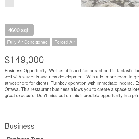
4600 sqft
Fully Air Conditioned
Forced Air
$149,000
Business Opportunity! Well established restaurant and in fantastic loc
well with students and new development. With a lot more room to grow
atmosphere for clients. Turnkey operation with immediate income. Exc
Ottawa. This restaurant business allows you to create a space tailor
great exposure. Don't miss out on this incredible opportunity in a pr
Business