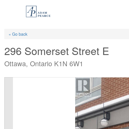
Skip
to
main
content
« Go back
296 Somerset Street E
Ottawa, Ontario K1N 6W1