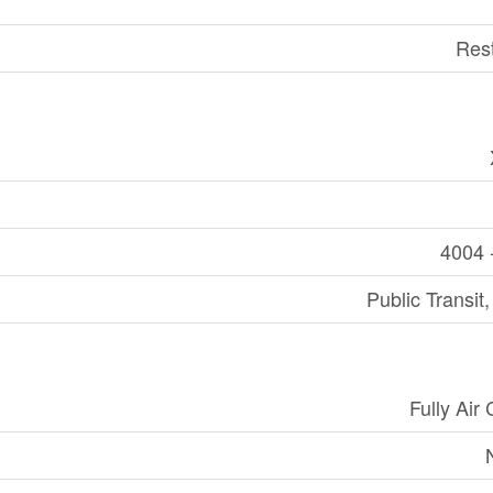
Res
4004 
Public Transit
Fully Air