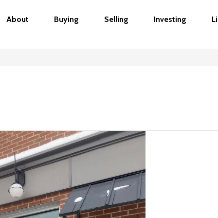
About
Buying
Selling
Investing
L