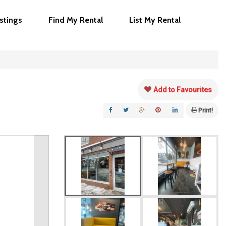
istings
Find My Rental
List My Rental
Add to Favourites
Print!