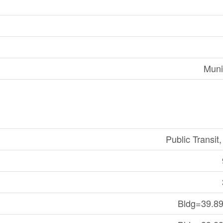
Muni
Public Transit
Bldg=39.89