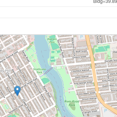
Bldg=39.89