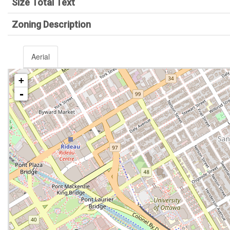
Size Total Text
Zoning Description
Aerial
+
-