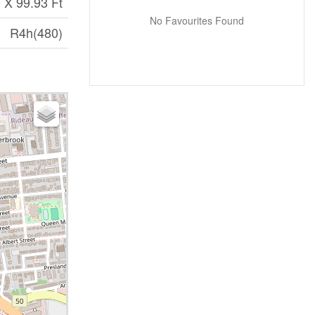
 X 99.93 Ft
No Favourites Found
R4h(480)