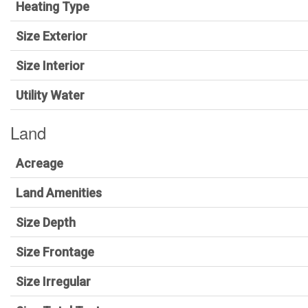
Heating Type
Size Exterior
Size Interior
Utility Water
Land
Acreage
Land Amenities
Size Depth
Size Frontage
Size Irregular