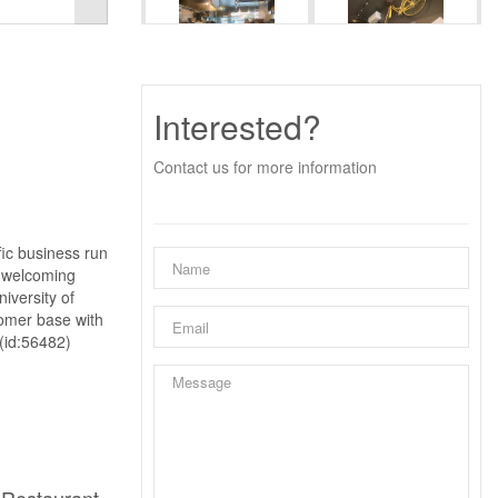
Interested?
Contact us for more information
fic business run
a welcoming
iversity of
tomer base with
 (id:56482)