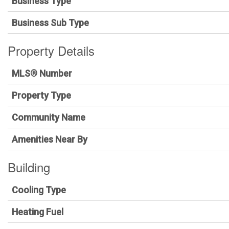
Business Type
Business Sub Type
Property Details
MLS® Number
Property Type
Community Name
Amenities Near By
Building
Cooling Type
Heating Fuel