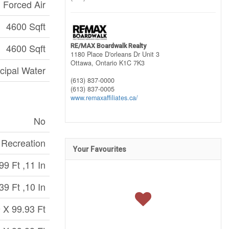
Forced Air
4600 Sqft
4600 Sqft
RE/MAX Boardwalk Realty
1180 Place D'orleans Dr Unit 3
Ottawa,
Ontario
K1C 7K3
cipal Water
(613) 837-0000
(613) 837-0005
www.remaxaffiliates.ca/
No
, Recreation
Your Favourites
99 Ft ,11 In
39 Ft ,10 In
 X 99.93 Ft