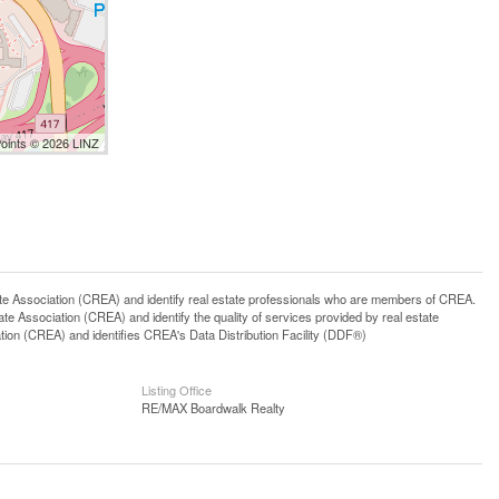
Points © 2026 LINZ
ssociation (CREA) and identify real estate professionals who are members of CREA.
 Association (CREA) and identify the quality of services provided by real estate
n (CREA) and identifies CREA's Data Distribution Facility (DDF®)
Listing Office
RE/MAX Boardwalk Realty