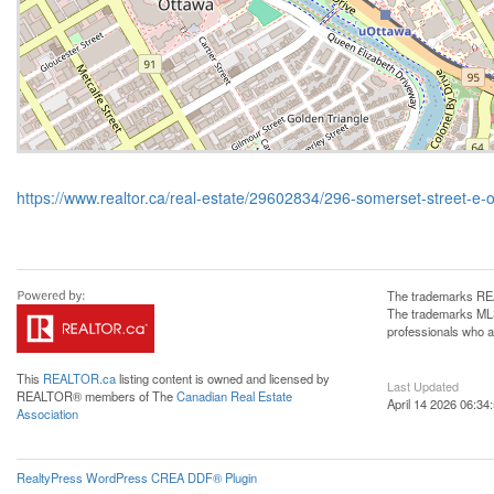
https://www.realtor.ca/real-estate/29602834/296-somerset-street-e-
The trademarks REA
The trademarks MLS®
professionals who 
This
REALTOR.ca
listing content is owned and licensed by
Last Updated
REALTOR® members of The
Canadian Real Estate
April 14 2026 06:34
Association
RealtyPress WordPress CREA DDF® Plugin