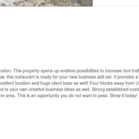
ation. This property opens up endless possibilities to increase foot traf
, this restaurant is ready for your new business skill set. It provides 
ellent location and huge client base as well! Four blocks away from Un
ed to your own creative business ideas as well. Strong established cus
ime area. This is an opportunity you do not want to pass. Show it today!