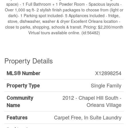
space) - 1 Full Bathroom + 1 Powder Room - Spacious layouts -
Over 1,000 sq ft- 2 stylish finish packages to choose from (light or
dark)- 1 Parking spot included- 5 Appliances included - fridge,
stove, dishwasher, washer & dryer Excellent Orleans location -
close to parks, shopping, schools & transit. Pricing: $2,200/month
Virtual tours available online. (id:56482)
Property Details
X12898254
MLS® Number
Single Family
Property Type
2012 - Chapel Hill South -
Community
Orleans Village
Name
Carpet Free, In Suite Laundry
Features