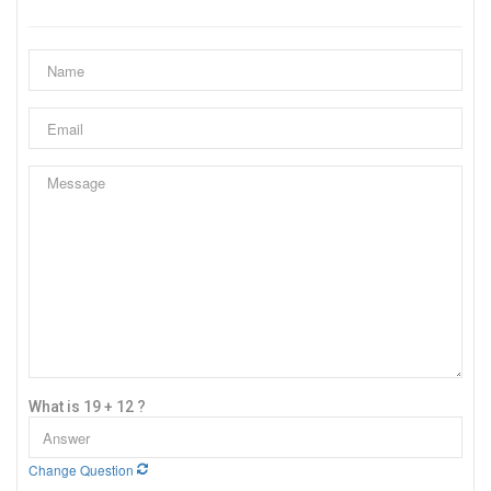
What is 19 + 12 ?
Change Question