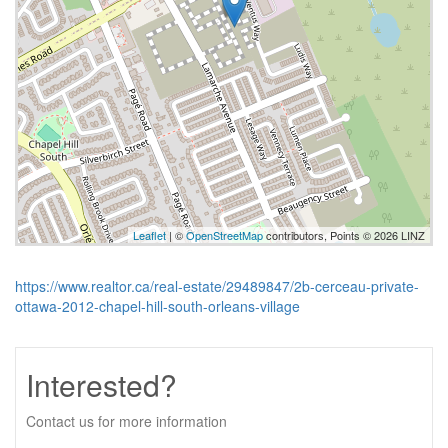
Leaflet
| ©
OpenStreetMap
contributors, Points © 2026 LINZ
https://www.realtor.ca/real-estate/29489847/2b-cerceau-private-
ottawa-2012-chapel-hill-south-orleans-village
Interested?
Contact us for more information