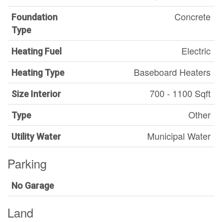
Concrete
Foundation
Type
Electric
Heating Fuel
Baseboard Heaters
Heating Type
700 - 1100 Sqft
Size Interior
Other
Type
Municipal Water
Utility Water
Parking
No Garage
Land