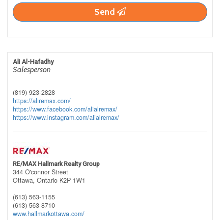
Send
Ali Al-Hafadhy
Salesperson
(819) 923-2828
https://aliremax.com/
https://www.facebook.com/alialremax/
https://www.instagram.com/alialremax/
RE/MAX Hallmark Realty Group
344 O'connor Street
Ottawa,
Ontario
K2P 1W1
(613) 563-1155
(613) 563-8710
www.hallmarkottawa.com/