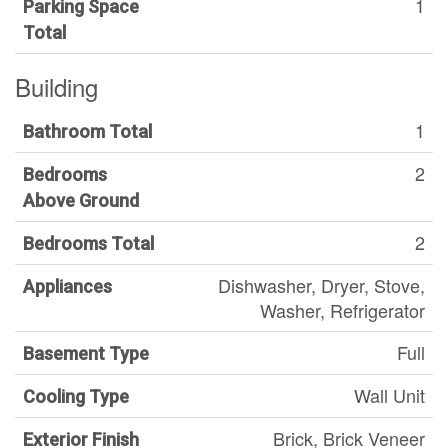
1
Parking Space
Total
Building
1
Bathroom Total
2
Bedrooms
Above Ground
2
Bedrooms Total
Dishwasher, Dryer, Stove,
Appliances
Washer, Refrigerator
Full
Basement Type
Wall Unit
Cooling Type
Brick, Brick Veneer
Exterior Finish