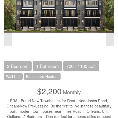
2 Bedroom
1 Bathroom
700 - 1100 sqft
Wall Unit
Baseboard Heaters
$2,200
Monthly
ËRA - Brand New Townhomes for Rent - Near Innes Road,
OrleansNow Pre-Leasing! Be the first to live in these beautifully
built, modern townhouses near Innes Road in Orleans. Unit
Options:- 2 Bedroom + Den (perfect for a home office or guest