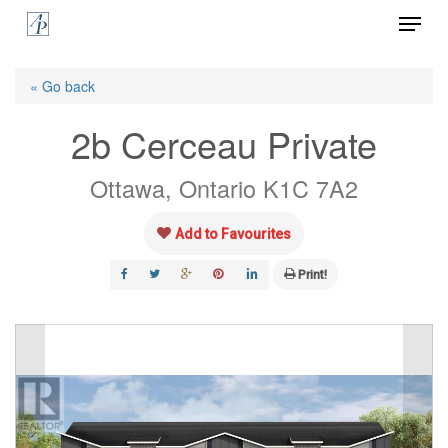
Menu
Skip
to
Close
main
« Go back
Menu
content
2b Cerceau Private
Ottawa, Ontario K1C 7A2
Add to Favourites
Print!