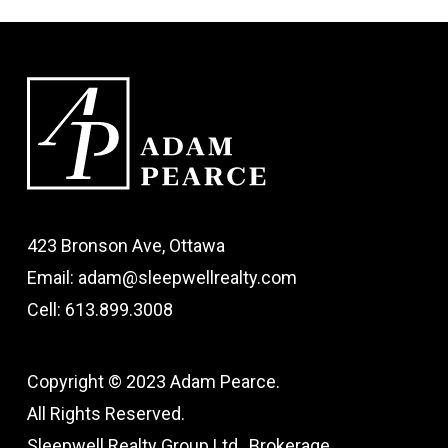
423 Bronson Ave, Ottawa
Email: adam@sleepwellrealty.com
Cell: 613.899.3008
Copyright © 2023 Adam Pearce.
All Rights Reserved.
Sleepwell Realty Group Ltd., Brokerage.