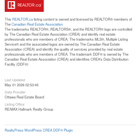
This
REALTOR.ca
listing content is owned and licensed by REALTOR® members of
The
Canadian Real Estate Association
The trademarks REALTOR®, REALTORS®, and the REALTOR® logo are controlled
by The Canadian Real Estate Association (CREA) and identify real estate
professionals who are members of CREA. The trademarks MLS®, Multiple Listing
Service® and the associated logos are owned by The Canadian Real Estate
Association (CREA) and identify the quality of services provided by real estate
professionals who are members of CREA. The trademark DDF® is owned by The
Canadian Real Estate Association (CREA) and identifies CREA's Data Distribution
Facility (DDF®)
Last Updated
May 01 2026 02:53:45
Data Provider
Ottawa Real Estate Board
Listing Office
RE/MAX Hallmark Realty Group
RealtyPress WordPress CREA DDF® Plugin