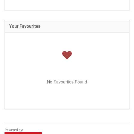
Your Favourites
No Favourites Found