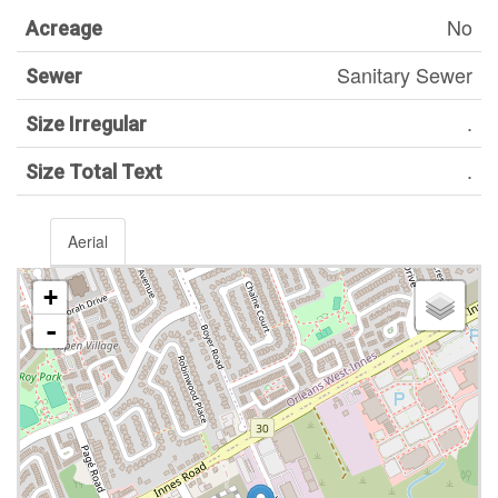
No
Acreage
Sanitary Sewer
Sewer
.
Size Irregular
.
Size Total Text
Aerial
+
-