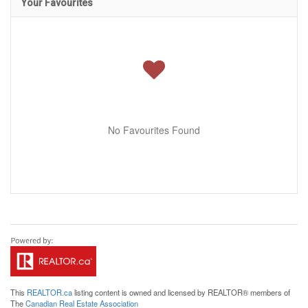
Your Favourites
No Favourites Found
This
REALTOR.ca
listing content is owned and licensed by REALTOR® members of
The
Canadian Real Estate Association