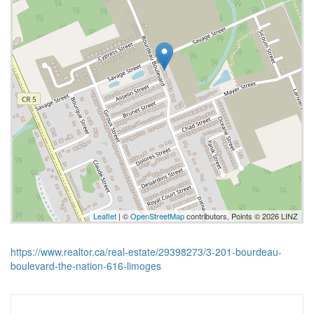
Leaflet
| ©
OpenStreetMap
contributors, Points © 2026 LINZ
https://www.realtor.ca/real-estate/29398273/3-201-bourdeau-
boulevard-the-nation-616-limoges