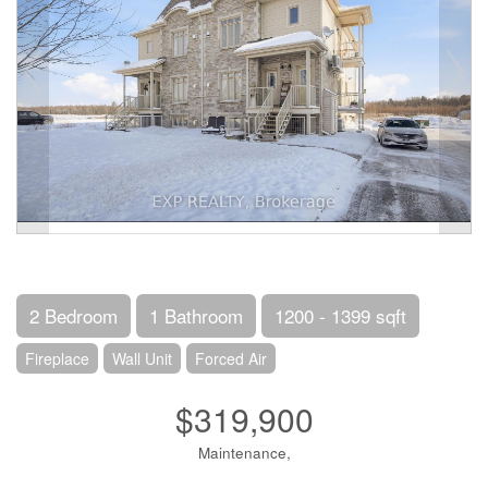
2 Bedroom
1 Bathroom
1200 - 1399 sqft
Fireplace
Wall Unit
Forced Air
$319,900
Maintenance,