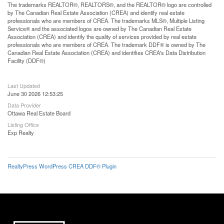
The trademarks REALTOR®, REALTORS®, and the REALTOR® logo are controlled
by The Canadian Real Estate Association (CREA) and identify real estate
professionals who are members of CREA. The trademarks MLS®, Multiple Listing
Service® and the associated logos are owned by The Canadian Real Estate
Association (CREA) and identify the quality of services provided by real estate
professionals who are members of CREA. The trademark DDF® is owned by The
Canadian Real Estate Association (CREA) and identifies CREA's Data Distribution
Facility (DDF®)
Last Updated
June 30 2026 12:53:25
Data Provider
Ottawa Real Estate Board
Listing Office
Exp Realty
RealtyPress WordPress CREA DDF® Plugin