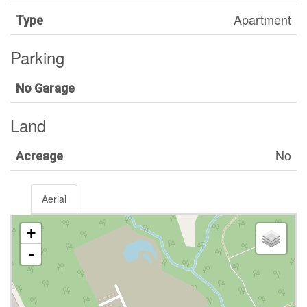
Apartment
Type
Parking
No Garage
Land
No
Acreage
Aerial
+
-