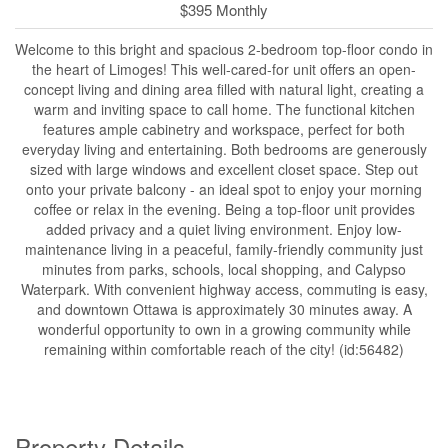
$395 Monthly
Welcome to this bright and spacious 2-bedroom top-floor condo in
the heart of Limoges! This well-cared-for unit offers an open-
concept living and dining area filled with natural light, creating a
warm and inviting space to call home. The functional kitchen
features ample cabinetry and workspace, perfect for both
everyday living and entertaining. Both bedrooms are generously
sized with large windows and excellent closet space. Step out
onto your private balcony - an ideal spot to enjoy your morning
coffee or relax in the evening. Being a top-floor unit provides
added privacy and a quiet living environment. Enjoy low-
maintenance living in a peaceful, family-friendly community just
minutes from parks, schools, local shopping, and Calypso
Waterpark. With convenient highway access, commuting is easy,
and downtown Ottawa is approximately 30 minutes away. A
wonderful opportunity to own in a growing community while
remaining within comfortable reach of the city! (id:56482)
Property Details