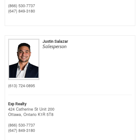
(866) 530-7737
(647) 849-3180
Justin Salazar
Salesperson
(613) 724-0895
Exp Realty
424 Catherine St Unit 200
Ottawa,
Ontario
K1R 5T8
(866) 530-7737
(647) 849-3180