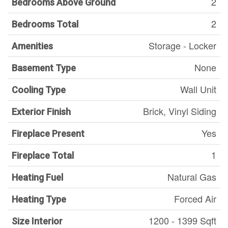
2
Bedrooms Above Ground
2
Bedrooms Total
Storage - Locker
Amenities
None
Basement Type
Wall Unit
Cooling Type
Brick, Vinyl Siding
Exterior Finish
Yes
Fireplace Present
1
Fireplace Total
Natural Gas
Heating Fuel
Forced Air
Heating Type
1200 - 1399 Sqft
Size Interior