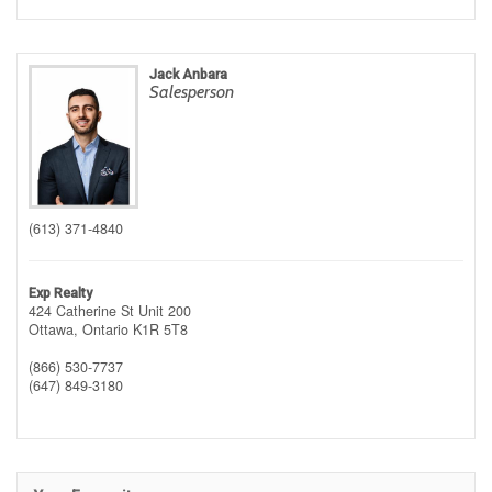
Jack Anbara
Salesperson
(613) 371-4840
Exp Realty
424 Catherine St Unit 200
Ottawa,
Ontario
K1R 5T8
(866) 530-7737
(647) 849-3180