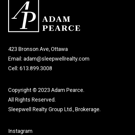
423 Bronson Ave, Ottawa
Email: adam@sleepwellrealty.com
Cell: 613.899.3008
Copyright © 2023 Adam Pearce.
All Rights Reserved.
Sleepwell Realty Group Ltd., Brokerage.
Instagram