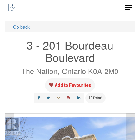
Menu
Skip
to
Close
main
« Go back
Menu
content
3 - 201 Bourdeau
Boulevard
The Nation, Ontario K0A 2M0
Add to Favourites
Print!