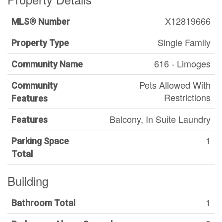
X12819666
MLS® Number
Single Family
Property Type
616 - Limoges
Community Name
Pets Allowed With
Community
Restrictions
Features
Balcony, In Suite Laundry
Features
1
Parking Space
Total
Building
1
Bathroom Total