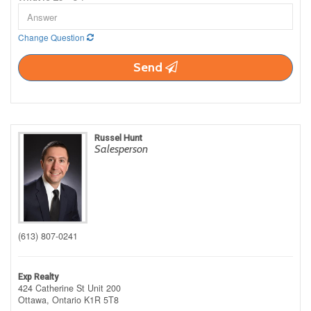
Change Question
Send
Russel Hunt
Salesperson
(613) 807-0241
Exp Realty
424 Catherine St Unit 200
Ottawa,
Ontario
K1R 5T8