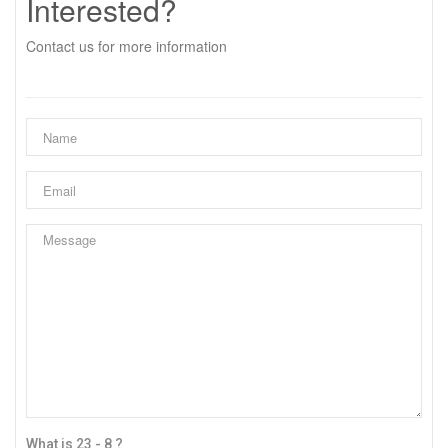
Interested?
Contact us for more information
What is 23 - 8 ?